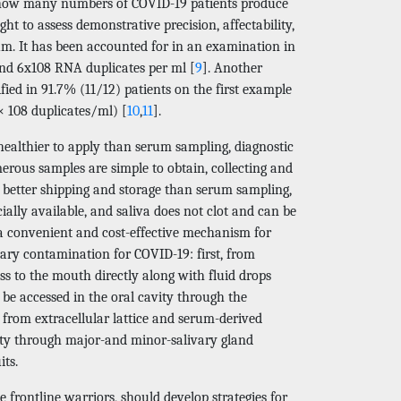
is how many numbers of COVID-19 patients produce
t to assess demonstrative precision, affectability,
tum. It has been accounted for in an examination in
and 6x108 RNA duplicates per ml [
9
]. Another
ied in 91.7% (11/12) patients on the first example
 × 108 duplicates/ml) [
10
,
11
].
 healthier to apply than serum sampling, diagnostic
erous samples are simple to obtain, collecting and
, better shipping and storage than serum sampling,
ially available, and saliva does not clot and can be
r a convenient and cost-effective mechanism for
ivary contamination for COVID-19: first, from
ss to the mouth directly along with fluid drops
be accessed in the oral cavity through the
d from extracellular lattice and serum-derived
vity through major-and minor-salivary gland
its.
 frontline warriors, should develop strategies for