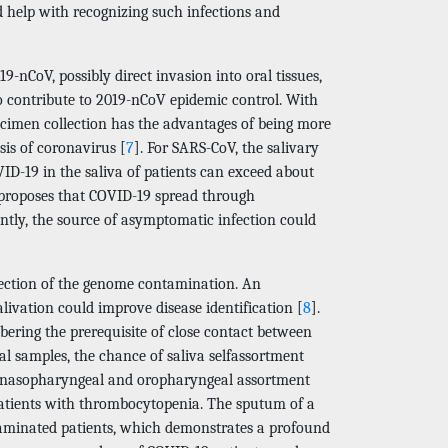
help with recognizing such infections and
-nCoV, possibly direct invasion into oral tissues,
to contribute to 2019-nCoV epidemic control. With
ecimen collection has the advantages of being more
sis of coronavirus [
7
]. For SARS-CoV, the salivary
COVID-19 in the saliva of patients can exceed about
s proposes that COVID-19 spread through
tly, the source of asymptomatic infection could
tection of the genome contamination. An
livation could improve disease identification [
8
].
ering the prerequisite of close contact between
l samples, the chance of saliva selfassortment
he nasopharyngeal and oropharyngeal assortment
atients with thrombocytopenia. The sputum of a
taminated patients, which demonstrates a profound