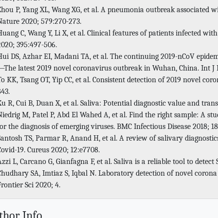
Zhou P, Yang XL, Wang XG, et al. A pneumonia outbreak associated wi
Nature 2020; 579:270-273.
Huang C, Wang Y, Li X, et al. Clinical features of patients infected w
2020; 395:497-506.
Hui DS, Azhar EI, Madani TA, et al. The continuing 2019-nCoV epidemi
—The latest 2019 novel coronavirus outbreak in Wuhan, China. Int J I
To KK, Tsang OT, Yip CC, et al. Consistent detection of 2019 novel coron
843.
Xu R, Cui B, Duan X, et al. Saliva: Potential diagnostic value and trans
Niedrig M, Patel P, Abd El Wahed A, et al. Find the right sample: A stu
for the diagnosis of emerging viruses. BMC Infectious Disease 2018; 18
Santosh TS, Parmar R, Anand H, et al. A review of salivary diagnostics
Covid-19. Cureus 2020; 12:e7708.
Azzi L, Carcano G, Gianfagna F, et al. Saliva is a reliable tool to detec
Chudhary SA, Imtiaz S, Iqbal N. Laboratory detection of novel corona 
Frontier Sci 2020; 4.
thor Info