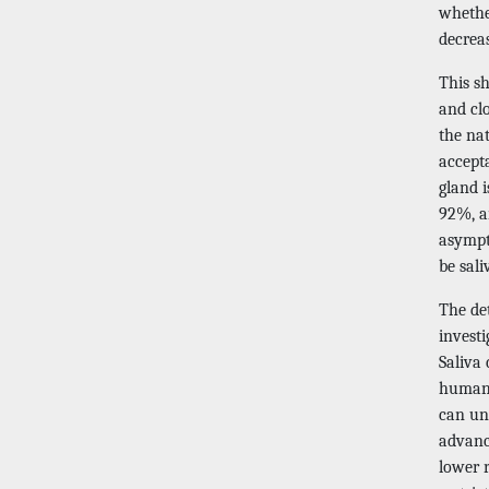
whethe
decreas
This sh
and cl
the na
accept
gland i
92%, a
asympt
be sali
The de
invest
Saliva
human 
can un
advanc
lower 