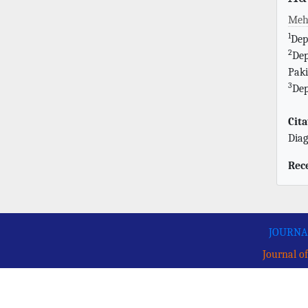
Meh
1
Dep
2
Dep
Paki
3
Dep
Cita
Diag
Rec
JOURNA
Journal of