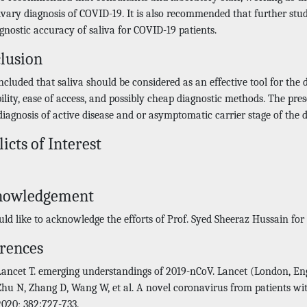
livary diagnosis of COVID-19. It is also recommended that further st
gnostic accuracy of saliva for COVID-19 patients.
lusion
oncluded that saliva should be considered as an effective tool for the
bility, ease of access, and possibly cheap diagnostic methods. The p
diagnosis of active disease and or asymptomatic carrier stage of the d
licts of Interest
nowledgement
ld like to acknowledge the efforts of Prof. Syed Sheeraz Hussain fo
rences
Lancet T. emerging understandings of 2019-nCoV. Lancet (London, Eng
Zhu N, Zhang D, Wang W, et al. A novel coronavirus from patients w
2020; 382:727-733.