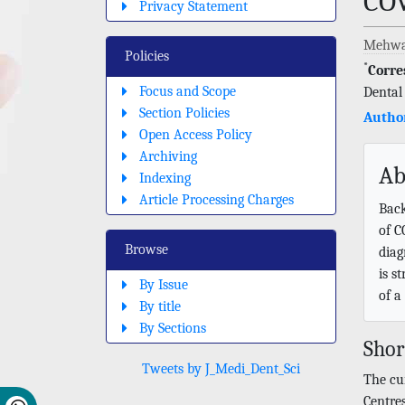
CO
Privacy Statement
Mehwa
Policies
*
Corre
Focus and Scope
Dental
Section Policies
Author
Open Access Policy
Archiving
Ab
Indexing
Article Processing Charges
Back
of C
Browse
diag
is s
By Issue
of a
By title
By Sections
Sho
Tweets by J_Medi_Dent_Sci
The cu
Centres