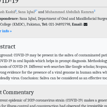
VID-19
1
2
*
3
sh Kashif
,
Sana Iqbal
and
Muhammad Abdullah Kamran
spondence:
Sana Iqbal, Department of Oral and Maxillofacial Surge
 College (KMDC), Pakistan,
Tel:
021-34892798,
Email:
 info »
stract
ground: COVID-19 may be present in the saliva of contaminated patien
OVID-19 in oral liquids which helps in prompt diagnosis. Methodology:
nosis of COVID-19. Different web searches like Google scholar, Scopu
trong evidence for the presence of a viral genome in human saliva whi
 deadly virus. Conclusion: Saliva can be considered as an effective to
rt Commentary
rrent epidemic of 2019 coronavirus strain (COVID-19) makes a genera
 for illness control and counteraction had observed the irresistible 