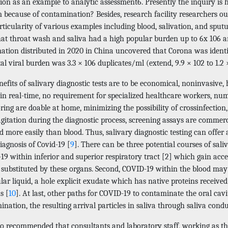
ction as an example to analytic assessment6. Presently the inquiry 
because of contamination? Besides, research facility researchers ough
rticularity of various examples including blood, salivation, and spu
hat throat wash and saliva had a high popular burden up to 6x 106 
ation distributed in 2020 in China uncovered that Corona was identif
al viral burden was 3.3 × 106 duplicates/ml (extend, 9.9 × 102 to 1.2
efits of salivary diagnostic tests are to be economical, noninvasive,
in real-time, no requirement for specialized healthcare workers, num
ing are doable at home, minimizing the possibility of crossinfection
agitation during the diagnostic process, screening assays are commerc
d more easily than blood. Thus, salivary diagnostic testing can offe
iagnosis of Covid-19 [
9
]. There can be three potential courses of sal
9 within inferior and superior respiratory tract [2] which gain acce
 substituted by these organs. Second, COVID-19 within the blood may 
lar liquid, a hole explicit exudate which has native proteins receive
s [
10
]. At last, other paths for COVID-19 to contaminate the oral ca
nation, the resulting arrival particles in saliva through saliva condu
lso recommended that consultants and laboratory staff, working as the