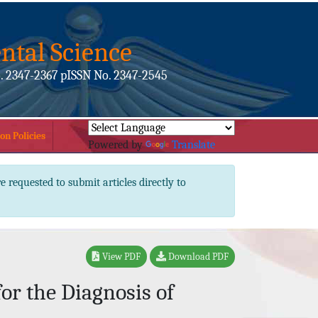
ntal Science
. 2347-2367 pISSN No. 2347-2545
on Policies
Powered by
Translate
e requested to submit articles directly to
View PDF
Download PDF
or the Diagnosis of