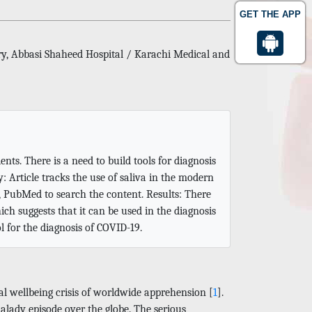
GET THE APP
ry, Abbasi Shaheed Hospital / Karachi Medical and
ts. There is a need to build tools for diagnosis
 Article tracks the use of saliva in the modern
s, PubMed to search the content. Results: There
ch suggests that it can be used in the diagnosis
ol for the diagnosis of COVID-19.
l wellbeing crisis of worldwide apprehension [
1
].
malady episode over the globe. The serious