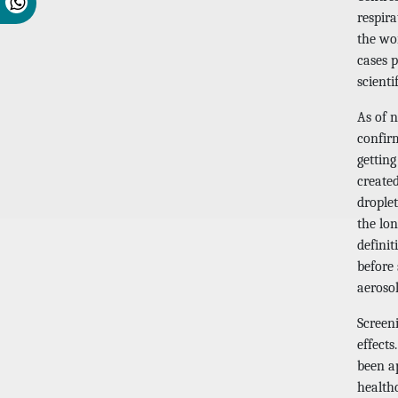
respir
the wo
cases 
scienti
As of 
confir
gettin
create
droplet
the lon
defini
before
aeroso
Screeni
effect
been a
healthc