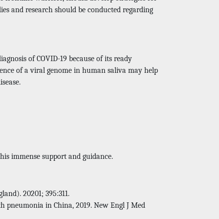
udies and research should be conducted regarding
 diagnosis of COVID-19 because of its ready
resence of a viral genome in human saliva may help
isease.
r his immense support and guidance.
land). 20201; 395:311.
ith pneumonia in China, 2019. New Engl J Med