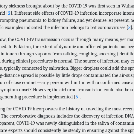
atory sickness brought about by the COVID-19 was first seen in Wuha
rld [
2
]. Different side effects of COVID-19 infection incorporate inten
prompting pneumonia to kidney failure, and yet demise. At present, 
fic examples indicated the infection belongs to bat coronaviruses [
3
].
now, the COVID-19 transmission occurs through many means, yet man
med. In Pakistan, the extent of dynamic and affected patients has be
g in touch through vapours from talking, coughing, sneezing (identifi
d during clinical procedures is normal. The source of infection ma
s, typically connected by salivation. Bigger droplets could add the sp
g-distance spread is possible by little drops contaminated the air-s
tion of close contact—any person within 1 m with a confirmed case at
 symptom onset? However, the airborne transmission could also be se
lgenerating procedure is implemented [
5
].
ng for COVID-19 incorporates the history of traveling the most recen
s. The corroborative diagnosis includes the discovery of infection D
pparent, COVID-19 was newly distinguished in the saliva of contamin
are experts should consistently be steady in ensuring against the spre