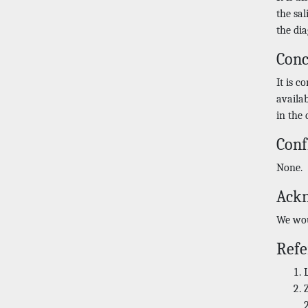
the sa
the dia
Conc
It is c
availa
in the 
Conf
None.
Ack
We wou
Refe