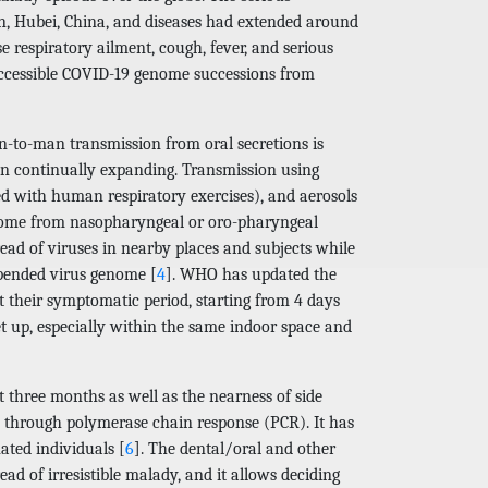
n, Hubei, China, and diseases had extended around
se respiratory ailment, cough, fever, and serious
accessible COVID-19 genome successions from
-to-man transmission from oral secretions is
en continually expanding. Transmission using
ed with human respiratory exercises), and aerosols
y come from nasopharyngeal or oro-pharyngeal
read of viruses in nearby places and subjects while
uspended virus genome [
4
]. WHO has updated the
 their symptomatic period, starting from 4 days
t up, especially within the same indoor space and
t three months as well as the nearness of side
NA through polymerase chain response (PCR). It has
ated individuals [
6
]. The dental/oral and other
ad of irresistible malady, and it allows deciding