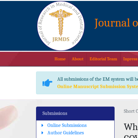
Journal 
Home
About
Editorial Team
Inpress
All submissions of the EM system will b
Online Manuscript Submission Syst
Short 
Submissions
Whe
Online Submissions
Author Guidelines