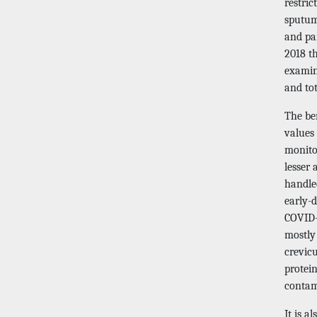
restri
sputum 
and pa
2018 t
examin
and tot
The ben
values 
monitor
lesser 
handle
early-d
COVID-1
mostly
crevicu
protein
contami
It is a