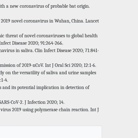
th a new coronavirus of probable bat origin.
ith 2019 novel coronavirus in Wuhan, China. Lancet
c threat of novel coronaviruses to global health
nfect Disease 2020; 91:264-266.
avirus in saliva. Clin Infect Disease 2020; 71:841-
mission of 2019-nCoV. Int J Oral Sci 2020; 12:1-6.
dy on the versatility of saliva and urine samples
:1-4.
 and its potential implication in detection of
t SARS-CoV-2. J Infection 2020; 14.
virus 2019 using polymerase chain reaction. Int J