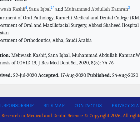
1
2
*
3
wash Kashif
,
Sana Iqbal
and
Muhammad Abdullah Kamran
artment of Oral Pathology, Karachi Medical and Dental College (KM
artment of Oral and Maxillofacial Surgery, Abbasi Shaheed Hospital
stan
artment of Orthodontics, Abha, Saudi Arabia
tion:
Mehwash Kashif, Sana Iqbal, Muhammad Abdullah KamranWhet
nosis of COVID-19, J Res Med Dent Sci, 2020, 8(5): 74-76
eived:
22-Jul-2020
Accepted:
17-Aug-2020
Published:
24-Aug-2020
L SPONSORSHIP
SITE MAP
CONTACT US
PRIVACY ST
 Research in Medical and Dental Science © Copyright 2026. All right