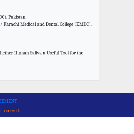
DC), Pakistan
 / Karachi Medical and Dental College (KMDC),
her Human Saliva a Useful Tool for the
ATEMENT
s reserved.