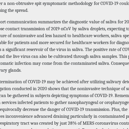
r a non-obtrusive spit symptomatic methodology for COVID-19 could 
ing the spread.
ort communication summarizes the diagnostic value of saliva for 2019
ose contact transmission of 2019-nCoV by saliva droplets, expecting 
ture of noninvasive and less hazard to healthcare workers, saliva sp
able for patients and more secured for healthcare workers for diagno
s a significant reservoir of the virus in saliva. The positive rate of 
nd the live virus can also be cultivated through saliva samples. Thi
omatic infection may come from the contaminated saliva. Consequen
vary glands.
termination of COVID-19 may be achieved after utilizing salivary de
igation conducted in 2020 shows that the noninvasive technique of sa
 can be gathered in subjects depicting symptoms of COVID-19. Rememb
services infected patients to gather nasopharyngeal or oropharyngea
equivocally decrease the danger of COVID-19 transmission. Plus, t
es inconvenience advanced draining particularly in contaminated p
respiratory tract was created by just 28% of MERS coronavirus con