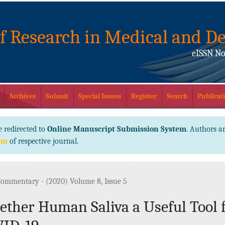
of Research in Medical and De
eISSN No
Archives
Submit
Special Issues
Register
Search
Publicati
e redirected to
Online Manuscript Submission System
. Authors ar
em
of respective journal.
Commentary - (2020) Volume 8, Issue 5
ther Human Saliva a Useful Tool f