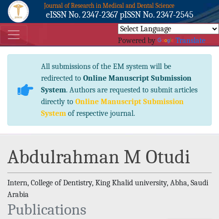
Journal of Research in Medical and Dental Science
eISSN No. 2347-2367 pISSN No. 2347-2545
Powered by
Translate
All submissions of the EM system will be
redirected to
Online Manuscript Submission
System
. Authors are requested to submit articles
directly to
Online Manuscript Submission
System
of respective journal.
Abdulrahman M Otudi
Intern, College of Dentistry, King Khalid university, Abha, Saudi
Arabia
Publications