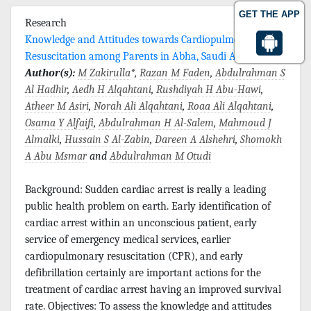
GET THE APP
Research
Knowledge and Attitudes towards Cardiopulmonary
Resuscitation among Parents in Abha, Saudi Arabia
Author(s):
M Zakirulla
*,
Razan M Faden
,
Abdulrahman S
Al Hadhir
,
Aedh H Alqahtani
,
Rushdiyah H Abu-Hawi
,
Atheer M Asiri
,
Norah Ali Alqahtani
,
Roaa Ali Alqahtani
,
Osama Y Alfaifi
,
Abdulrahman H Al-Salem
,
Mahmoud J
Almalki
,
Hussain S Al-Zabin
,
Dareen A Alshehri
,
Shomokh
A Abu Msmar
and
Abdulrahman M Otudi
Background: Sudden cardiac arrest is really a leading
public health problem on earth. Early identification of
cardiac arrest within an unconscious patient, early
service of emergency medical services, earlier
cardiopulmonary resuscitation (CPR), and early
defibrillation certainly are important actions for the
treatment of cardiac arrest having an improved survival
rate. Objectives: To assess the knowledge and attitudes