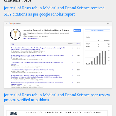
Citations : 5157
Journal of Research in Medical and Dental Science received
5157 citations as per google scholar report
Journal of Research in Medical and Dental Science peer review
process verified at publons