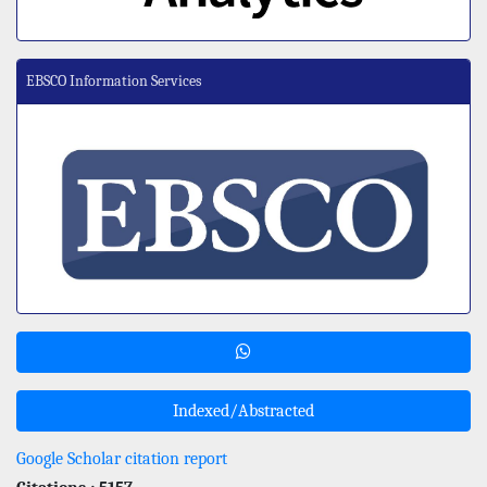
EBSCO Information Services
Indexed/Abstracted
Google Scholar citation report