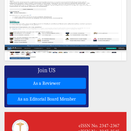
Join US
As a Reviewer
As an Editorial Board Member