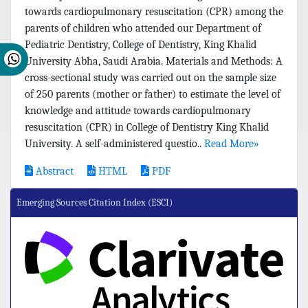
towards cardiopulmonary resuscitation (CPR) among the
parents of children who attended our Department of
Pediatric Dentistry, College of Dentistry, King Khalid
University Abha, Saudi Arabia. Materials and Methods: A
cross-sectional study was carried out on the sample size
of 250 parents (mother or father) to estimate the level of
knowledge and attitude towards cardiopulmonary
resuscitation (CPR) in College of Dentistry King Khalid
University. A self-administered questio..
Read More»
Abstract
HTML
PDF
Emerging Sources Citation Index (ESCI)