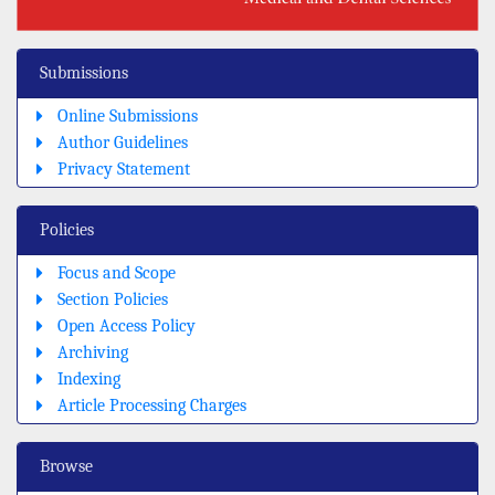
Submissions
Online Submissions
Author Guidelines
Privacy Statement
Policies
Focus and Scope
Section Policies
Open Access Policy
Archiving
Indexing
Article Processing Charges
Browse