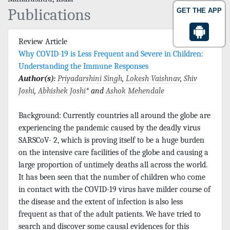
Publications
GET THE APP
Review Article
Why COVID-19 is Less Frequent and Severe in Children:
Understanding the Immune Responses
Author(s):
Priyadarshini Singh
,
Lokesh Vaishnav
,
Shiv
Joshi
,
Abhishek Joshi
* and
Ashok Mehendale
Background: Currently countries all around the globe are
experiencing the pandemic caused by the deadly virus
SARSCoV- 2, which is proving itself to be a huge burden
on the intensive care facilities of the globe and causing a
large proportion of untimely deaths all across the world.
It has been seen that the number of children who come
in contact with the COVID-19 virus have milder course of
the disease and the extent of infection is also less
frequent as that of the adult patients. We have tried to
search and discover some causal evidences for this