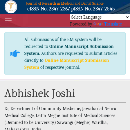
Journal of Research in Medical and Dental Science
eISSN No. 2347-2367 pISSN No. 2347-2545
Powered by
Translate
All submissions of the EM system will be
redirected to
Online Manuscript Submission
System
. Authors are requested to submit articles
directly to
Online Manuscript Submission
System
of respective journal.
Abhishek Joshi
Dr, Department of Community Medicine, Jawaharlal Nehru
Medical College, Datta Meghe Institute of Medical Sciences
(Demmed to be University) Sawangi (Meghe) Wardha,
Maharashtra, India