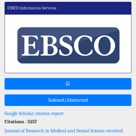
EBSCO Information Services
Indexed/Abstracted
Google Scholar citation report
Citations : 5157
Journal of Research in Medical and Dental Science received