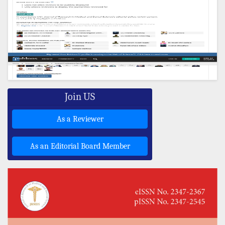
Join US
As a Reviewer
As an Editorial Board Member