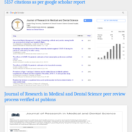
5157 citations as per google scholar report
Journal of Research in Medical and Dental Science peer review
process verified at publons