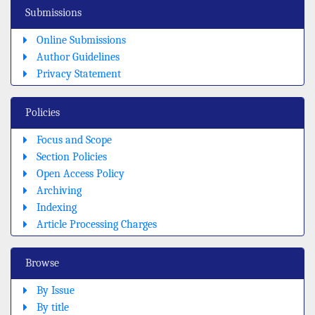
Submissions
Online Submissions
Author Guidelines
Privacy Statement
Policies
Focus and Scope
Section Policies
Open Access Policy
Archiving
Indexing
Article Processing Charges
Browse
By Issue
By title