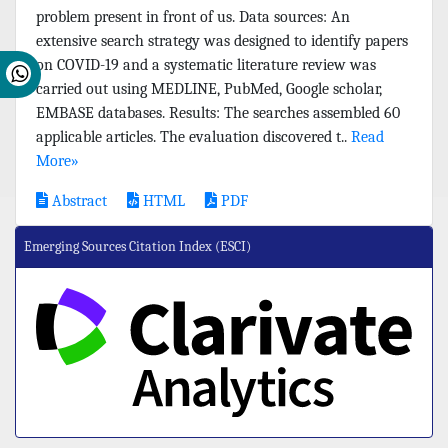
problem present in front of us. Data sources: An
extensive search strategy was designed to identify papers
on COVID-19 and a systematic literature review was
carried out using MEDLINE, PubMed, Google scholar,
EMBASE databases. Results: The searches assembled 60
applicable articles. The evaluation discovered t..
Read
More»
Abstract
HTML
PDF
Emerging Sources Citation Index (ESCI)