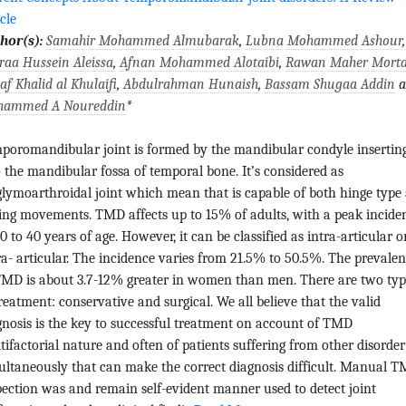
cle
hor(s):
Samahir Mohammed Almubarak
,
Lubna Mohammed Ashour
,
raa Hussein Aleissa
,
Afnan Mohammed Alotaibi
,
Rawan Maher Mort
af Khalid al Khulaifi
,
Abdulrahman Hunaish
,
Bassam Shugaa Addin
a
ammed A Noureddin
*
poromandibular joint is formed by the mandibular condyle insertin
o the mandibular fossa of temporal bone. It’s considered as
glymoarthroidal joint which mean that is capable of both hinge type
ding movements. TMD affects up to 15% of adults, with a peak incide
0 to 40 years of age. However, it can be classified as intra-articular o
ra- articular. The incidence varies from 21.5% to 50.5%. The prevale
TMD is about 3.7-12% greater in women than men. There are two typ
treatment: conservative and surgical. We all believe that the valid
gnosis is the key to successful treatment on account of TMD
tifactorial nature and often of patients suffering from other disorder
ultaneously that can make the correct diagnosis difficult. Manual T
pection was and remain self-evident manner used to detect joint