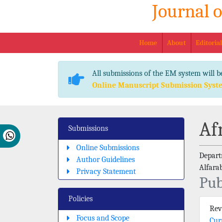
Journal 
Home
About
Editoria
All submissions of the EM system will b
Online Manuscript Submission Syst
Af
Submissions
Online Submissions
Departm
Author Guidelines
Alfara
Privacy Statement
Pub
Policies
Re
Focus and Scope
Cur