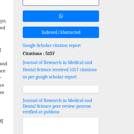
aga
,
nd
Indexed/Abstracted
Google Scholar citation report
g
Citations : 5157
Journal of Research in Medical and
 and
Dental Science received 5157 citations
nce
as per google scholar report
r
nce
es
Journal of Research in Medical and
Dental Science peer review process
verified at publons
MJ