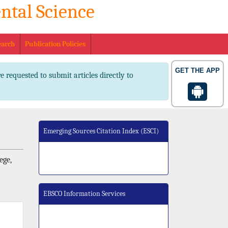
ntal Science
. 2347-2367 pISSN No. 2347-2545
earch
Publication Policies
GET THE APP
e requested to submit articles directly to
Emerging Sources Citation Index (ESCI)
ege,
EBSCO Information Services