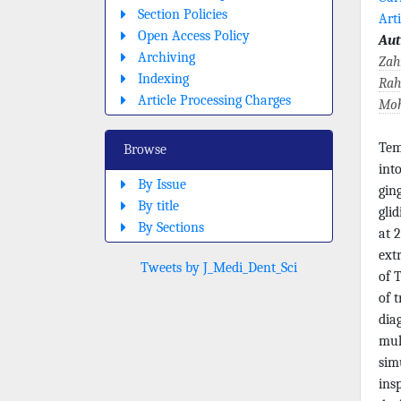
Section Policies
Arti
Open Access Policy
Aut
Archiving
Zah
Indexing
Rah
Article Processing Charges
Moh
Tem
Browse
int
By Issue
gin
By title
gli
By Sections
at 2
ext
Tweets by J_Medi_Dent_Sci
of 
of 
dia
mul
sim
ins