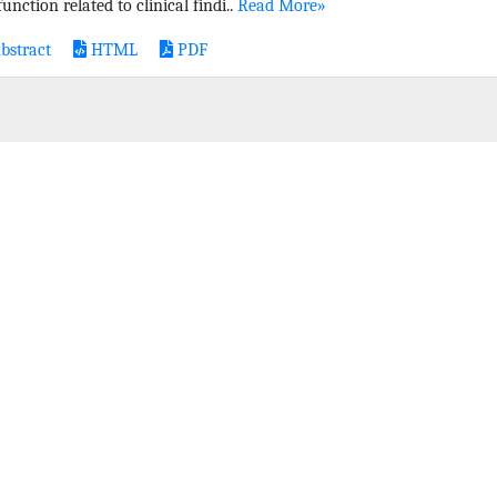
unction related to clinical findi..
Read More»
bstract
HTML
PDF
L SPONSORSHIP
SITE MAP
CONTACT US
PRIVACY ST