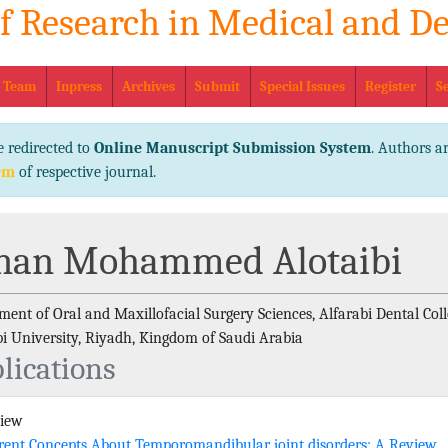
of Research in Medical and De
eISSN No
l Team
Inpress
Archives
Submit
Special Issues
Register
S
e redirected to
Online Manuscript Submission System
. Authors ar
em
of respective journal.
nan Mohammed Alotaibi
ent of Oral and Maxillofacial Surgery Sciences, Alfarabi Dental Coll
bi University, Riyadh, Kingdom of Saudi Arabia
lications
view
rent Concepts About Temporomandibular joint disorders: A Review