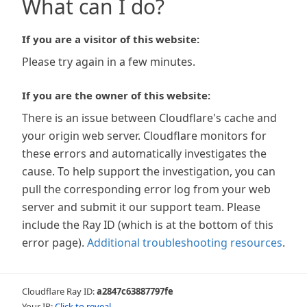
What can I do?
If you are a visitor of this website:
Please try again in a few minutes.
If you are the owner of this website:
There is an issue between Cloudflare's cache and
your origin web server. Cloudflare monitors for
these errors and automatically investigates the
cause. To help support the investigation, you can
pull the corresponding error log from your web
server and submit it our support team. Please
include the Ray ID (which is at the bottom of this
error page).
Additional troubleshooting resources
.
Cloudflare Ray ID:
a2847c63887797fe
Your IP:
Click to reveal