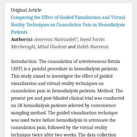
Original Article
Comparing the Effect of Guided Visualization and Virtual
Reality Techniques on Cannulation Pain in Hemodialysis
Patients
Author(s):
Amirreza Nasirzadeh
*,
Seyed Farzin
Mircheraghi
,
Milad Ghodrati
and
Habib Shareinia
Introduction: The cannulation of arteriovenous fistula
[AVF] is a painful procedure in hemodialysis patients.
This study aimed to investigate the effect of guided
visualization and virtual reality techniques on
cannulation pain in hemodialysis patients. Method: The
present pre and post-blinded clinical trial was conducted
on 58 hemodialysis patients selected by convenience
sampling method. The guided visualization technique
was used twice before hemodialysis to attenuate the
cannulation pain, followed by the virtual reality
technique twice after two weeks. The data collection