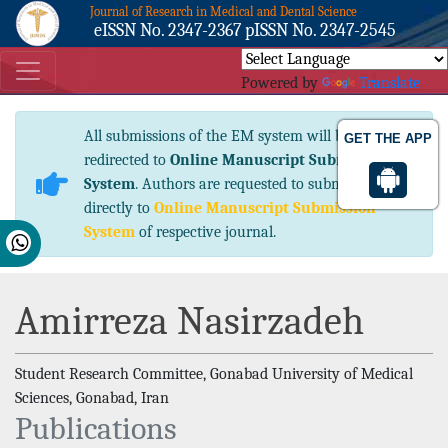
Journal of Research in Medical and Dental Science
eISSN No. 2347-2367 pISSN No. 2347-2545
Powered by
Translate
All submissions of the EM system will be
GET THE APP
redirected to
Online Manuscript Submission
System
. Authors are requested to submit articles
directly to
Online Manuscript Submission
System
of respective journal.
Amirreza Nasirzadeh
Student Research Committee, Gonabad University of Medical
Sciences, Gonabad, Iran
Publications