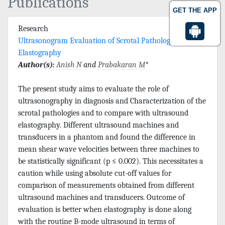
Publications
GET THE APP
Research
Ultrasonogram Evaluation of Scrotal Pathologies with
Elastography
Author(s):
Anish N
and
Prabakaran M
*
The present study aims to evaluate the role of
ultrasonography in diagnosis and Characterization of the
scrotal pathologies and to compare with ultrasound
elastography. Different ultrasound machines and
transducers in a phantom and found the difference in
mean shear wave velocities between three machines to
be statistically significant (p ≤ 0.002). This necessitates a
caution while using absolute cut-off values for
comparison of measurements obtained from different
ultrasound machines and transducers. Outcome of
evaluation is better when elastography is done along
with the routine B-mode ultrasound in terms of