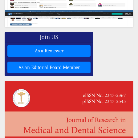
Join US
As a Reviewer
As an Editorial Board Member