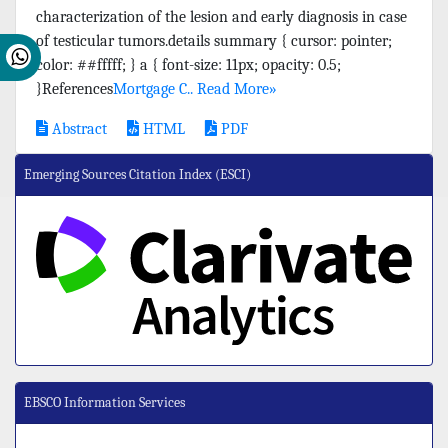
characterization of the lesion and early diagnosis in case
of testicular tumors.details summary { cursor: pointer;
color: ##fffff; } a { font-size: 11px; opacity: 0.5;
}References
Mortgage C..
Read More»
Abstract
HTML
PDF
Emerging Sources Citation Index (ESCI)
EBSCO Information Services