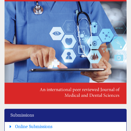
Submissions
Online Submissions