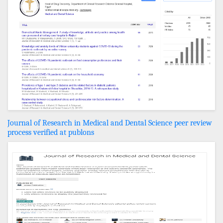
Journal of Research in Medical and Dental Science peer review
process verified at publons