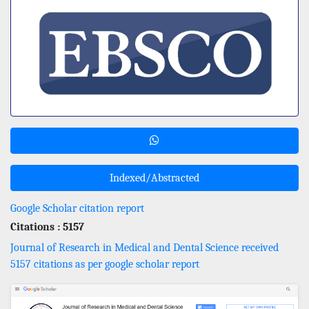
Indexed/Abstracted
Google Scholar citation report
Citations : 5157
Journal of Research in Medical and Dental Science received
5157 citations as per google scholar report