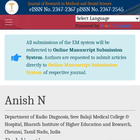
Journal of Research in Medical and Dental Science
eISSN No. 2347-2367 pISSN No. 2347-2545
Powered by
Translate
All submissions of the EM system will be
redirected to
Online Manuscript Submission
System
. Authors are requested to submit articles
directly to
Online Manuscript Submission
System
of respective journal.
Anish N
Department of Radio Diagnosis, Sree Balaji Medical College &
Hospital, Bharath Institute of Higher Education and Research,
Chennai, Tamil Nadu, India