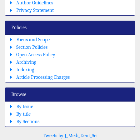
Author Guidelines
Privacy Statement
Policies
Focus and Scope
Section Policies
Open Access Policy
Archiving
Indexing
Article Processing Charges
Browse
By Issue
By title
By Sections
Tweets by J_Medi_Dent_Sci