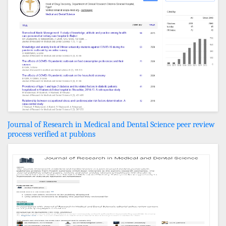
Journal of Research in Medical and Dental Science peer review
process verified at publons