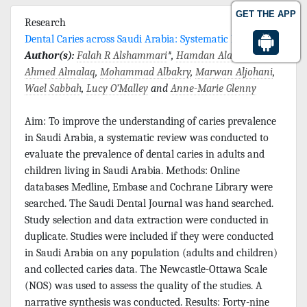
GET THE APP
Research
Dental Caries across Saudi Arabia: Systematic Review
Author(s):
Falah R Alshammari
*,
Hamdan Alamri
,
Ahmed Almalaq
,
Mohammad Albakry
,
Marwan Aljohani
,
Wael Sabbah
,
Lucy O’Malley
and
Anne-Marie Glenny
Aim: To improve the understanding of caries prevalence
in Saudi Arabia, a systematic review was conducted to
evaluate the prevalence of dental caries in adults and
children living in Saudi Arabia. Methods: Online
databases Medline, Embase and Cochrane Library were
searched. The Saudi Dental Journal was hand searched.
Study selection and data extraction were conducted in
duplicate. Studies were included if they were conducted
in Saudi Arabia on any population (adults and children)
and collected caries data. The Newcastle-Ottawa Scale
(NOS) was used to assess the quality of the studies. A
narrative synthesis was conducted. Results: Forty-nine