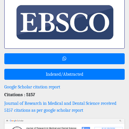
Indexed/Abstracted
Google Scholar citation report
Citations : 5157
Journal of Research in Medical and Dental Science received
5157 citations as per google scholar report