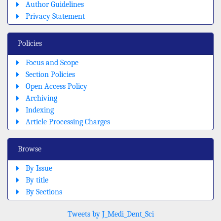
Author Guidelines
Privacy Statement
Policies
Focus and Scope
Section Policies
Open Access Policy
Archiving
Indexing
Article Processing Charges
Browse
By Issue
By title
By Sections
Tweets by J_Medi_Dent_Sci