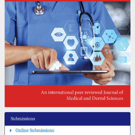
Submissions
Online Submissions