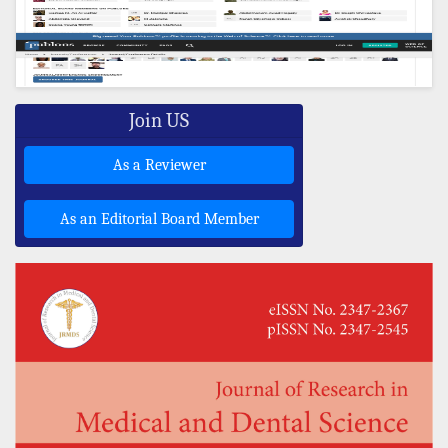
Join US
As a Reviewer
As an Editorial Board Member