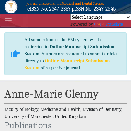
Journal of Research in Medical and Dental Science
eISSN No. 2347-2367 pISSN No. 2347-2545
Powered by
Translate
All submissions of the EM system will be
redirected to
Online Manuscript Submission
System
. Authors are requested to submit articles
directly to
Online Manuscript Submission
System
of respective journal.
Anne-Marie Glenny
Faculty of Biology, Medicine and Health, Division of Dentistry,
University of Manchester, United Kingdom
Publications