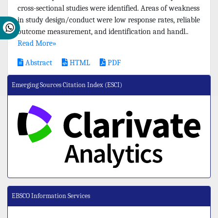
cross-sectional studies were identified. Areas of weakness
in study design/conduct were low response rates, reliable
outcome measurement, and identification and handl..
Read More»
Abstract
HTML
PDF
Emerging Sources Citation Index (ESCI)
EBSCO Information Services