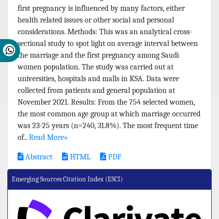
first pregnancy is influenced by many factors, either
health related issues or other social and personal
considerations. Methods: This was an analytical cross-
sectional study to spot light on average interval between
the marriage and the first pregnancy among Saudi
women population. The study was carried out at
universities, hospitals and malls in KSA. Data were
collected from patients and general population at
November 2021. Results: From the 754 selected women,
the most common age group at which marriage occurred
was 23-25 years (n=240, 31.8%). The most frequent time
of..
Read More»
Abstract
HTML
PDF
Emerging Sources Citation Index (ESCI)