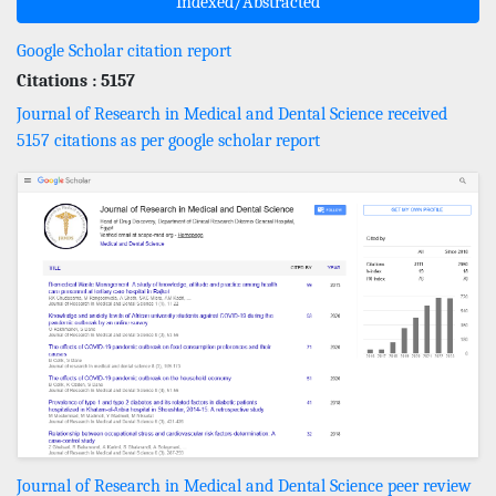
Indexed/Abstracted
Google Scholar citation report
Citations : 5157
Journal of Research in Medical and Dental Science received
5157 citations as per google scholar report
Journal of Research in Medical and Dental Science peer review