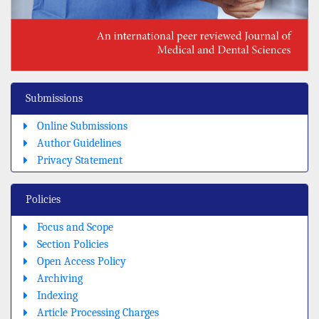
Submissions
Online Submissions
Author Guidelines
Privacy Statement
Policies
Focus and Scope
Section Policies
Open Access Policy
Archiving
Indexing
Article Processing Charges