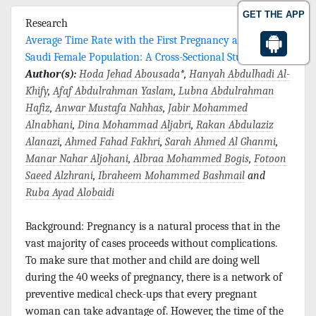
GET THE APP
Research
Average Time Rate with the First Pregnancy among
Saudi Female Population: A Cross-Sectional Study
Author(s):
Hoda Jehad Abousada
*,
Hanyah Abdulhadi Al-
Khify
,
Afaf Abdulrahman Yaslam
,
Lubna Abdulrahman
Hafiz
,
Anwar Mustafa Nahhas
,
Jabir Mohammed
Alnabhani
,
Dina Mohammad Aljabri
,
Rakan Abdulaziz
Alanazi
,
Ahmed Fahad Fakhri
,
Sarah Ahmed Al Ghanmi
,
Manar Nahar Aljohani
,
Albraa Mohammed Bogis
,
Fotoon
Saeed Alzhrani
,
Ibraheem Mohammed Bashmail
and
Ruba Ayad Alobaidi
Background: Pregnancy is a natural process that in the
vast majority of cases proceeds without complications.
To make sure that mother and child are doing well
during the 40 weeks of pregnancy, there is a network of
preventive medical check-ups that every pregnant
woman can take advantage of. However, the time of the