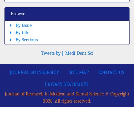
Browse
By Issue
By title
By Sections
Tweets by J_Medi_Dent_Sci
JOURNAL SPONSORSHIP
SITE MAP
CONTACT US
PRIVACY STATEMENT
Journal of Research in Medical and Dental Science © Copyright
2026. All rights reserved.