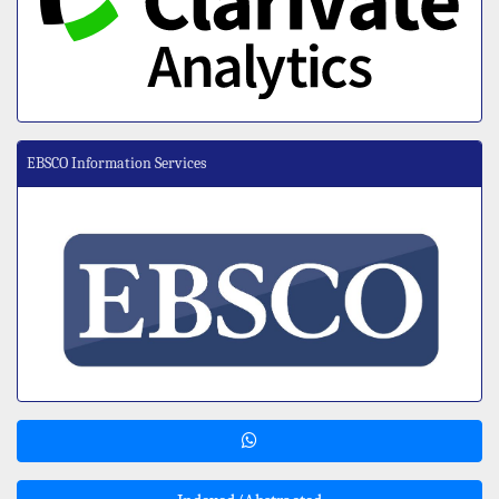
EBSCO Information Services