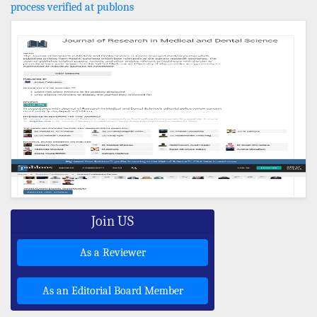
process verified at publons
Join US
As a Reviewer
As an Editorial Board Member