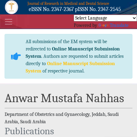
Journal of Research in Medical and Dental Science
eISSN No. 2347-2367 pISSN No. 2347-2545
Powered by
Translate
All submissions of the EM system will be
redirected to
Online Manuscript Submission
System
. Authors are requested to submit articles
directly to
Online Manuscript Submission
System
of respective journal.
Anwar Mustafa Nahhas
Department of Obstetrics and Gynaecology, Jeddah, Saudi
Arabia, Saudi Arabia
Publications