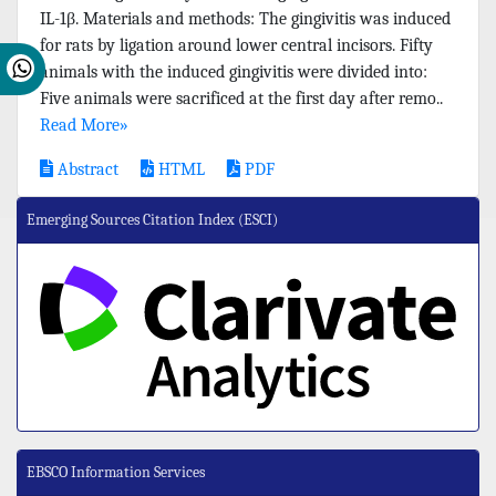
IL-1β. Materials and methods: The gingivitis was induced
for rats by ligation around lower central incisors. Fifty
animals with the induced gingivitis were divided into:
Five animals were sacrificed at the first day after remo..
Read More»
Abstract
HTML
PDF
Emerging Sources Citation Index (ESCI)
EBSCO Information Services