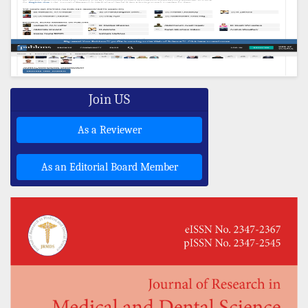
Join US
As a Reviewer
As an Editorial Board Member