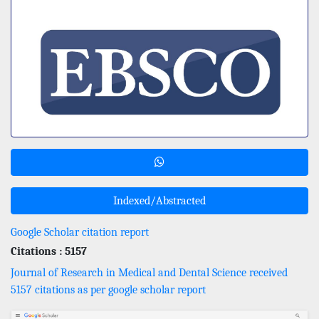
Indexed/Abstracted
Google Scholar citation report
Citations : 5157
Journal of Research in Medical and Dental Science received
5157 citations as per google scholar report