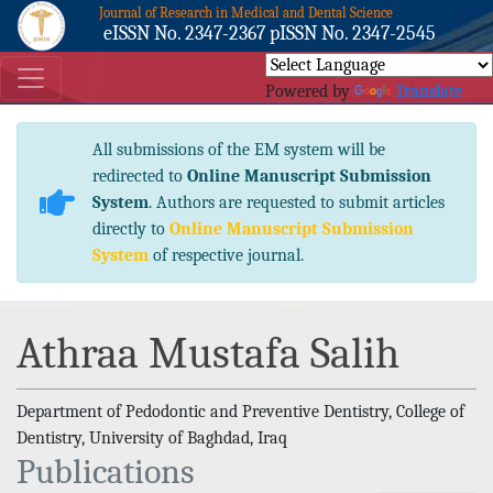
Journal of Research in Medical and Dental Science
eISSN No. 2347-2367 pISSN No. 2347-2545
Powered by
Translate
All submissions of the EM system will be
redirected to
Online Manuscript Submission
System
. Authors are requested to submit articles
directly to
Online Manuscript Submission
System
of respective journal.
Athraa Mustafa Salih
Department of Pedodontic and Preventive Dentistry, College of
Dentistry, University of Baghdad, Iraq
Publications