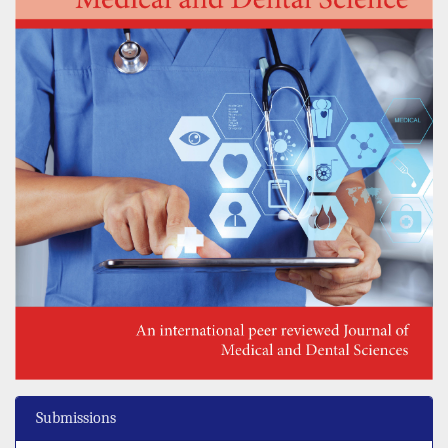
Submissions