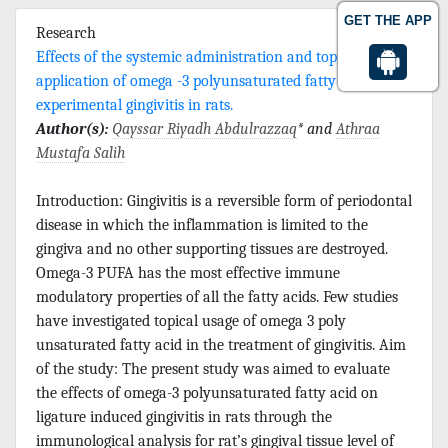
GET THE APP
Research
Effects of the systemic administration and topical
application of omega -3 polyunsaturated fatty acid on
experimental gingivitis in rats.
Author(s):
Qayssar Riyadh Abdulrazzaq
* and
Athraa
Mustafa Salih
Introduction: Gingivitis is a reversible form of periodontal
disease in which the inflammation is limited to the
gingiva and no other supporting tissues are destroyed.
Omega-3 PUFA has the most effective immune
modulatory properties of all the fatty acids. Few studies
have investigated topical usage of omega 3 poly
unsaturated fatty acid in the treatment of gingivitis. Aim
of the study: The present study was aimed to evaluate
the effects of omega-3 polyunsaturated fatty acid on
ligature induced gingivitis in rats through the
immunological analysis for rat’s gingival tissue level of