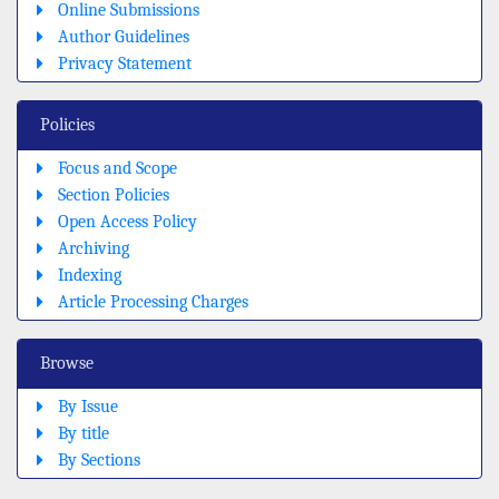
Online Submissions
Author Guidelines
Privacy Statement
Policies
Focus and Scope
Section Policies
Open Access Policy
Archiving
Indexing
Article Processing Charges
Browse
By Issue
By title
By Sections