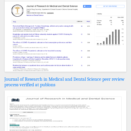
Journal of Research in Medical and Dental Science peer review
process verified at publons