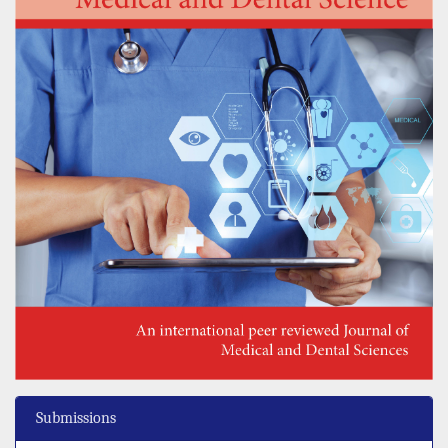
Submissions