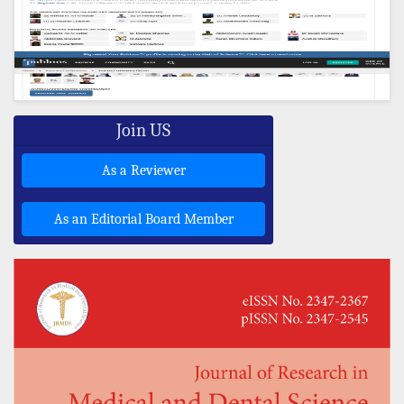
Join US
As a Reviewer
As an Editorial Board Member