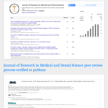
Journal of Research in Medical and Dental Science peer review
process verified at publons