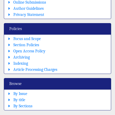
Online Submissions
Author Guidelines
Privacy Statement
Policies
Focus and Scope
Section Policies
Open Access Policy
Archiving
Indexing
Article Processing Charges
Browse
By Issue
By title
By Sections