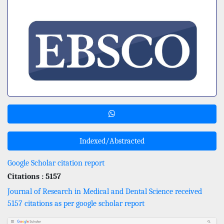
Indexed/Abstracted
Google Scholar citation report
Citations : 5157
Journal of Research in Medical and Dental Science received
5157 citations as per google scholar report