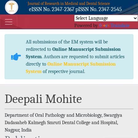
Journal of Research in Medical and Dental Science
eISSN No. 2347-2367 pISSN No. 2347-2545
Powered by
Translate
All submissions of the EM system will be
redirected to
Online Manuscript Submission
System
. Authors are requested to submit articles
directly to
Online Manuscript Submission
System
of respective journal.
Deepali Mohite
Department of Oral Pathology and Microbiology, Swargiya
Dadasaheb Kalmegh Smruti Dental College and Hospital,
Nagpur, India