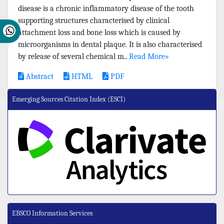
disease is a chronic inflammatory disease of the tooth
supporting structures characterised by clinical
attachment loss and bone loss which is caused by
microorganisms in dental plaque. It is also characterised
by release of several chemical m..
Read More»
Abstract
HTML
PDF
Emerging Sources Citation Index (ESCI)
EBSCO Information Services