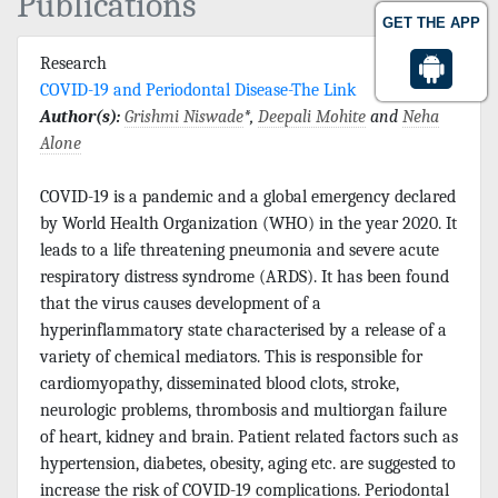
Publications
GET THE APP
Research
COVID-19 and Periodontal Disease-The Link
Author(s):
Grishmi Niswade
*,
Deepali Mohite
and
Neha
Alone
COVID-19 is a pandemic and a global emergency declared
by World Health Organization (WHO) in the year 2020. It
leads to a life threatening pneumonia and severe acute
respiratory distress syndrome (ARDS). It has been found
that the virus causes development of a
hyperinflammatory state characterised by a release of a
variety of chemical mediators. This is responsible for
cardiomyopathy, disseminated blood clots, stroke,
neurologic problems, thrombosis and multiorgan failure
of heart, kidney and brain. Patient related factors such as
hypertension, diabetes, obesity, aging etc. are suggested to
increase the risk of COVID-19 complications. Periodontal