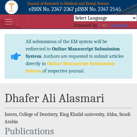
Journal of Research in Medical and Dental Science
eISSN No. 2347-2367 pISSN No. 2347-2545
Powered by
Translate
All submissions of the EM system will be
redirected to
Online Manuscript Submission
System
. Authors are requested to submit articles
directly to
Online Manuscript Submission
System
of respective journal.
Dhafer Ali Alasmari
Intern, College of Dentistry, King Khalid university, Abha, Saudi
Arabia
Publications