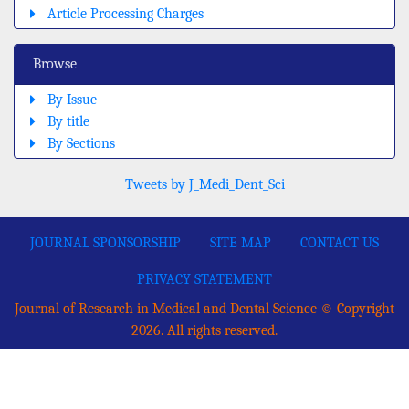
Article Processing Charges
Browse
By Issue
By title
By Sections
Tweets by J_Medi_Dent_Sci
JOURNAL SPONSORSHIP
SITE MAP
CONTACT US
PRIVACY STATEMENT
Journal of Research in Medical and Dental Science © Copyright
2026. All rights reserved.