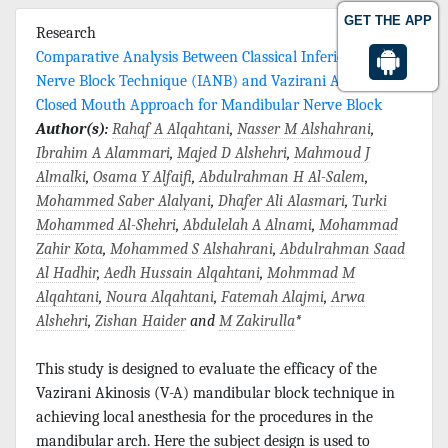
GET THE APP
Research
Comparative Analysis Between Classical Inferior Alveolar
Nerve Block Technique (IANB) and Vazirani Akinosis
Closed Mouth Approach for Mandibular Nerve Block
Author(s):
Rahaf A Alqahtani
,
Nasser M Alshahrani
,
Ibrahim A Alammari
,
Majed D Alshehri
,
Mahmoud J
Almalki
,
Osama Y Alfaifi
,
Abdulrahman H Al-Salem
,
Mohammed Saber Alalyani
,
Dhafer Ali Alasmari
,
Turki
Mohammed Al-Shehri
,
Abdulelah A Alnami
,
Mohammad
Zahir Kota
,
Mohammed S Alshahrani
,
Abdulrahman Saad
Al Hadhir
,
Aedh Hussain Alqahtani
,
Mohmmad M
Alqahtani
,
Noura Alqahtani
,
Fatemah Alajmi
,
Arwa
Alshehri
,
Zishan Haider
and
M Zakirulla
*
This study is designed to evaluate the efficacy of the
Vazirani Akinosis (V-A) mandibular block technique in
achieving local anesthesia for the procedures in the
mandibular arch. Here the subject design is used to