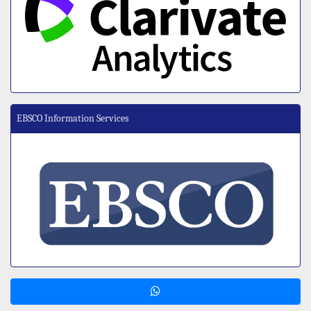
EBSCO Information Services