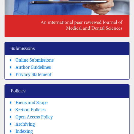
Submissions
Online Submissions
Author Guidelines
Privacy Statement
Policies
Focus and Scope
Section Policies
Open Access Policy
Archiving
Indexing