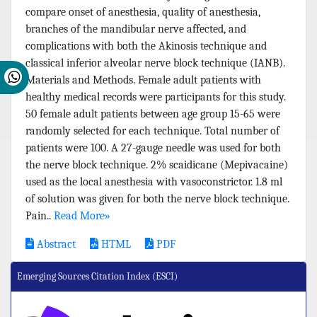
compare onset of anesthesia, quality of anesthesia,
branches of the mandibular nerve affected, and
complications with both the Akinosis technique and
classical inferior alveolar nerve block technique (IANB).
Materials and Methods. Female adult patients with
healthy medical records were participants for this study.
50 female adult patients between age group 15-65 were
randomly selected for each technique. Total number of
patients were 100. A 27-gauge needle was used for both
the nerve block technique. 2% scaidicane (Mepivacaine)
used as the local anesthesia with vasoconstrictor. 1.8 ml
of solution was given for both the nerve block technique.
Pain..
Read More»
Abstract
HTML
PDF
Emerging Sources Citation Index (ESCI)