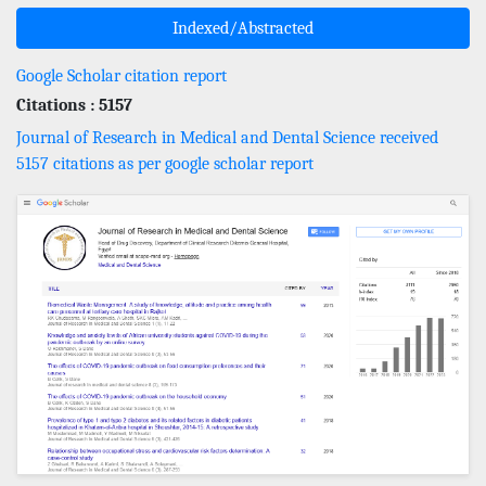
Indexed/Abstracted
Google Scholar citation report
Citations : 5157
Journal of Research in Medical and Dental Science received
5157 citations as per google scholar report