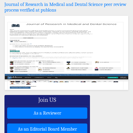
Journal of Research in Medical and Dental Science peer review
process verified at publons
Join US
As a Reviewer
As an Editorial Board Member