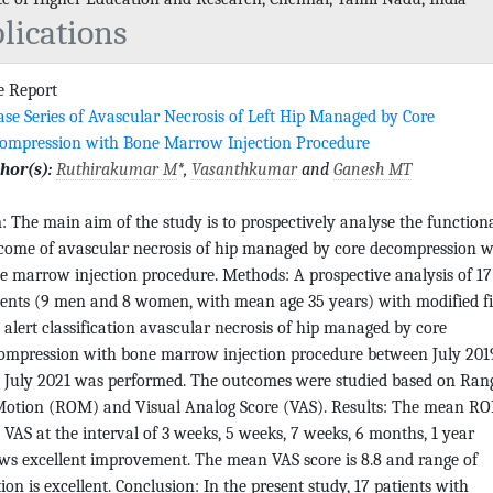
lications
e Report
ase Series of Avascular Necrosis of Left Hip Managed by Core
ompression with Bone Marrow Injection Procedure
hor(s):
Ruthirakumar M
*,
Vasanthkumar
and
Ganesh MT
: The main aim of the study is to prospectively analyse the function
come of avascular necrosis of hip managed by core decompression w
e marrow injection procedure. Methods: A prospective analysis of 17
ients (9 men and 8 women, with mean age 35 years) with modified fi
 alert classification avascular necrosis of hip managed by core
ompression with bone marrow injection procedure between July 201
 July 2021 was performed. The outcomes were studied based on Ran
Motion (ROM) and Visual Analog Score (VAS). Results: The mean R
 VAS at the interval of 3 weeks, 5 weeks, 7 weeks, 6 months, 1 year
ws excellent improvement. The mean VAS score is 8.8 and range of
ion is excellent. Conclusion: In the present study, 17 patients with