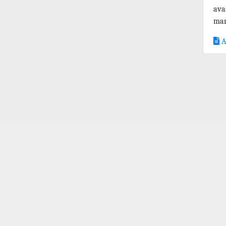
ava
mar
A