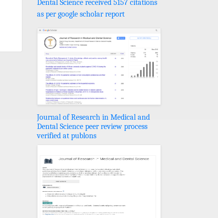
Dental Science received 5157 citations
as per google scholar report
Journal of Research in Medical and
Dental Science peer review process
verified at publons