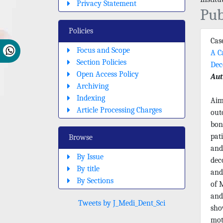
Privacy Statement
Pub
Policies
Cas
Focus and Scope
A C
Section Policies
Dec
Open Access Policy
Aut
Archiving
Indexing
Aim
Article Processing Charges
out
bon
pat
Browse
and
By Issue
dec
By title
and
By Sections
of 
and
Tweets by J_Medi_Dent_Sci
sho
mot