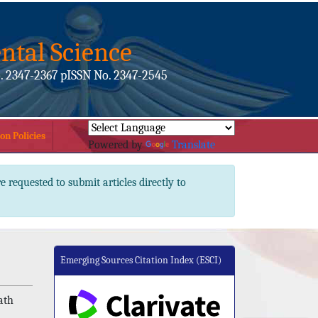
ntal Science
. 2347-2367 pISSN No. 2347-2545
on Policies
Powered by
Translate
e requested to submit articles directly to
Emerging Sources Citation Index (ESCI)
ath