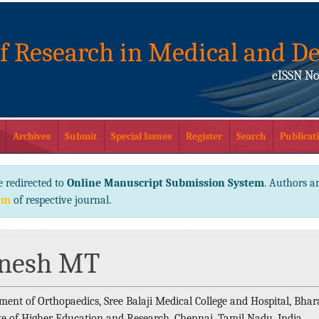
of Research in Medical and De
eISSN No
Archives
Submit
Special Issues
Register
Search
Publicati
e redirected to
Online Manuscript Submission System
. Authors ar
em
of respective journal.
nesh MT
ment of Orthopaedics, Sree Balaji Medical College and Hospital, Bhar
ute of Higher Education and Research, Chennai, Tamil Nadu, India