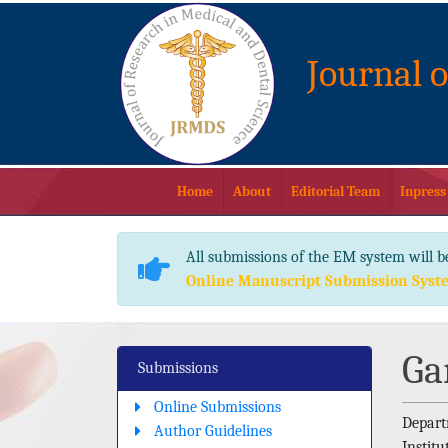
Journal 
Home
About
Editorial Team
Inpress
All submissions of the EM system will b
Online Manuscript Submission Syst
Ga
Submissions
Online Submissions
Depart
Author Guidelines
Instit