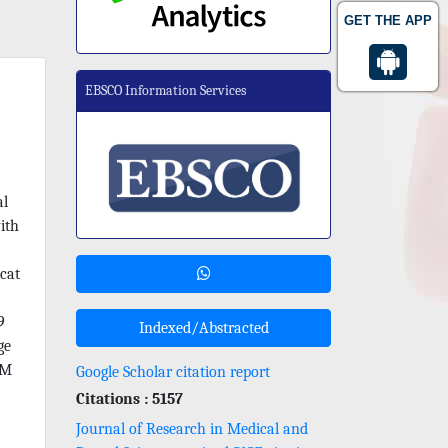
GET THE APP
EBSCO Information Services
al
ith
cat
9
Indexed/Abstracted
ge
OM
Google Scholar citation report
Citations : 5157
Journal of Research in Medical and