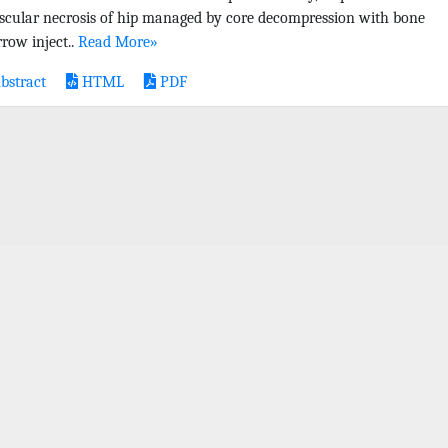
scular necrosis of hip managed by core decompression with bone
row inject..
Read More»
bstract
HTML
PDF