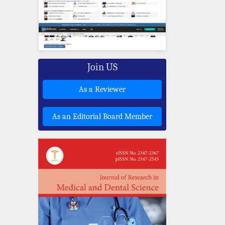
Join US
As a Reviewer
As an Editorial Board Member