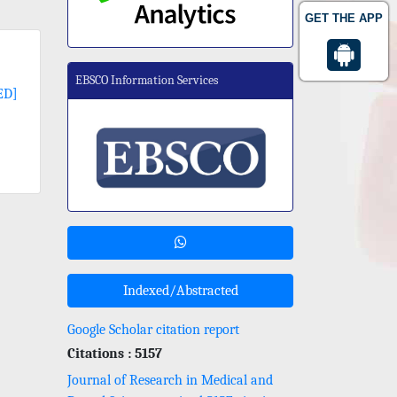
GET THE APP
EBSCO Information Services
ED]
Indexed/Abstracted
Google Scholar citation report
Citations : 5157
Journal of Research in Medical and