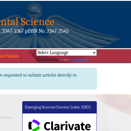
ntal Science
. 2347-2367 pISSN No. 2347-2545
on Policies
Powered by
Translate
e requested to submit articles directly to
Emerging Sources Citation Index (ESCI)