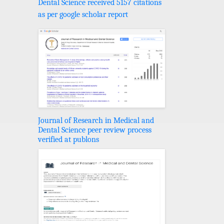
Dental Science received 5157 citations
as per google scholar report
Journal of Research in Medical and
Dental Science peer review process
verified at publons