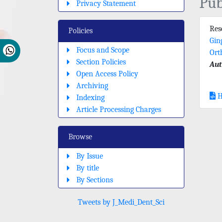
Pub
Privacy Statement
Re
Policies
Gin
Focus and Scope
Ort
Section Policies
Aut
Open Access Policy
Archiving
H
Indexing
Article Processing Charges
Browse
By Issue
By title
By Sections
Tweets by J_Medi_Dent_Sci