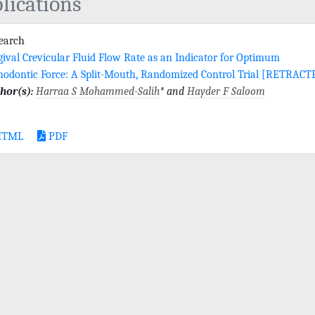
lications
search
gival Crevicular Fluid Flow Rate as an Indicator for Optimum
hodontic Force: A Split-Mouth, Randomized Control Trial [RETRACT
hor(s):
Harraa S Mohammed-Salih
* and
Hayder F Saloom
TML
PDF