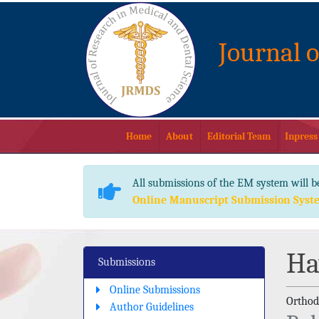
Journal 
Home
About
Editorial Team
Inpress
All submissions of the EM system will b
Online Manuscript Submission Syst
Ha
Submissions
Online Submissions
Orthodo
Author Guidelines