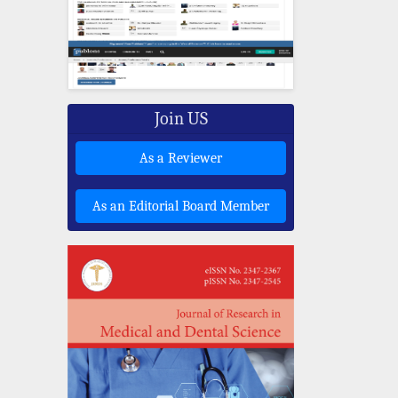
Join US
As a Reviewer
As an Editorial Board Member