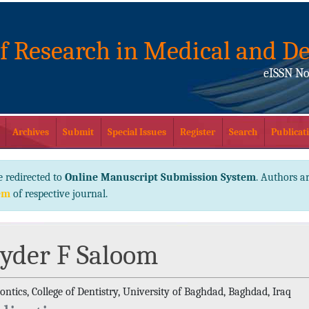
of Research in Medical and De
eISSN No
Archives
Submit
Special Issues
Register
Search
Publicati
e redirected to
Online Manuscript Submission System
. Authors ar
em
of respective journal.
yder F Saloom
ntics, College of Dentistry, University of Baghdad, Baghdad, Iraq