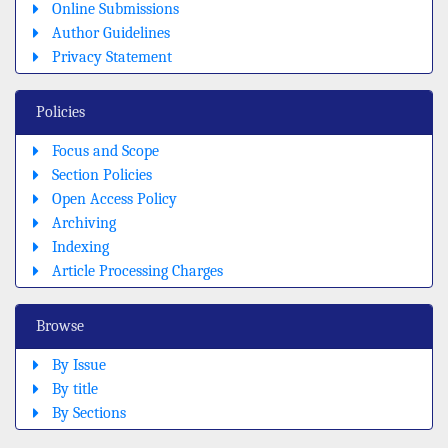
Online Submissions
Author Guidelines
Privacy Statement
Policies
Focus and Scope
Section Policies
Open Access Policy
Archiving
Indexing
Article Processing Charges
Browse
By Issue
By title
By Sections