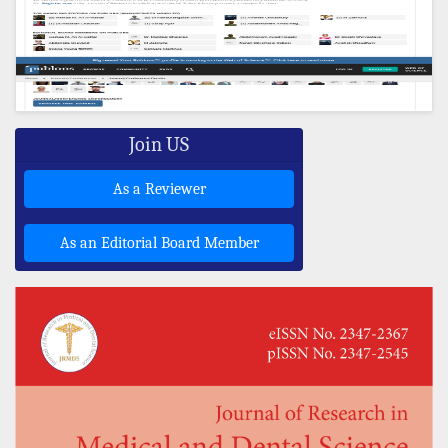
Join US
As a Reviewer
As an Editorial Board Member