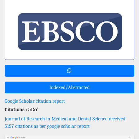
Indexed/Abstracted
Google Scholar citation report
Citations : 5157
Journal of Research in Medical and Dental Science received
5157 citations as per google scholar report