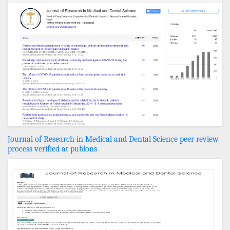
Journal of Research in Medical and Dental Science peer review
process verified at publons