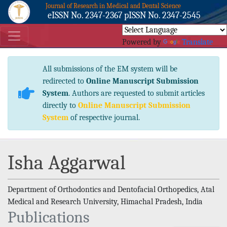
Journal of Research in Medical and Dental Science
eISSN No. 2347-2367 pISSN No. 2347-2545
Powered by
Translate
All submissions of the EM system will be
redirected to
Online Manuscript Submission
System
. Authors are requested to submit articles
directly to
Online Manuscript Submission
System
of respective journal.
Isha Aggarwal
Department of Orthodontics and Dentofacial Orthopedics, Atal
Medical and Research University, Himachal Pradesh, India
Publications