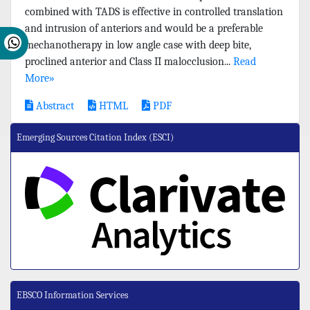
combined with TADS is effective in controlled translation
and intrusion of anteriors and would be a preferable
mechanotherapy in low angle case with deep bite,
proclined anterior and Class II malocclusion...
Read
More»
Abstract
HTML
PDF
Emerging Sources Citation Index (ESCI)
EBSCO Information Services