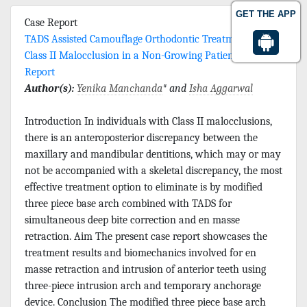
GET THE APP
Case Report
TADS Assisted Camouflage Orthodontic Treatment of
Class II Malocclusion in a Non-Growing Patient-A Case
Report
Author(s):
Yenika Manchanda
* and
Isha Aggarwal
Introduction In individuals with Class II malocclusions,
there is an anteroposterior discrepancy between the
maxillary and mandibular dentitions, which may or may
not be accompanied with a skeletal discrepancy, the most
effective treatment option to eliminate is by modified
three piece base arch combined with TADS for
simultaneous deep bite correction and en masse
retraction. Aim The present case report showcases the
treatment results and biomechanics involved for en
masse retraction and intrusion of anterior teeth using
three-piece intrusion arch and temporary anchorage
device. Conclusion The modified three piece base arch