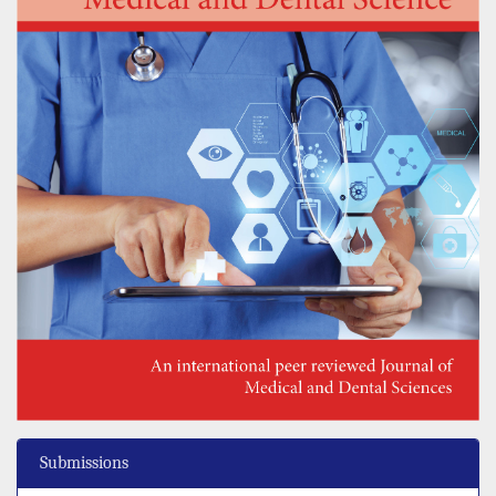
Submissions