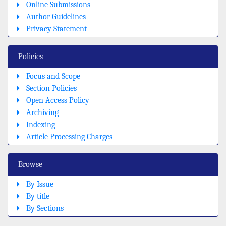
Online Submissions
Author Guidelines
Privacy Statement
Policies
Focus and Scope
Section Policies
Open Access Policy
Archiving
Indexing
Article Processing Charges
Browse
By Issue
By title
By Sections