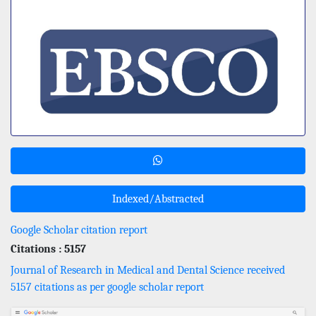
Indexed/Abstracted
Google Scholar citation report
Citations : 5157
Journal of Research in Medical and Dental Science received
5157 citations as per google scholar report