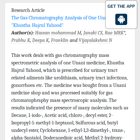
GET THE APP
Research Article
The Gas Chromatography Analysis of One Unani Drug,
"Khustha Hajrul Yahood"
Author(s):
Hassan mohammad M
,
Janaki CS
,
Rao MRK
*,
Prabhu K
,
Deepa K
,
Franklin
and
Vijayalakshmi N
This work deals with gas chromatography mass
spectrometric analysis of one Unani medicine, Khustha
Hajrul Yahood, which is prescribed for urinary tract
related ailments like urolithiasis, urinary tract infections,
gonorrhoea etc. The medicine was bought from a Unani
medicine shop and was processed suitably for gas
chromatophraphy mass spectroscopic analysis. The
results indicated the presence of many molecules such as
Decane, 1-iodo-, Acetic acid, chloro-, decyl ester, 2-
Isopropyl-5-methyl-1-heptanol, Sulfurous acid, butyl
undecyl ester, Cyclohexane, 1-ethyl-1,3-dimethyl-, trans-,
alpha-Santalol, Dodecanedioic acid, Methyl 2-hydroxy-