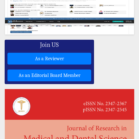
Join US
As a Reviewer
As an Editorial Board Member