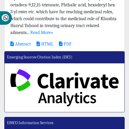
octadeca-9,12,15-trienoate, Phthalic acid, hexadecyl hex-
3-yl ester etc. which have far reaching medicinal roles,
which could contribute to the medicinal role of Khushta
Hazrul Yahood in treating urinary tract related
ailments...
Read More»
Abstract
HTML
PDF
Emerging Sources Citation Index (ESCI)
EBSCO Information Services