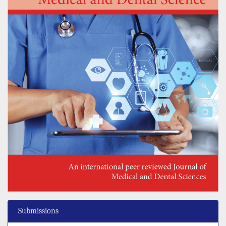
Submissions