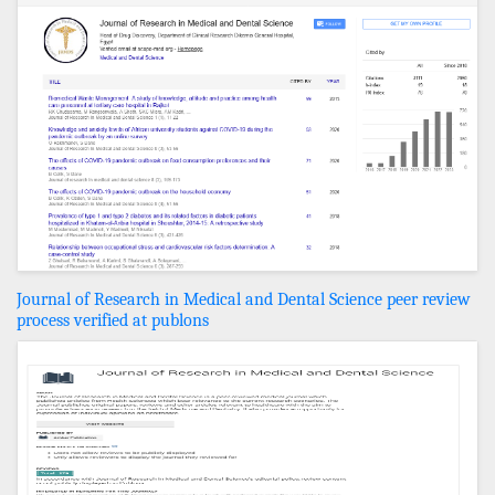
Journal of Research in Medical and Dental Science peer review
process verified at publons