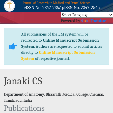
Journal of Research in Medical and Dental Science
eISSN No. 2347-2367 pISSN No. 2347-2545
Powered by
Translate
All submissions of the EM system will be
redirected to
Online Manuscript Submission
System
. Authors are requested to submit articles
directly to
Online Manuscript Submission
System
of respective journal.
Janaki CS
Department of Anatomy, Bhaarath Medical College, Chennai,
Tamilnadu, India
Publications