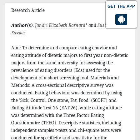
GET THE APP
Research Article
Author(s):
Jandri Elizabeth Barnard
* and
Susanna M
Kassier
Aim: To determine and compare eating ehavior and
eating attitude of dietetic majors to first year non-dietetic
majors from the same university for assessing the
prevalence of eating disorders (Eds) used for the
development of a short screening tool. Materials and
Methods: A cross-sectional descriptive survey was
conducted. Eating behaviour was determined by using
the 'Sick, Control, One stone, Fat, Food' (SCOFF) and
Eating Attitude Test-26 (EAT-26), while eating attitude
was determined with the Three Factor Eating
Questionnaire (TFEQ). Descriptive statistics, including
independent samples t-tests and chi-square tests were
conducted for specificity and sensitivity for the