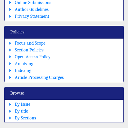
Online Submissions
Author Guidelines
Privacy Statement
Policies
Focus and Scope
Section Policies
Open Access Policy
Archiving
Indexing
Article Processing Charges
Browse
By Issue
By title
By Sections