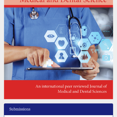
Submissions