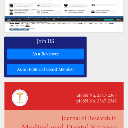
Join US
As a Reviewer
As an Editorial Board Member