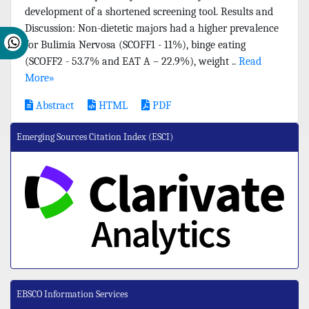
development of a shortened screening tool. Results and
Discussion: Non-dietetic majors had a higher prevalence
for Bulimia Nervosa (SCOFF1 - 11%), binge eating
(SCOFF2 - 53.7% and EAT A – 22.9%), weight ..
Read
More»
Abstract
HTML
PDF
Emerging Sources Citation Index (ESCI)
EBSCO Information Services