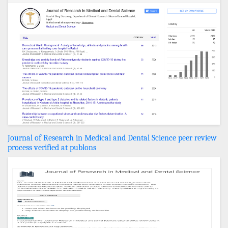
Journal of Research in Medical and Dental Science peer review
process verified at publons