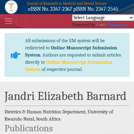
Journal of Research in Medical and Dental Science
eISSN No. 2347-2367 pISSN No. 2347-2545
Powered by
Translate
All submissions of the EM system will be
redirected to
Online Manuscript Submission
System
. Authors are requested to submit articles
directly to
Online Manuscript Submission
System
of respective journal.
Jandri Elizabeth Barnard
Dietetics & Human Nutrition Department, University of
Kwazulu-Natal, South Africa
Publications