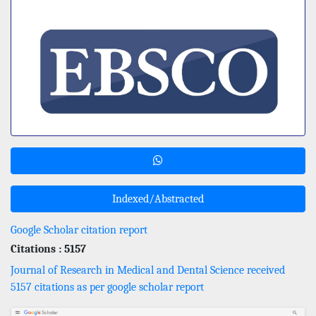
Indexed/Abstracted
Google Scholar citation report
Citations : 5157
Journal of Research in Medical and Dental Science received
5157 citations as per google scholar report