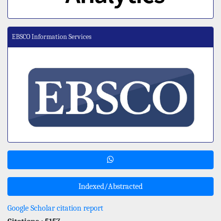
EBSCO Information Services
Indexed/Abstracted
Google Scholar citation report