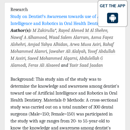
GET THE APP
Research
Study on Dentist?s Awareness towards use of Artificial
Intelligence and Robotics in Oral Health Dentistry
Author(s):
M Zakirulla
*,
Rayed Ahmed M Al Shehre
,
Nawaf A Alhamood
,
Waad Salem Alarram
,
Asma Fayez
Alshehri
,
Amjad Yahya Alhidan
,
Arwa Musa Asiri
,
Rahaf
Mohammed Alamri
,
Jawaher Ali Alalyah
,
Yosef Abdullah
M Assiri
,
Saeed Mohammed Alqarni
,
Abdulellah G
Alamodi
,
Feras Ali Alsaeed
and
Yasir Saad Jaadan
Background: This study aim of the study was to
determine the knowledge and awareness among dentist's
toward use of Artificial Intelligence and Robotics in Oral
Health Dentistry. Materials & Methods: A cross-sectional
study was carried out on a total number of 300 dental
surgeons (Male=150; Female=150) was participated in
the study with age ranges from 20- to 55-year-old to
know the knowledge and awareness among dentist's