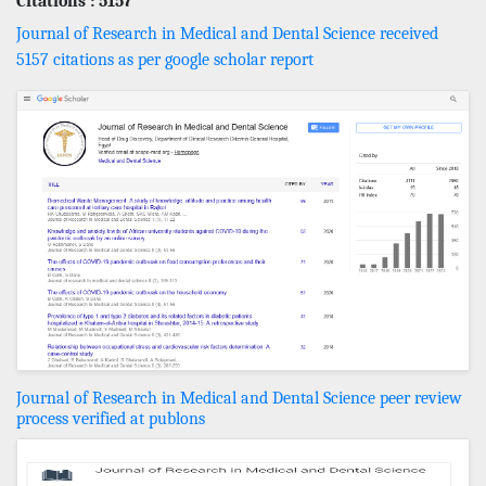
Citations : 5157
Journal of Research in Medical and Dental Science received
5157 citations as per google scholar report
Journal of Research in Medical and Dental Science peer review
process verified at publons