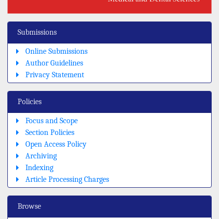
Submissions
Online Submissions
Author Guidelines
Privacy Statement
Policies
Focus and Scope
Section Policies
Open Access Policy
Archiving
Indexing
Article Processing Charges
Browse