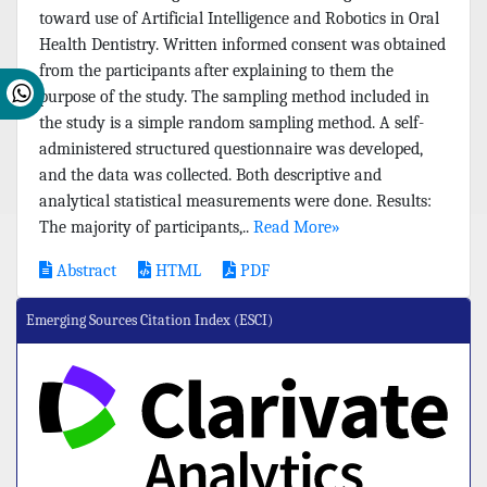
toward use of Artificial Intelligence and Robotics in Oral
Health Dentistry. Written informed consent was obtained
from the participants after explaining to them the
purpose of the study. The sampling method included in
the study is a simple random sampling method. A self-
administered structured questionnaire was developed,
and the data was collected. Both descriptive and
analytical statistical measurements were done. Results:
The majority of participants,..
Read More»
Abstract
HTML
PDF
Emerging Sources Citation Index (ESCI)