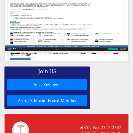
Join US
As a Reviewer
As an Editorial Board Member