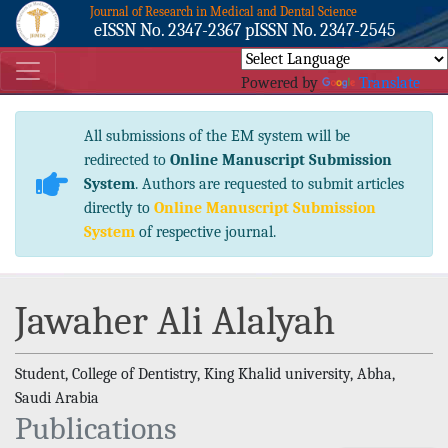
Journal of Research in Medical and Dental Science
eISSN No. 2347-2367 pISSN No. 2347-2545
Powered by
Translate
All submissions of the EM system will be
redirected to
Online Manuscript Submission
System
. Authors are requested to submit articles
directly to
Online Manuscript Submission
System
of respective journal.
Jawaher Ali Alalyah
Student, College of Dentistry, King Khalid university, Abha,
Saudi Arabia
Publications