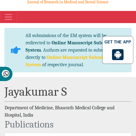
Journal of Research in Medical and Dental Science
eISSN No. 2347-2367 pISSN No. 2347-2545
All submissions of the EM system will be
GET THE APP
redirected to
Online Manuscript Submission
System
. Authors are requested to submit articles
directly to
Online Manuscript Submission
System
of respective journal.
Jayakumar S
Department of Medicine, Bhaarath Medical College and
Hospital, India
Publications