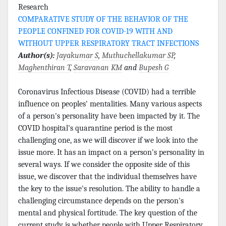
Research
COMPARATIVE STUDY OF THE BEHAVIOR OF THE
PEOPLE CONFINED FOR COVID-19 WITH AND
WITHOUT UPPER RESPIRATORY TRACT INFECTIONS
Author(s):
Jayakumar S
,
Muthuchellakumar SP
,
Maghenthiran T
,
Saravanan KM
and
Bupesh G
Coronavirus Infectious Disease (COVID) had a terrible
influence on peoples' mentalities. Many various aspects
of a person's personality have been impacted by it. The
COVID hospital's quarantine period is the most
challenging one, as we will discover if we look into the
issue more. It has an impact on a person's personality in
several ways. If we consider the opposite side of this
issue, we discover that the individual themselves have
the key to the issue's resolution. The ability to handle a
challenging circumstance depends on the person's
mental and physical fortitude. The key question of the
current study is whether people with Upper Respiratory