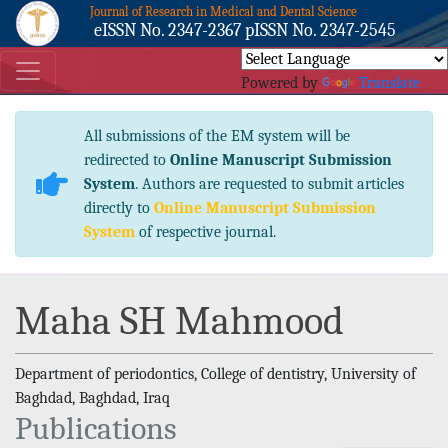
Journal of Research in Medical and Dental Science
eISSN No. 2347-2367 pISSN No. 2347-2545
Powered by
Translate
All submissions of the EM system will be
redirected to
Online Manuscript Submission
System
. Authors are requested to submit articles
directly to
Online Manuscript Submission
System
of respective journal.
Maha SH Mahmood
Department of periodontics, College of dentistry, University of
Baghdad, Baghdad, Iraq
Publications