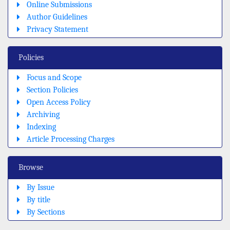
Online Submissions
Author Guidelines
Privacy Statement
Policies
Focus and Scope
Section Policies
Open Access Policy
Archiving
Indexing
Article Processing Charges
Browse
By Issue
By title
By Sections