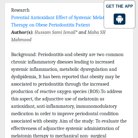
GET THE APP
Research
Potential Antioxidant Effect of Systemic Melatonin
Therapy on Obese Periodontitis Patient
Author(s):
Hussam Sami Ismail
* and
Maha SH
Mahmood
Background: Periodontitis and obesity are two common
chronic inflammatory diseases leading to increased
systemic inflammation, metabolic dysregulation and
dyslipidemia, It has been reported that obesity may be
associated to periodontitis through the increased
production of reactive oxygen species (ROS).To address
this aspect, the adjunctive use of melatonin as
antioxidant, anti-inflammatory, immunomodulatory
medication in order to improve periodontal condition
associated with obesity. Aim of the study: To evaluate the
effectiveness of adjunctive systemic administration of
melatonin therapy to mechanical non- surgical