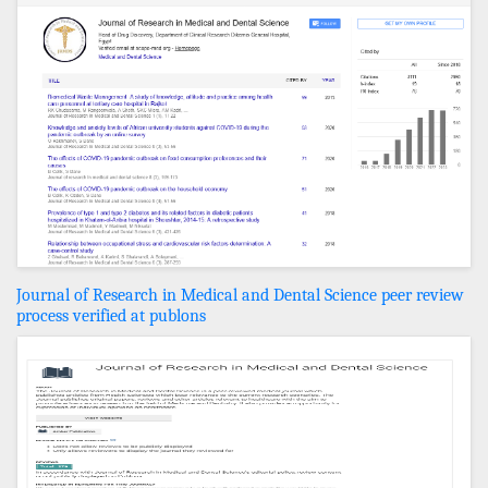
Journal of Research in Medical and Dental Science peer review
process verified at publons