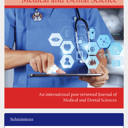
Submissions