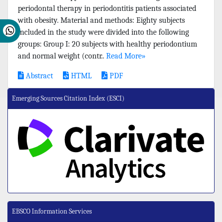
periodontal therapy in periodontitis patients associated
with obesity. Material and methods: Eighty subjects
included in the study were divided into the following
groups: Group I: 20 subjects with healthy periodontium
and normal weight (contr..
Read More»
Abstract
HTML
PDF
Emerging Sources Citation Index (ESCI)
EBSCO Information Services