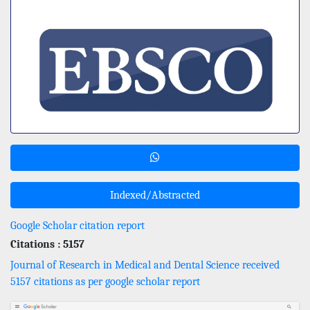
Indexed/Abstracted
Google Scholar citation report
Citations : 5157
Journal of Research in Medical and Dental Science received
5157 citations as per google scholar report