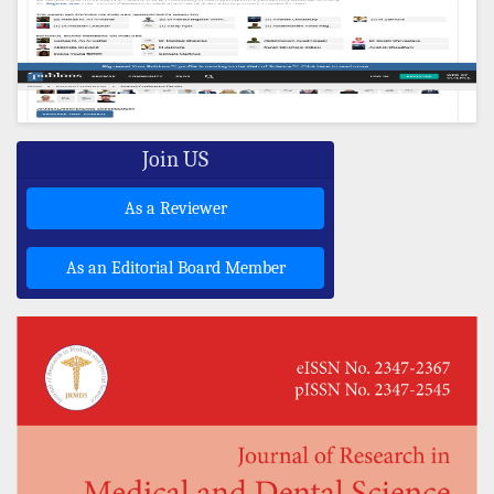
Join US
As a Reviewer
As an Editorial Board Member