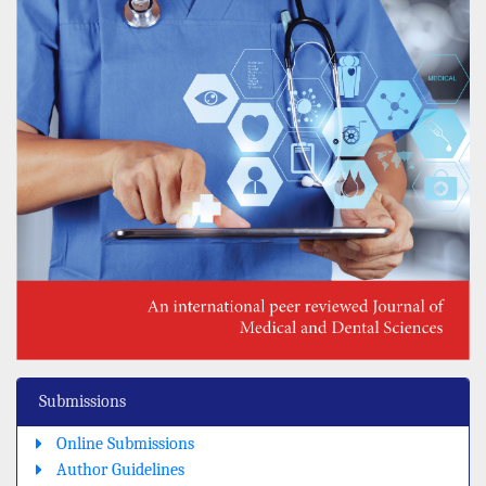
Submissions
Online Submissions
Author Guidelines