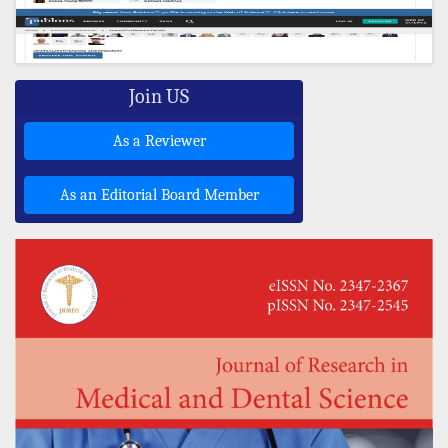
Join US
As a Reviewer
As an Editorial Board Member