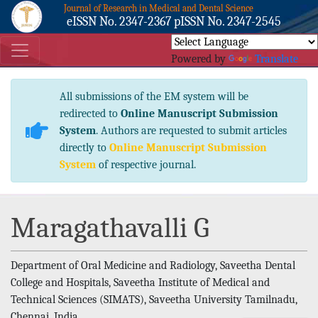
Journal of Research in Medical and Dental Science
eISSN No. 2347-2367 pISSN No. 2347-2545
Powered by
Translate
All submissions of the EM system will be
redirected to
Online Manuscript Submission
System
. Authors are requested to submit articles
directly to
Online Manuscript Submission
System
of respective journal.
Maragathavalli G
Department of Oral Medicine and Radiology, Saveetha Dental
College and Hospitals, Saveetha Institute of Medical and
Technical Sciences (SIMATS), Saveetha University Tamilnadu,
Chennai, India