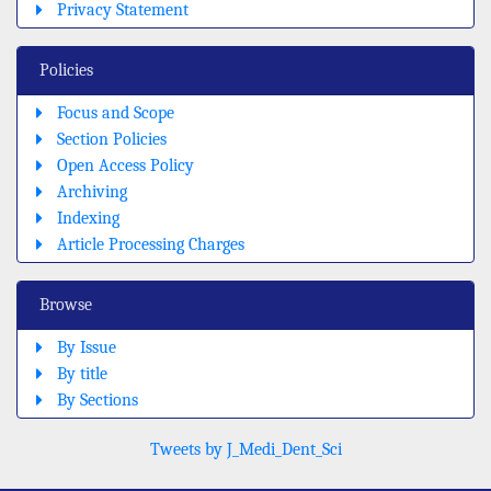
Privacy Statement
Policies
Focus and Scope
Section Policies
Open Access Policy
Archiving
Indexing
Article Processing Charges
Browse
By Issue
By title
By Sections
Tweets by J_Medi_Dent_Sci