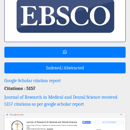
Indexed/Abstracted
Google Scholar citation report
Citations : 5157
Journal of Research in Medical and Dental Science received
5157 citations as per google scholar report