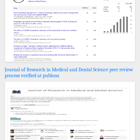
Journal of Research in Medical and Dental Science peer review
process verified at publons