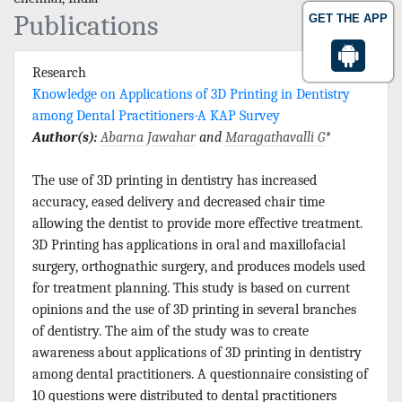
Publications
GET THE APP
Research
Knowledge on Applications of 3D Printing in Dentistry
among Dental Practitioners-A KAP Survey
Author(s):
Abarna Jawahar
and
Maragathavalli G
*
The use of 3D printing in dentistry has increased
accuracy, eased delivery and decreased chair time
allowing the dentist to provide more effective treatment.
3D Printing has applications in oral and maxillofacial
surgery, orthognathic surgery, and produces models used
for treatment planning. This study is based on current
opinions and the use of 3D printing in several branches
of dentistry. The aim of the study was to create
awareness about applications of 3D printing in dentistry
among dental practitioners. A questionnaire consisting of
10 questions were distributed to dental practitioners