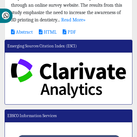
through an online survey website. The results from this
study emphasize the need to increase the awareness of
3D printing in dentistry...
Read More»
Abstract
HTML
PDF
Emerging Sources Citation Index (ESCI)
EBSCO Information Services