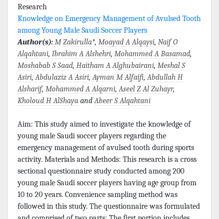
Research
Knowledge on Emergency Management of Avulsed Tooth
among Young Male Saudi Soccer Players
Author(s):
M Zakirulla
*,
Moayad A Alqaysi
,
Naif O
Alqahtani
,
Ibrahim A Alshehri
,
Mohammed A Basamad
,
Moshabab S Saad
,
Haitham A Alghubairani
,
Meshal S
Asiri
,
Abdulaziz A Asiri
,
Ayman M Alfaifi
,
Abdullah H
Alsharif
,
Mohammed A Alqarni
,
Aseel Z Al Zuhayr
,
Kholoud H AlShaya
and
Abeer S Alqahtani
Aim: This study aimed to investigate the knowledge of
young male Saudi soccer players regarding the
emergency management of avulsed tooth during sports
activity. Materials and Methods: This research is a cross
sectional questionnaire study conducted among 200
young male Saudi soccer players having age group from
10 to 20 years. Convenience sampling method was
followed in this study. The questionnaire was formulated
and comprised of two parts: The first portion includes