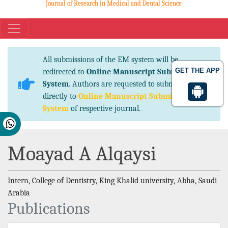
Journal of Research in Medical and Dental Science
eISSN No. 2347-2367 pISSN No. 2347-2545
All submissions of the EM system will be
GET THE APP
redirected to
Online Manuscript Submission
System
. Authors are requested to submit articles
directly to
Online Manuscript Submission
System
of respective journal.
Moayad A Alqaysi
Intern, College of Dentistry, King Khalid university, Abha, Saudi
Arabia
Publications