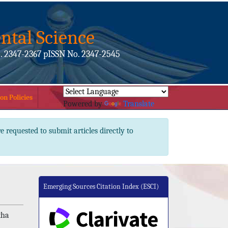
ntal Science
. 2347-2367 pISSN No. 2347-2545
on Policies
Powered by
Translate
e requested to submit articles directly to
Emerging Sources Citation Index (ESCI)
tha