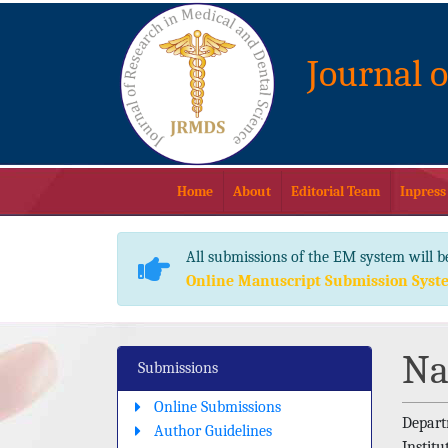
Journal 
Home
About
Editorial Team
Inpress
All submissions of the EM system will b
Online Manuscript Submission Syst
Na
Submissions
Online Submissions
Depart
Author Guidelines
Institu