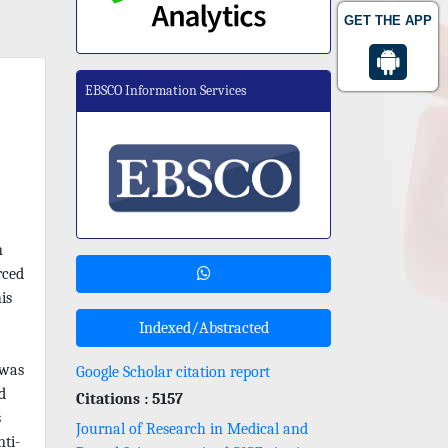
GET THE APP
EBSCO Information Services
n
rced
is
Indexed/Abstracted
 was
Google Scholar citation report
d
Citations : 5157
s
Journal of Research in Medical and
ti-