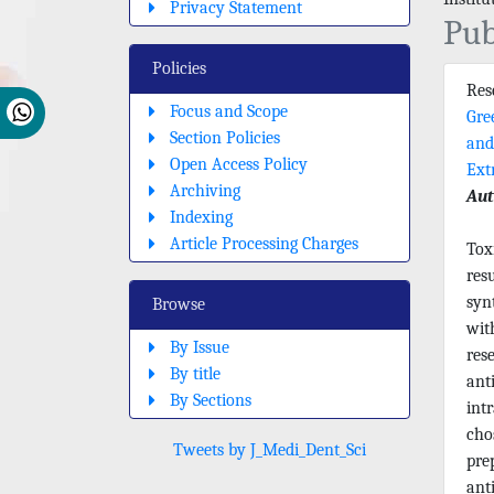
Privacy Statement
Pub
Policies
Re
Focus and Scope
Gre
Section Policies
and
Open Access Policy
Ext
Archiving
Aut
Indexing
Article Processing Charges
Tox
res
syn
Browse
wit
By Issue
res
By title
anti
By Sections
int
cho
Tweets by J_Medi_Dent_Sci
pre
ant