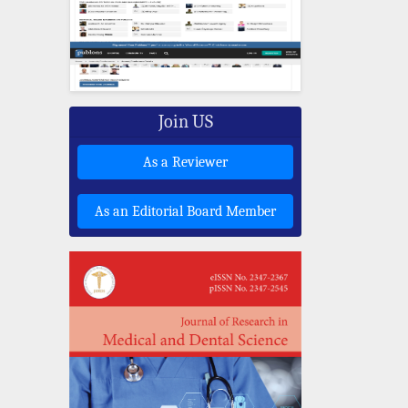
Join US
As a Reviewer
As an Editorial Board Member