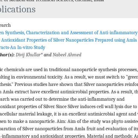
lications
search
en Synthesis, Characterization and Assessment of Anti-inflammatory
 Antioxidant Properties of Silver Nanoparticles Prepared using Amla
racts-An In-vitro Study
hor(s):
Divij Khullar
* and
Nabeel Ahmed
ic chemicals are used in traditional nanoparticle synthesis processes,
ulting in environmental toxicity. As a result, we must switch to "gree
thesis." Previous studies have shown that Silver nanoparticles reinfo
h Amla extract have excellent antimicrobial properties. As a result, th
earch was carried out to determine the anti-inflammatory and
oxidant properties of Silver. Since Silver induces cell wall lysis due to
racellular material leakage, it is an excellent antimicrobial agent and
sen to make a nanoparticle. Aim: Aim of the study was phyto assiste
paration of Silver nanoparticles from Amla fruit and evaluation of it
i-inflammatory and antioxidant properties. Material and methods: An