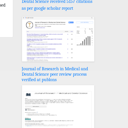
Dental Science received 5157 citations
sed
as per google scholar report
Journal of Research in Medical and
Dental Science peer review process
verified at publons