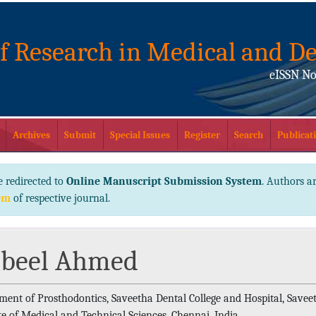
of Research in Medical and De
eISSN No
Archives
Submit
Special Issues
Register
Search
Publicati
e redirected to
Online Manuscript Submission System
. Authors ar
em
of respective journal.
beel Ahmed
ment of Prosthodontics, Saveetha Dental College and Hospital, Savee
te of Medical and Technical Sciences, Chennai, India