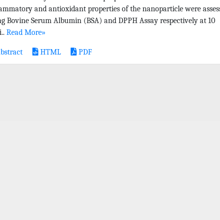
lammatory and antioxidant properties of the nanoparticle were asses
ng Bovine Serum Albumin (BSA) and DPPH Assay respectively at 10
..
Read More»
bstract
HTML
PDF