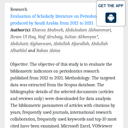
GET THE APP
Research
Evaluation of Scholarly literature on Periodontics
produced by Saudi Arabia from 2012 to 2021
Author(s):
Khansa Ababneh
,
Abdulsalam Alshammari
,
Ikram Ul Haq
,
Naif Alrubaig
,
Sultan Althenyan
*,
Abdulaziz Alghannam
,
Abdullah Aljarallah
,
Abdullah
Alhathlol
and
Rakan Aleisa
Objective: The objective of this study is to evaluate the
bibliometric indicators on periodontics research
published from 2012 to 2021. Methodology: The targeted
data was extracted from the Scopus database. The
bibliographic details of the selected documents (articles
and reviews only) were downloaded for data analysis.
The bibliometric parameters of articles with citations by
years, frequently used journals, international research
collaboration, frequently used keywords and top-10 most
cited have been examined. Microsoft Excel, VOSviewer