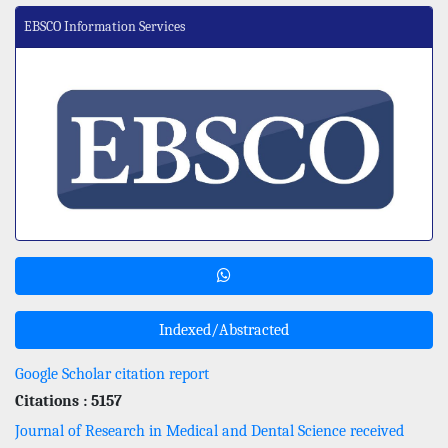
EBSCO Information Services
Indexed/Abstracted
Google Scholar citation report
Citations : 5157
Journal of Research in Medical and Dental Science received