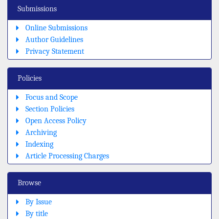
Submissions
Online Submissions
Author Guidelines
Privacy Statement
Policies
Focus and Scope
Section Policies
Open Access Policy
Archiving
Indexing
Article Processing Charges
Browse
By Issue
By title