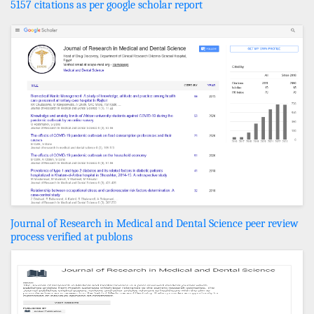
5157 citations as per google scholar report
Journal of Research in Medical and Dental Science peer review
process verified at publons