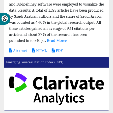
and Biblioshiney software were employed to visualize the
data. Results: A total of 1,323 articles have been produced
by Saudi Arabian authors and the share of Saudi Arabia
was counted as 4.40% in the global research output. All
these articles gained an average of 9.61 citations per
article and about 27% of the research has been
published in top-10 jo..
Read More»
Abstract
HTML
PDF
Emerging Sources Citation Index (ESCI)