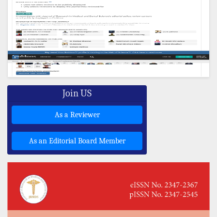
Join US
As a Reviewer
As an Editorial Board Member