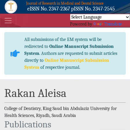
Journal of Research in Medical and Dental Science
eISSN No. 2347-2367 pISSN No. 2347-2545
Powered by
Translate
All submissions of the EM system will be
redirected to
Online Manuscript Submission
System
. Authors are requested to submit articles
directly to
Online Manuscript Submission
System
of respective journal.
Rakan Aleisa
College of Dentistry, King Saud bin Abdulaziz University for
Health Sciences, Riyadh, Saudi Arabia
Publications