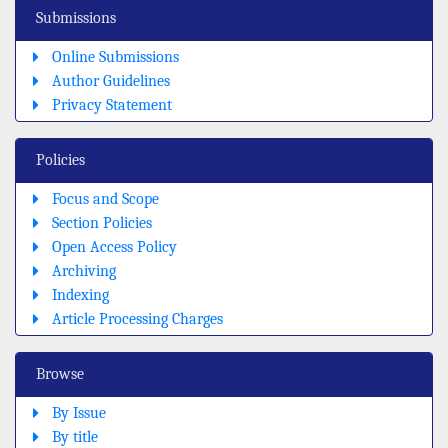
Submissions
Online Submissions
Author Guidelines
Privacy Statement
Policies
Focus and Scope
Section Policies
Open Access Policy
Archiving
Indexing
Article Processing Charges
Browse
By Issue
By title