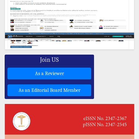
Join US
As a Reviewer
As an Editorial Board Member