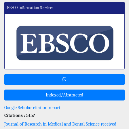
EBSCO Information Services
Indexed/Abstracted
Google Scholar citation report
Citations : 5157
Journal of Research in Medical and Dental Science received