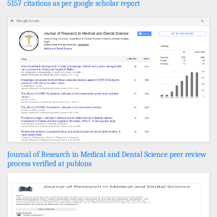
5157 citations as per google scholar report
Journal of Research in Medical and Dental Science peer review
process verified at publons