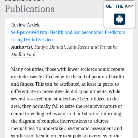
Publications
GET THE APP
Review Article
Self-perceived Oral Health and Socioeconomic Predictors
Using Dental Services
Author(s):
Saniya Ahmad
*,
Amit Reche
and
Priyanka
Madhu Paul
Many countries, those with lower socioeconomic repute
are indecisively affected with the aid of poor oral health
and fitness. This can be attributed, at least in parts, to
differentiate in preventive dental appointments. While
several research and studies have been utilized to the
area, they normally fail to seize the recursive nature of
dental travelling behaviour, and fall short of informing
the diagram of complex interventions to address
inequalities. To undertake a systematic assessment and
synthesis of idea in order to supply an overview of the