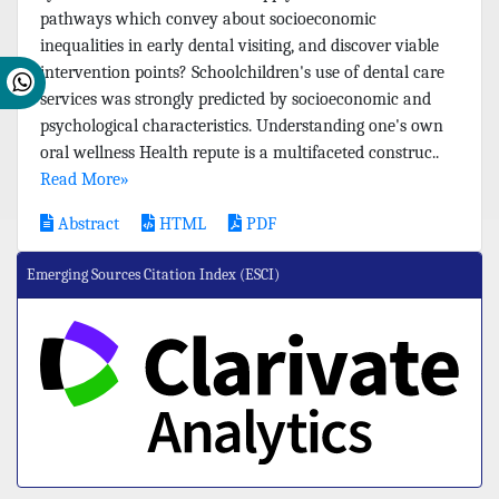
pathways which convey about socioeconomic
inequalities in early dental visiting, and discover viable
intervention points? Schoolchildren's use of dental care
services was strongly predicted by socioeconomic and
psychological characteristics. Understanding one's own
oral wellness Health repute is a multifaceted construc..
Read More»
Abstract
HTML
PDF
Emerging Sources Citation Index (ESCI)