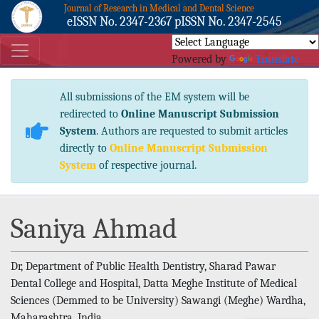
Journal of Research in Medical and Dental Science
eISSN No. 2347-2367 pISSN No. 2347-2545
Powered by
Translate
All submissions of the EM system will be
redirected to
Online Manuscript Submission
System
. Authors are requested to submit articles
directly to
Online Manuscript Submission
System
of respective journal.
Saniya Ahmad
Dr, Department of Public Health Dentistry, Sharad Pawar
Dental College and Hospital, Datta Meghe Institute of Medical
Sciences (Demmed to be University) Sawangi (Meghe) Wardha,
Maharashtra, India