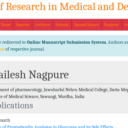
of Research in Medical and De
eISSN No
l Team
Inpress
Archives
Submit
Special Issues
Register
S
e redirected to
Online Manuscript Submission System
. Authors ar
em
of respective journal.
ailesh Nagpure
ment of pharmacology, Jawaharlal Nehru Medical College, Datta Me
ute of Medical Science, Sawangi, Wardha, India
lications
search
e of Prostaglandin Analogue in Glaucoma and its Side Effects