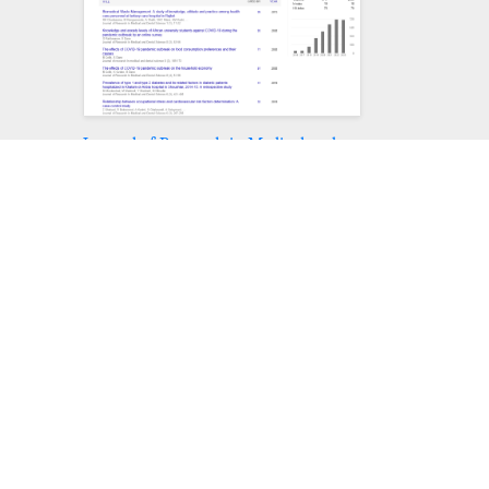
Journal of Research in Medical and
Dental Science peer review process
verified at publons