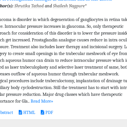
hor(s):
Shrutika Tathod
and
Shailesh Nagpure
*
ucoma is disorder in which degeneration of gangliocytes in retina ta
ce. Intraocular pressure increases in glaucoma. So, only therapeutic
roach for consideration of this disorder is to lower the pressure insid
ch get increased. Prostaglandin analogue causes reduce in intra ocul
ssure. Treatment also includes laser therapy and incisional surgery. L
gery to create small openings in the trabecular meshwork of eye fro
ch aqueous humor can drain to reduce intraocular pressure which i
led as laser trabeculoplasty and selective laser treatment of same, bot
reases outflow of aqueous humor through trabecular meshwork.
gical procedures include trabeculoctomy, implantation of drainage t
iliary body cyclodestruction. Still the treatment has to start with int
lar pressure reduction. Major drug classes which have therapeutic
ortance for Gla..
Read More»
bstract
HTML
PDF