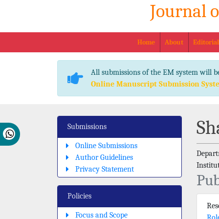
Journal 
Home
About
Editoria
All submissions of the EM system will b
Online Manuscript Submission Syst
Sh
Submissions
Online Submissions
Depart
Author Guidelines
Instit
Privacy Statement
Pub
Policies
Re
Focus and Scope
Rol