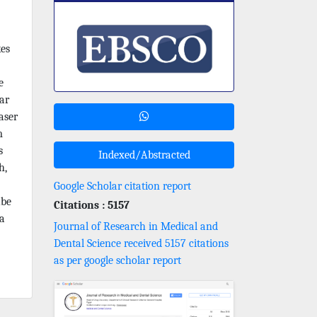
kes
e
ar
aser
m
s
Indexed/Abstracted
h,
Google Scholar citation report
ube
Citations : 5157
ra
Journal of Research in Medical and
Dental Science received 5157 citations
as per google scholar report