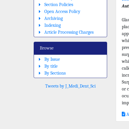
Section Policies
Aut
Open Access Policy
Archiving
Gla
Indexing
pla
Article Processing Charges
app
whi
pre
Browse
sur
By Issue
whi
By title
cal
By Sections
inc
Sur
Tweets by J_Medi_Dent_Sci
or c
ocu
imp
A