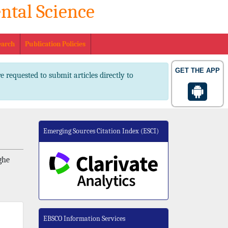
ntal Science
. 2347-2367 pISSN No. 2347-2545
earch
Publication Policies
GET THE APP
e requested to submit articles directly to
Emerging Sources Citation Index (ESCI)
ghe
EBSCO Information Services