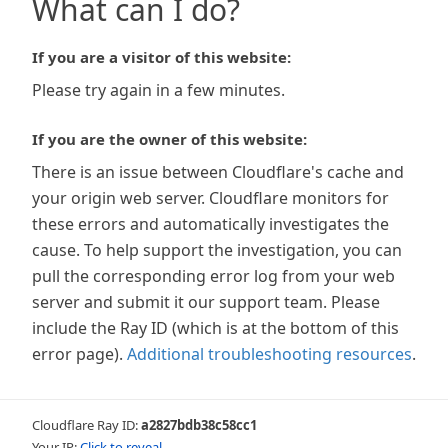
What can I do?
If you are a visitor of this website:
Please try again in a few minutes.
If you are the owner of this website:
There is an issue between Cloudflare's cache and
your origin web server. Cloudflare monitors for
these errors and automatically investigates the
cause. To help support the investigation, you can
pull the corresponding error log from your web
server and submit it our support team. Please
include the Ray ID (which is at the bottom of this
error page).
Additional troubleshooting resources
.
Cloudflare Ray ID:
a2827bdb38c58cc1
Your IP:
Click to reveal