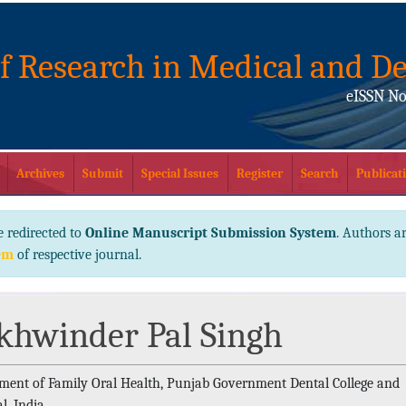
of Research in Medical and De
eISSN No
Archives
Submit
Special Issues
Register
Search
Publicati
e redirected to
Online Manuscript Submission System
. Authors ar
em
of respective journal.
khwinder Pal Singh
ment of Family Oral Health, Punjab Government Dental College and
l, India