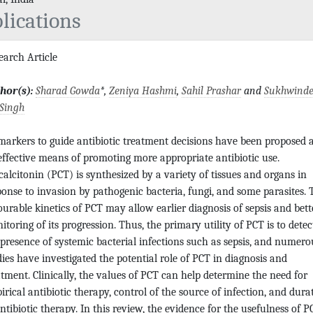
lications
earch Article
hor(s):
Sharad Gowda
*,
Zeniya Hashmi
,
Sahil Prashar
and
Sukhwinde
 Singh
markers to guide antibiotic treatment decisions have been proposed 
effective means of promoting more appropriate antibiotic use.
calcitonin (PCT) is synthesized by a variety of tissues and organs in
ponse to invasion by pathogenic bacteria, fungi, and some parasites. 
ourable kinetics of PCT may allow earlier diagnosis of sepsis and bett
itoring of its progression. Thus, the primary utility of PCT is to detec
 presence of systemic bacterial infections such as sepsis, and numero
dies have investigated the potential role of PCT in diagnosis and
atment. Clinically, the values of PCT can help determine the need for
irical antibiotic therapy, control of the source of infection, and dura
antibiotic therapy. In this review, the evidence for the usefulness of P