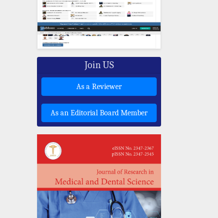
Join US
As a Reviewer
As an Editorial Board Member