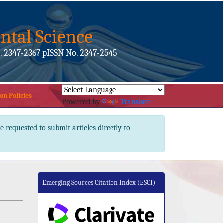
ntal Science
. 2347-2367 pISSN No. 2347-2545
on Policies
Powered by
Translate
e requested to submit articles directly to
Emerging Sources Citation Index (ESCI)