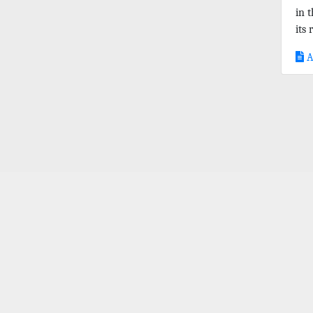
in 
its r
A