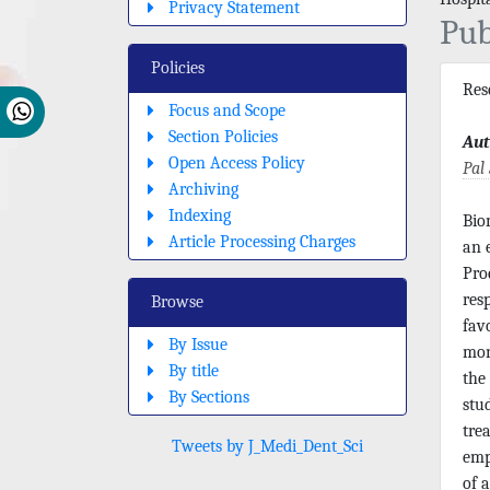
Privacy Statement
Pub
Policies
Res
Focus and Scope
Section Policies
Aut
Open Access Policy
Pal
Archiving
Indexing
Bio
Article Processing Charges
an 
Pro
res
Browse
fav
By Issue
mon
By title
the
By Sections
stu
tre
Tweets by J_Medi_Dent_Sci
emp
of 