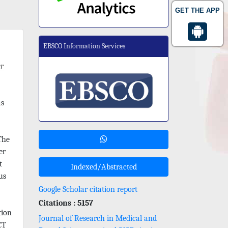
GET THE APP
EBSCO Information Services
r
as
The
er
t
Indexed/Abstracted
us
Google Scholar citation report
Citations : 5157
tion
Journal of Research in Medical and
CT