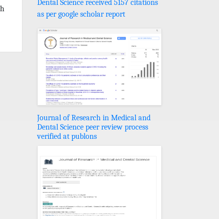
Dental Science received 5157 citations
th
as per google scholar report
Journal of Research in Medical and
Dental Science peer review process
verified at publons