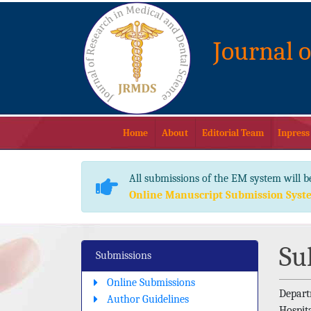
Journal 
Home
About
Editorial Team
Inpress
All submissions of the EM system will b
Online Manuscript Submission Syst
Su
Submissions
Online Submissions
Depart
Author Guidelines
Hospita