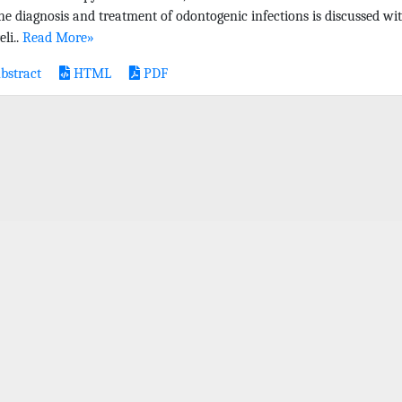
the diagnosis and treatment of odontogenic infections is discussed wi
eli..
Read More»
bstract
HTML
PDF