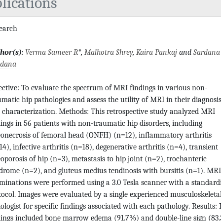
lications
search
hor(s):
Verma Sameer R
*,
Malhotra Shrey
,
Kaira Pankaj
and
Sardana
dana
ective: To evaluate the spectrum of MRI findings in various non-
umatic hip pathologies and assess the utility of MRI in their diagnosi
 characterization. Methods: This retrospective study analyzed MRI
dings in 56 patients with non-traumatic hip disorders, including
eonecrosis of femoral head (ONFH) (n=12), inflammatory arthritis
4), infective arthritis (n=18), degenerative arthritis (n=4), transient
eoporosis of hip (n=3), metastasis to hip joint (n=2), trochanteric
drome (n=2), and gluteus medius tendinosis with bursitis (n=1). MRI
minations were performed using a 3.0 Tesla scanner with a standard
tocol. Images were evaluated by a single experienced musculoskeleta
iologist for specific findings associated with each pathology. Results:
dings included bone marrow edema (91.7%) and double-line sign (83