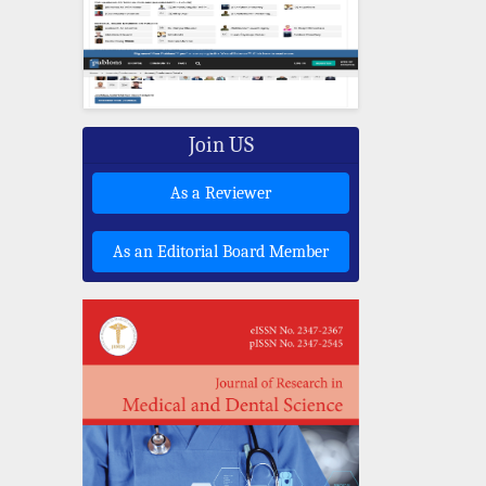
Join US
As a Reviewer
As an Editorial Board Member