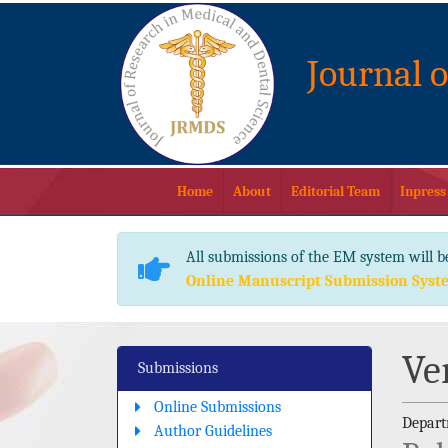
Journal 
Home
About
Editorial Team
Inpress
All submissions of the EM system will b
Online Manuscript Submission Syst
Ve
Submissions
Online Submissions
Departm
Author Guidelines