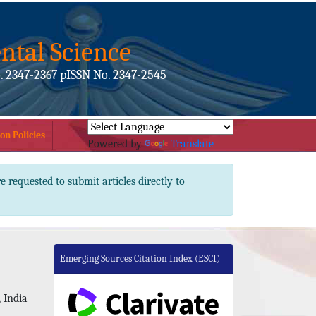
ntal Science
. 2347-2367 pISSN No. 2347-2545
on Policies
Powered by
Translate
e requested to submit articles directly to
Emerging Sources Citation Index (ESCI)
 India