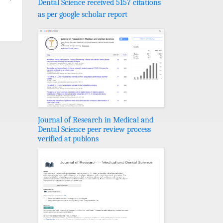
Dental Science received 5157 citations
as per google scholar report
Journal of Research in Medical and
Dental Science peer review process
verified at publons