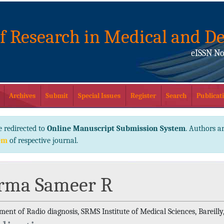
of Research in Medical and De
eISSN No
Archives
Submit
Special Issues
Register
Search
Publicati
e redirected to
Online Manuscript Submission System
. Authors ar
em
of respective journal.
rma Sameer R
ent of Radio diagnosis, SRMS Institute of Medical Sciences, Bareilly,