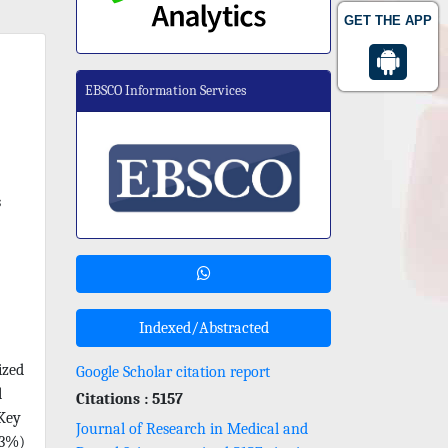
GET THE APP
EBSCO Information Services
s
Indexed/Abstracted
ized
Google Scholar citation report
l
Citations : 5157
 Key
Journal of Research in Medical and
.3%)