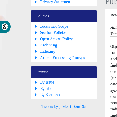
Pub
Privacy Statement
Re
Policies
Focus and Scope
Aut
Section Policies
Van
Open Access Policy
Archiving
Obj
Indexing
tra
Article Processing Charges
and
fin
ost
Browse
(n=1
By Issue
ost
By title
syn
By Sections
exa
pro
Tweets by J_Medi_Dent_Sci
rad
fin