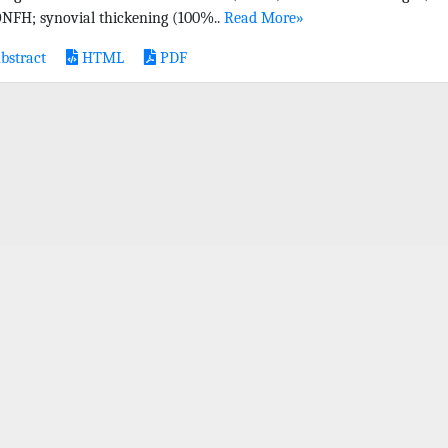
ONFH; synovial thickening (100%..
Read More»
bstract
HTML
PDF