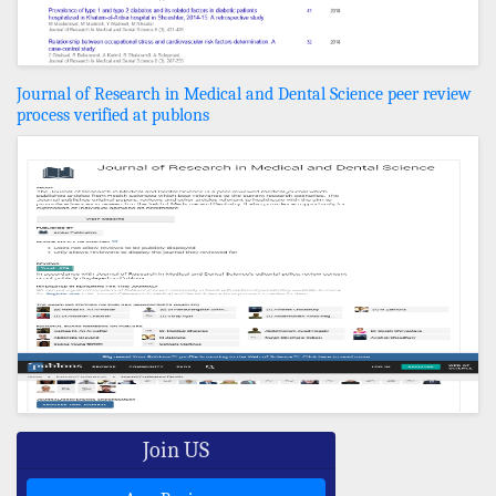
Journal of Research in Medical and Dental Science peer review
process verified at publons
Join US