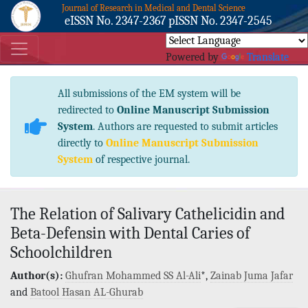
Journal of Research in Medical and Dental Science
eISSN No. 2347-2367 pISSN No. 2347-2545
Powered by
Translate
All submissions of the EM system will be
redirected to
Online Manuscript Submission
System
. Authors are requested to submit articles
directly to
Online Manuscript Submission
System
of respective journal.
The Relation of Salivary Cathelicidin and
Beta-Defensin with Dental Caries of
Schoolchildren
Author(s):
Ghufran Mohammed SS Al-Ali
*,
Zainab Juma Jafar
and
Batool Hasan AL-Ghurab