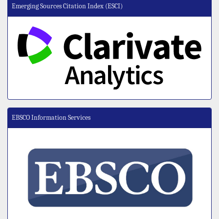
Emerging Sources Citation Index (ESCI)
EBSCO Information Services