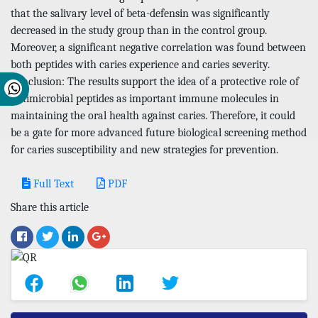
that the salivary level of beta-defensin was significantly
decreased in the study group than in the control group.
Moreover, a significant negative correlation was found between
both peptides with caries experience and caries severity.
Conclusion: The results support the idea of a protective role of
antimicrobial peptides as important immune molecules in
maintaining the oral health against caries. Therefore, it could
be a gate for more advanced future biological screening method
for caries susceptibility and new strategies for prevention.
Full Text
PDF
Share this article