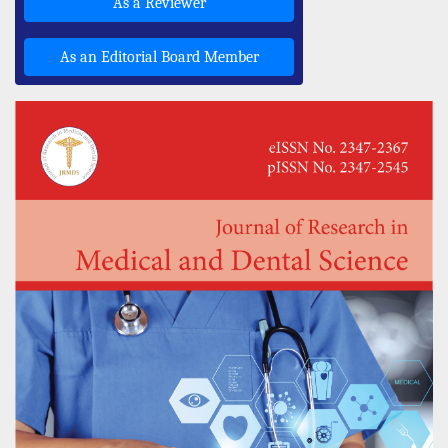
As a Reviewer
As an Editorial Board Member