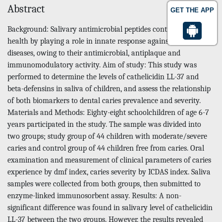
Abstract
GET THE APP
Background: Salivary antimicrobial peptides contribute to oral
health by playing a role in innate response against oral
diseases, owing to their antimicrobial, antiplaque and
immunomodulatory activity. Aim of study: This study was
performed to determine the levels of cathelicidin LL-37 and
beta-defensins in saliva of children, and assess the relationship
of both biomarkers to dental caries prevalence and severity.
Materials and Methods: Eighty-eight schoolchildren of age 6-7
years participated in the study. The sample was divided into
two groups; study group of 44 children with moderate/severe
caries and control group of 44 children free from caries. Oral
examination and measurement of clinical parameters of caries
experience by dmf index, caries severity by ICDAS index. Saliva
samples were collected from both groups, then submitted to
enzyme-linked immunosorbent assay. Results: A non-
significant difference was found in salivary level of cathelicidin
LL-37 between the two groups. However, the results revealed