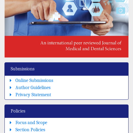
Submissions
Online Submissions
Author Guidelines
Privacy Statement
Policies
Focus and Scope
Section Policies