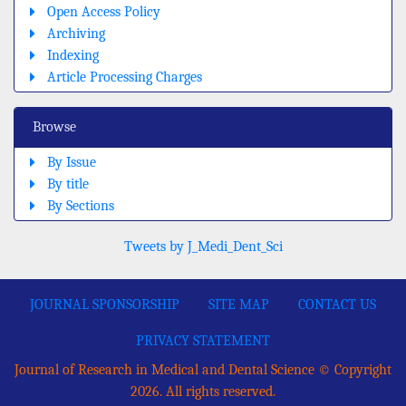
Open Access Policy
Archiving
Indexing
Article Processing Charges
Browse
By Issue
By title
By Sections
Tweets by J_Medi_Dent_Sci
JOURNAL SPONSORSHIP
SITE MAP
CONTACT US
PRIVACY STATEMENT
Journal of Research in Medical and Dental Science © Copyright
2026. All rights reserved.