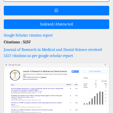
Indexed/Abstracted
Google Scholar citation report
Citations : 5157
Journal of Research in Medical and Dental Science received
5157 citations as per google scholar report