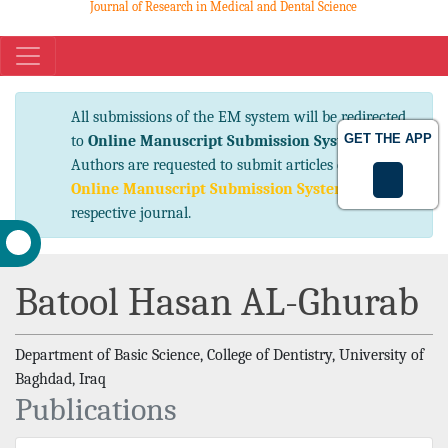
Journal of Research in Medical and Dental Science
eISSN No. 2347-2367 pISSN No. 2347-2545
All submissions of the EM system will be
GET THE APP
redirected to
Online Manuscript Submission
System
. Authors are requested to submit articles
directly to
Online Manuscript Submission
System
of respective journal.
Batool Hasan AL-Ghurab
Department of Basic Science, College of Dentistry, University of
Baghdad, Iraq
Publications