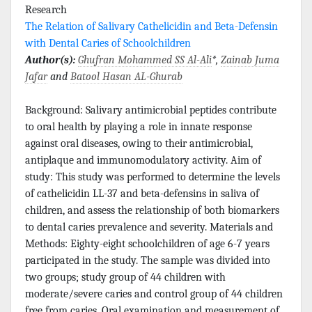
Research
The Relation of Salivary Cathelicidin and Beta-Defensin
with Dental Caries of Schoolchildren
Author(s):
Ghufran Mohammed SS Al-Ali
*,
Zainab Juma
Jafar
and
Batool Hasan AL-Ghurab
Background: Salivary antimicrobial peptides contribute
to oral health by playing a role in innate response
against oral diseases, owing to their antimicrobial,
antiplaque and immunomodulatory activity. Aim of
study: This study was performed to determine the levels
of cathelicidin LL-37 and beta-defensins in saliva of
children, and assess the relationship of both biomarkers
to dental caries prevalence and severity. Materials and
Methods: Eighty-eight schoolchildren of age 6-7 years
participated in the study. The sample was divided into
two groups; study group of 44 children with
moderate/severe caries and control group of 44 children
free from caries. Oral examination and measurement of