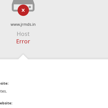
www.jrmds.in
Host
Error
site:
tes.
ebsite: