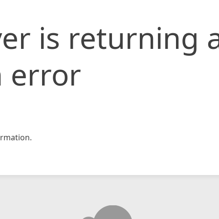
er is returning 
 error
rmation.