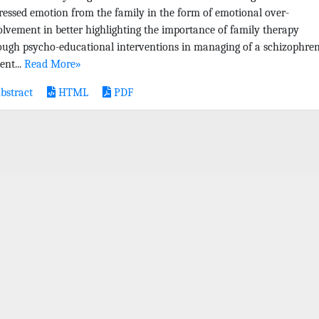
ressed emotion from the family in the form of emotional over-
olvement in better highlighting the importance of family therapy
ough psycho-educational interventions in managing of a schizophren
ent...
Read More»
bstract
HTML
PDF