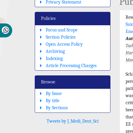
Pub
Privacy Statement
Re
Policies
Sui
Focus and Scope
Emo
Section Policies
Aut
Open Access Policy
Tas
Archiving
Har
Indexing
Mar
Article Processing Charges
Sch
per
Browse
pat
By Issue
was
By title
cri
By Sections
bee
tha
Tweets by J_Medi_Dent_Sci
EE 
pre