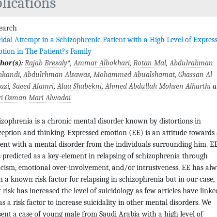
lications
search
cidal Attempt in a Schizophrenic Patient with a High Level of Expres
tion in The Patient?s Family
hor(s):
Rajab Bresaly
*,
Ammar Albokhari
,
Rotan Mal
,
Abdulrahman
hkandi
,
Abdulrhman Alsawas
,
Mohammed Abualshamat
,
Ghassan Al
azi
,
Saeed Alamri
,
Alaa Shabekni
,
Ahmed Abdullah Mohsen Alharthi
a
i Osman Mari Alwadai
izophrenia is a chronic mental disorder known by distortions in
ception and thinking. Expressed emotion (EE) is an attitude towards
ient with a mental disorder from the individuals surrounding him. E
 predicted as a key-element in relapsing of schizophrenia through
ticism, emotional over-involvement, and/or intrusiveness. EE has al
n a known risk factor for relapsing in schizophrenia but in our case,
t risk has increased the level of suicidology as few articles have linke
as a risk factor to increase suicidality in other mental disorders. We
sent a case of young male from Saudi Arabia with a high level of