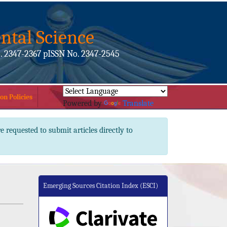
ntal Science
. 2347-2367 pISSN No. 2347-2545
on Policies
Powered by
Translate
e requested to submit articles directly to
Emerging Sources Citation Index (ESCI)