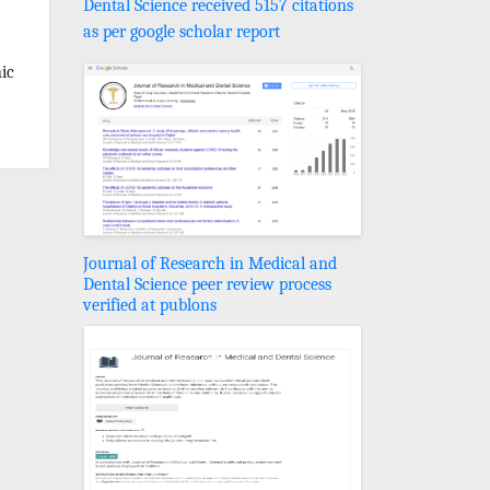
Dental Science received 5157 citations
as per google scholar report
ic
Journal of Research in Medical and
Dental Science peer review process
verified at publons