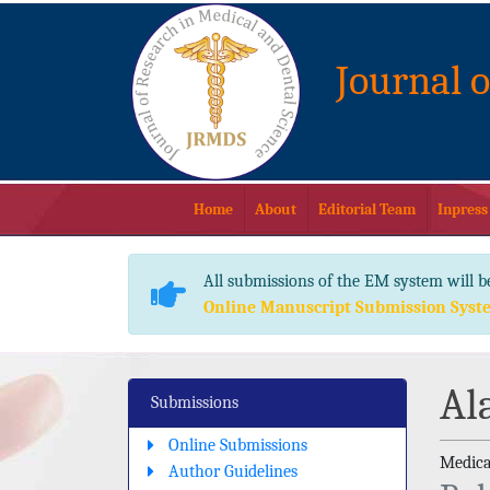
Journal 
Home
About
Editorial Team
Inpress
All submissions of the EM system will b
Online Manuscript Submission Syst
Al
Submissions
Online Submissions
Medica
Author Guidelines