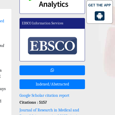
GET THE APP
sed
EBSCO Information Services
nd
 a
E
Indexed/Abstracted
ways
Google Scholar citation report
d
Citations : 5157
Journal of Research in Medical and