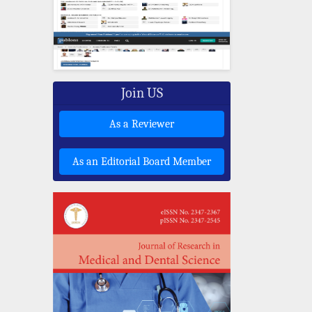
Join US
As a Reviewer
As an Editorial Board Member