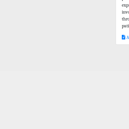
exp
inv
thr
pati
A