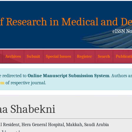
of Research in Medical and De
eISSN No
Archives
Submit
Special Issues
Register
Search
Publicati
e redirected to
Online Manuscript Submission System
. Authors ar
em
of respective journal.
aa Shabekni
l Resident, Hera General Hospital, Makkah, Saudi Arabia