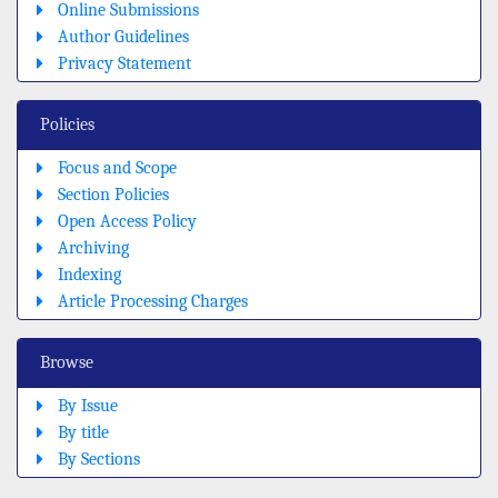
Online Submissions
Author Guidelines
Privacy Statement
Policies
Focus and Scope
Section Policies
Open Access Policy
Archiving
Indexing
Article Processing Charges
Browse
By Issue
By title
By Sections