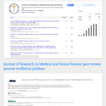
Journal of Research in Medical and Dental Science peer review
process verified at publons