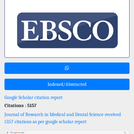
Indexed/Abstracted
Google Scholar citation report
Citations : 5157
Journal of Research in Medical and Dental Science received
5157 citations as per google scholar report