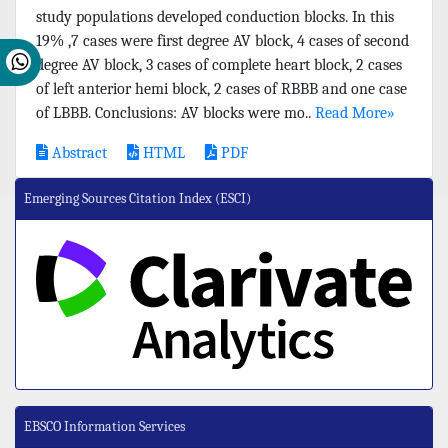
study populations developed conduction blocks. In this
19% ,7 cases were first degree AV block, 4 cases of second
degree AV block, 3 cases of complete heart block, 2 cases
of left anterior hemi block, 2 cases of RBBB and one case
of LBBB. Conclusions: AV blocks were mo..
Read More»
Abstract
HTML
PDF
Emerging Sources Citation Index (ESCI)
EBSCO Information Services