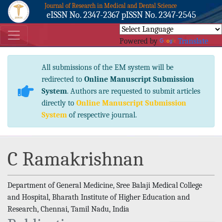
Journal of Research in Medical and Dental Science
eISSN No. 2347-2367 pISSN No. 2347-2545
Powered by
Translate
All submissions of the EM system will be
redirected to
Online Manuscript Submission
System
. Authors are requested to submit articles
directly to
Online Manuscript Submission
System
of respective journal.
C Ramakrishnan
Department of General Medicine, Sree Balaji Medical College
and Hospital, Bharath Institute of Higher Education and
Research, Chennai, Tamil Nadu, India