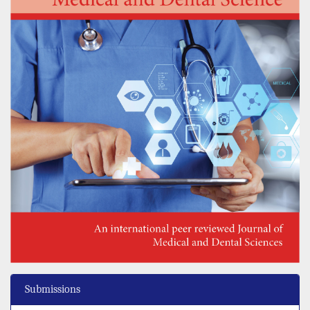
Submissions