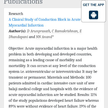
Publications
GET THE APP
Research
A Clinical Study of Conduction Block in Acute
Myocardial Infarction
Author(s):
D Arunprasath
,
C Ramakrishnan
,
E
Dhandapani
and
NN Anand
*
Objective: Acute myocardial infarction is a major health
problem in both developing and developed countries,
remaining as a leading cause of morbidity and
mortatility. It can occurs at any level of the conduction
system i.e. atrioventricular or interventricular. It may be
transient or permanent. Materials and Methods: 100
patients admitted in cardiac intensive care unit of sree
balaji medical college and hospitals with the evidence of
acute myocardial infarction are be studied. Results: 11%
of the study populations developed heart failure whereas
89% were without evidence of heart failure. 19% of the