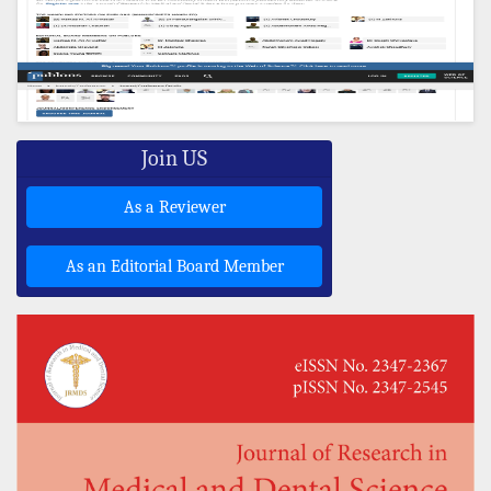
Join US
As a Reviewer
As an Editorial Board Member