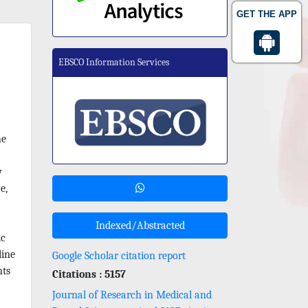
GET THE APP
EBSCO Information Services
he
y
e,
Indexed/Abstracted
ic
line
Google Scholar citation report
nts
Citations : 5157
Journal of Research in Medical and