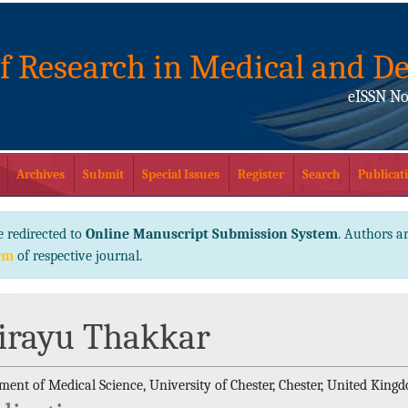
of Research in Medical and De
eISSN No
Archives
Submit
Special Issues
Register
Search
Publicati
e redirected to
Online Manuscript Submission System
. Authors ar
em
of respective journal.
irayu Thakkar
ment of Medical Science, University of Chester, Chester, United King