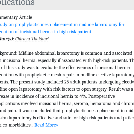
lications
mentary Article
tudy on prophylactic mesh placement in midline laparotomy for
vention of incisional hernia in high risk patient
hor(s):
Chirayu Thakkar
*
kground: Midline abdominal laparotomy is common and associated
h incisional hernia, especially if associated with high-risk patients. T
 of this study was to evaluate the effectiveness of incisional hernia
vention with prophylactic mesh repair in midline elective laparotom
ients. The present study included 25 adult patients undergoing electiv
line open laparotomy with risk factors to open surgery. Result was a
rease in incidence of incisional hernia to 4%. Postoperative
plications involved incisional hernia, seroma, hematoma and chron
nd pain. It was concluded that prophylactic mesh placement in mid
ision laparotomy is effective and safe for high risk patients and patie
h co-morbidities...
Read More»