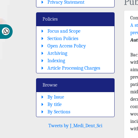
Pub
Privacy Statement
Com
Policies
A s
Focus and Scope
pre
Section Policies
Aut
Open Access Policy
Archiving
Bac
Indexing
wit
Article Processing Charges
aim
pre
pat
Browse
mid
By Issue
dec
By title
com
By Sections
wou
inc
Tweets by J_Medi_Dent_Sci
wit