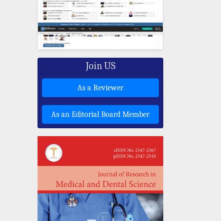
Join US
As a Reviewer
As an Editorial Board Member