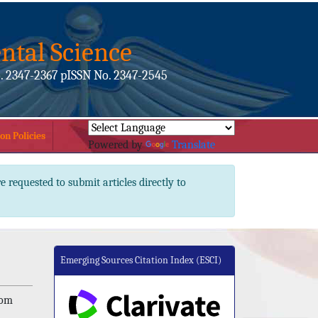
ntal Science
. 2347-2367 pISSN No. 2347-2545
on Policies
Powered by
Translate
e requested to submit articles directly to
Emerging Sources Citation Index (ESCI)
dom