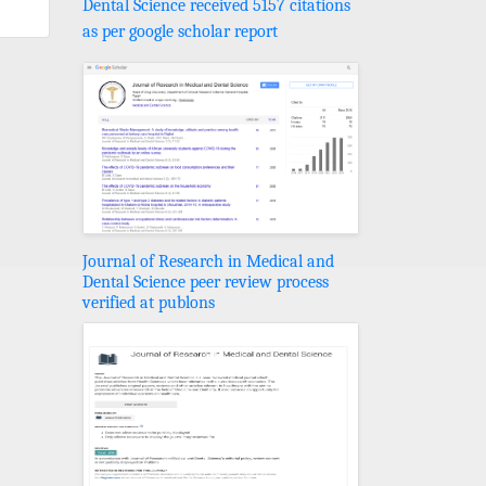
Dental Science received 5157 citations
as per google scholar report
Journal of Research in Medical and
Dental Science peer review process
verified at publons