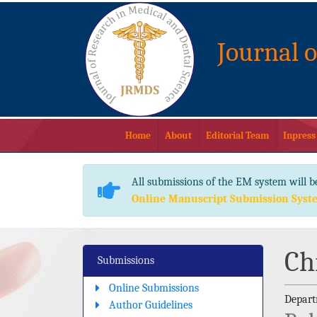
Journal 
Home
About
Editorial Team
Inpress
All submissions of the EM system will b
Online Manuscript Submission Syst
Ch
Submissions
Online Submissions
Depart
Author Guidelines