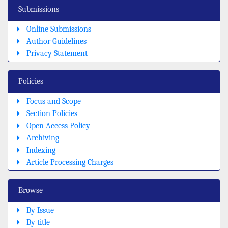
Submissions
Online Submissions
Author Guidelines
Privacy Statement
Policies
Focus and Scope
Section Policies
Open Access Policy
Archiving
Indexing
Article Processing Charges
Browse
By Issue
By title