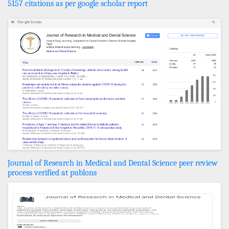
5157 citations as per google scholar report
Journal of Research in Medical and Dental Science peer review
process verified at publons