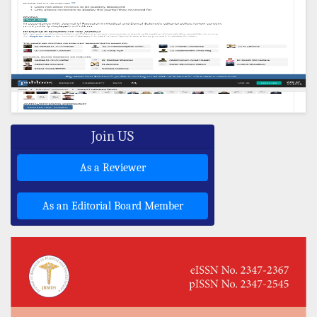
Join US
As a Reviewer
As an Editorial Board Member