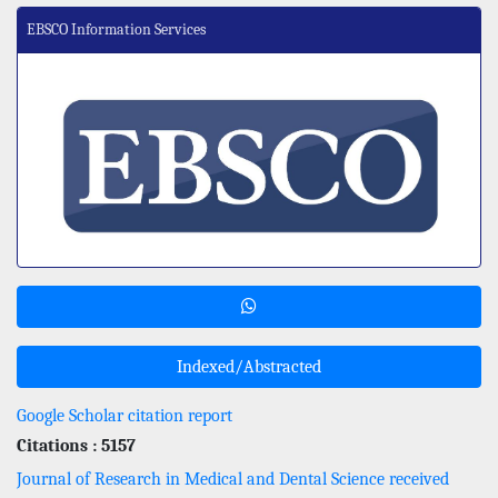
EBSCO Information Services
Indexed/Abstracted
Google Scholar citation report
Citations : 5157
Journal of Research in Medical and Dental Science received