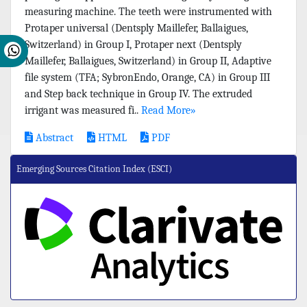
measuring machine. The teeth were instrumented with
Protaper universal (Dentsply Maillefer, Ballaigues,
Switzerland) in Group I, Protaper next (Dentsply
Maillefer, Ballaigues, Switzerland) in Group II, Adaptive
file system (TFA; SybronEndo, Orange, CA) in Group III
and Step back technique in Group IV. The extruded
irrigant was measured fi..
Read More»
Abstract
HTML
PDF
Emerging Sources Citation Index (ESCI)