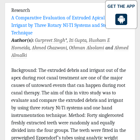
GET THE APP
Research
A Comparative Evaluation of Extruded Apical Debris and
Irrigant by Three Rotary NI-TI Systems and Step Back
Technique
Author(s):
Gurpreet Singh
*,
Iti Gupta
,
Husham E
Homeida
,
Ahmed Ghazwani
,
Othman Alsolami
and
Ahmed
Almalki
Background: The extruded debris and irrigant out of the
apex during root canal treatment are one of the major
causes of untoward events that can happen during root
canal therapy. The aim of this in vitro study was to
evaluate and compare the extruded debris and irrigant
by using three rotary Ni-Ti systems and one hand
instrumentation technique. Method: Forty singlerooted
freshly extracted teeth were randomly and equally
divided into the four groups. The teeth were fitted in the
preweighed Eppendorf’s tubes using analytic weight