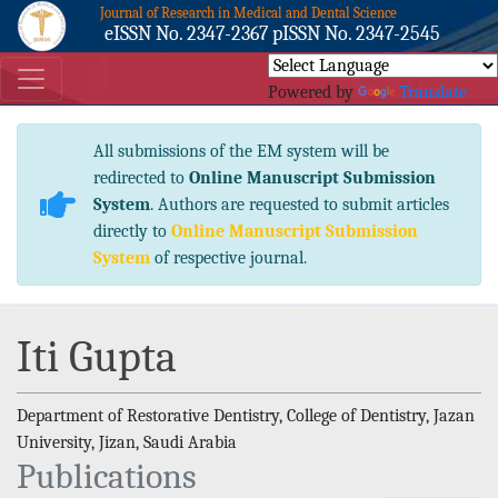
Journal of Research in Medical and Dental Science
eISSN No. 2347-2367 pISSN No. 2347-2545
Powered by
Translate
All submissions of the EM system will be
redirected to
Online Manuscript Submission
System
. Authors are requested to submit articles
directly to
Online Manuscript Submission
System
of respective journal.
Iti Gupta
Department of Restorative Dentistry, College of Dentistry, Jazan
University, Jizan, Saudi Arabia
Publications