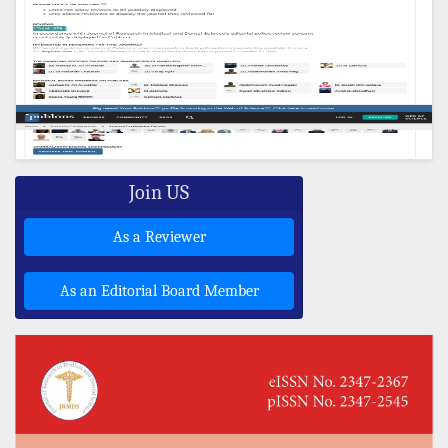
Join US
As a Reviewer
As an Editorial Board Member