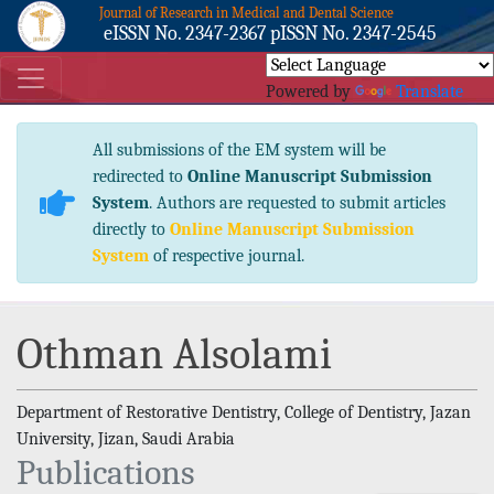
Journal of Research in Medical and Dental Science
eISSN No. 2347-2367 pISSN No. 2347-2545
Powered by
Translate
All submissions of the EM system will be
redirected to
Online Manuscript Submission
System
. Authors are requested to submit articles
directly to
Online Manuscript Submission
System
of respective journal.
Othman Alsolami
Department of Restorative Dentistry, College of Dentistry, Jazan
University, Jizan, Saudi Arabia
Publications