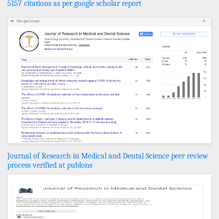
5157 citations as per google scholar report
Journal of Research in Medical and Dental Science peer review
process verified at publons