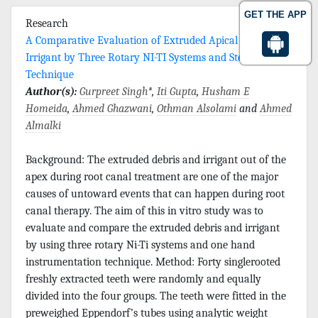
GET THE APP
Research
A Comparative Evaluation of Extruded Apical Debris and
Irrigant by Three Rotary NI-TI Systems and Step Back
Technique
Author(s):
Gurpreet Singh
*,
Iti Gupta
,
Husham E
Homeida
,
Ahmed Ghazwani
,
Othman Alsolami
and
Ahmed
Almalki
Background: The extruded debris and irrigant out of the
apex during root canal treatment are one of the major
causes of untoward events that can happen during root
canal therapy. The aim of this in vitro study was to
evaluate and compare the extruded debris and irrigant
by using three rotary Ni-Ti systems and one hand
instrumentation technique. Method: Forty singlerooted
freshly extracted teeth were randomly and equally
divided into the four groups. The teeth were fitted in the
preweighed Eppendorf’s tubes using analytic weight