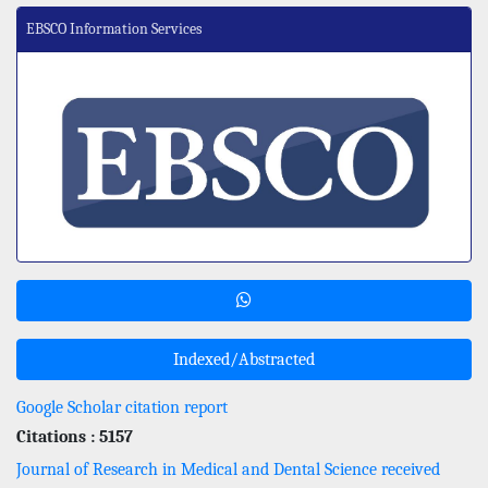
EBSCO Information Services
Indexed/Abstracted
Google Scholar citation report
Citations : 5157
Journal of Research in Medical and Dental Science received