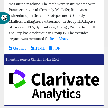
measuring machine. The teeth were instrumented with
Protaper universal (Dentsply Maillefer, Ballaigues,
Switzerland) in Group I, Protaper next (Dentsply
Maillefer, Ballaigues, Switzerland) in Group II, Adaptive
file system (TFA; SybronEndo, Orange, CA) in Group III
and Step back technique in Group IV. The extruded
irrigant was measured fi..
Read More»
Abstract
HTML
PDF
Emerging Sources Citation Index (ESCI)