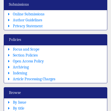
Submissions
Online Submissions
Author Guidelines
Privacy Statement
Policies
Focus and Scope
Section Policies
Open Access Policy
Archiving
Indexing
Article Processing Charges
Browse
By Issue
By title