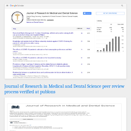
Journal of Research in Medical and Dental Science peer review
process verified at publons