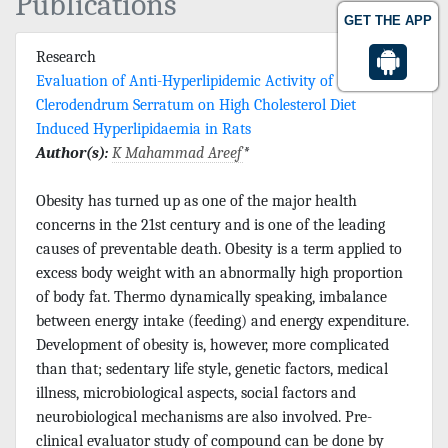
Publications
GET THE APP
Research
Evaluation of Anti-Hyperlipidemic Activity of
Clerodendrum Serratum on High Cholesterol Diet
Induced Hyperlipidaemia in Rats
Author(s):
K Mahammad Areef
*
Obesity has turned up as one of the major health
concerns in the 21st century and is one of the leading
causes of preventable death. Obesity is a term applied to
excess body weight with an abnormally high proportion
of body fat. Thermo dynamically speaking, imbalance
between energy intake (feeding) and energy expenditure.
Development of obesity is, however, more complicated
than that; sedentary life style, genetic factors, medical
illness, microbiological aspects, social factors and
neurobiological mechanisms are also involved. Pre-
clinical evaluator study of compound can be done by