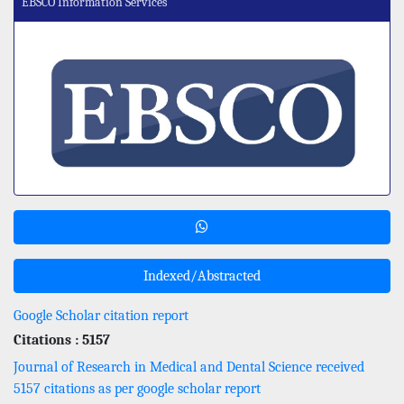
EBSCO Information Services
Indexed/Abstracted
Google Scholar citation report
Citations : 5157
Journal of Research in Medical and Dental Science received
5157 citations as per google scholar report