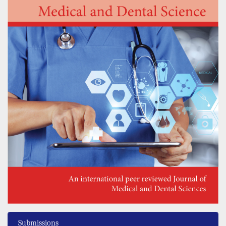
Submissions