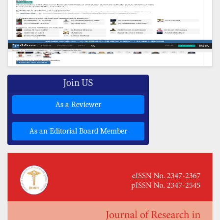
Join US
As a Reviewer
As an Editorial Board Member