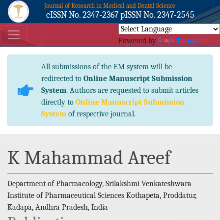
Journal of Research in Medical and Dental Science
eISSN No. 2347-2367 pISSN No. 2347-2545
Powered by
Translate
All submissions of the EM system will be
redirected to
Online Manuscript Submission
System
. Authors are requested to submit articles
directly to
Online Manuscript Submission
System
of respective journal.
K Mahammad Areef
Department of Pharmacology, Srilakshmi Venkateshwara
Institute of Pharmaceutical Sciences Kothapeta, Proddatur,
Kadapa, Andhra Pradesh, India