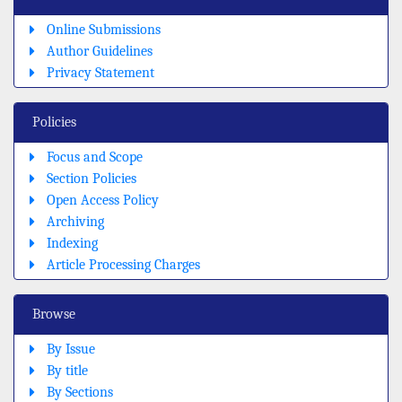
Online Submissions
Author Guidelines
Privacy Statement
Policies
Focus and Scope
Section Policies
Open Access Policy
Archiving
Indexing
Article Processing Charges
Browse
By Issue
By title
By Sections