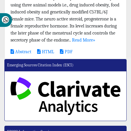
using three animal models i.e., drug induced obesity, food
induced obesity and genetically modified C57BL/6J
female mice. The neuro active steroid, progesterone is a
female reproductive hormone. Its level increases during
the later phase of the menstrual cycle and controls the
secretory phase of the endome..
Read More»
Abstract
HTML
PDF
Emerging Sources Citation Index (ESCI)