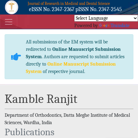
Journal of Research in Medical and Dental Science
eISSN No. 2347-2367 pISSN No. 2347-2545
Powered by
Translate
All submissions of the EM system will be
redirected to
Online Manuscript Submission
System
. Authors are requested to submit articles
directly to
Online Manuscript Submission
System
of respective journal.
Kamble Ranjit
Department of Orthodontics, Datta Meghe Institute of Medical
Sciences, Wardha, India
Publications