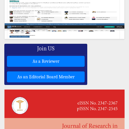
Join US
As a Reviewer
As an Editorial Board Member