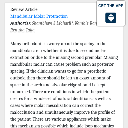
GET THE APP
Review Article
Mandibular Molar Protraction
Author(s):
Shambhavi S Moharil
*,
Kamble Ranjit
and
Renuka Talla
Many orthodontists worry about the spacing in the
mandibular arch whether it is due to second molar
extraction or due to the missing second premolar. Missing
mandibular molar can cause problem such as posterior
spacing. If the clinician wants to go for a prosthetic
outlook, then there should be left an exact amount of
space in the arch and alveolar ridge should be kept
unharmed. There are conditions in which the patient
desires for a whole set of natural dentitions as well as
cases where molar mesialization can correct the
malocclusion and simultaneously improve the profile of
the patient. There are various appliances which make
this mechanism possible which include loop mechanics