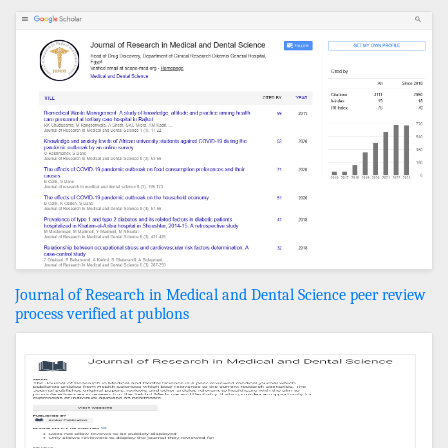
Journal of Research in Medical and Dental Science peer review
process verified at publons