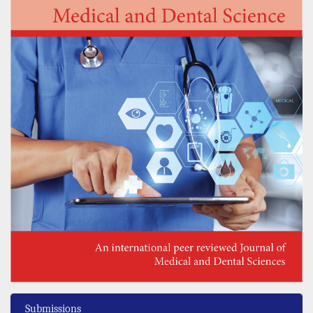
Submissions