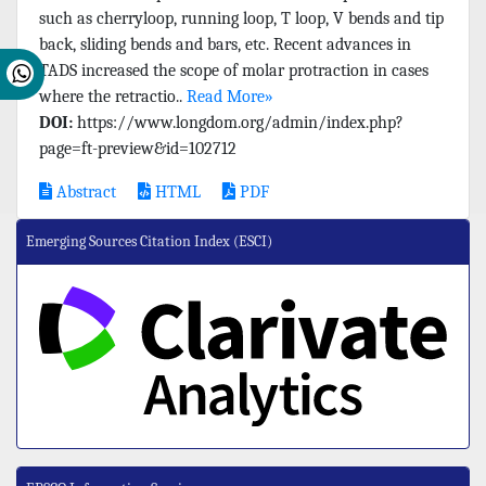
such as cherryloop, running loop, T loop, V bends and tip
back, sliding bends and bars, etc. Recent advances in
TADS increased the scope of molar protraction in cases
where the retractio..
Read More»
DOI:
https://www.longdom.org/admin/index.php?
page=ft-preview&id=102712
Abstract
HTML
PDF
Emerging Sources Citation Index (ESCI)