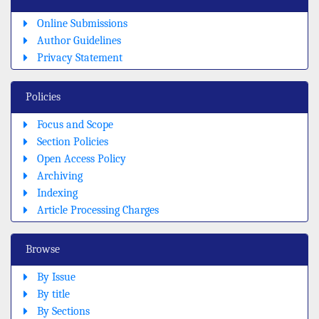
Online Submissions
Author Guidelines
Privacy Statement
Policies
Focus and Scope
Section Policies
Open Access Policy
Archiving
Indexing
Article Processing Charges
Browse
By Issue
By title
By Sections