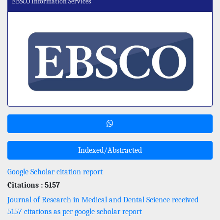
EBSCO Information Services
Indexed/Abstracted
Google Scholar citation report
Citations : 5157
Journal of Research in Medical and Dental Science received
5157 citations as per google scholar report