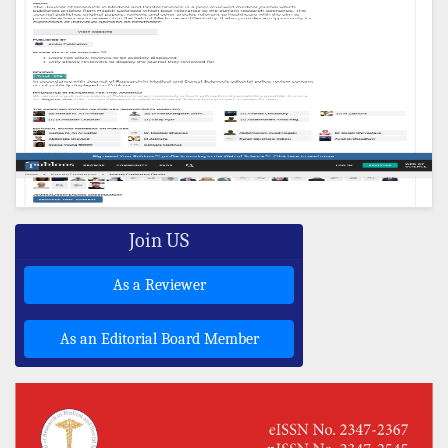
Join US
As a Reviewer
As an Editorial Board Member