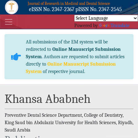
Journal of Research in Medical and Dental Science
eISSN No. 2347-2367 pISSN No. 2347-2545
Powered by
Translate
All submissions of the EM system will be
redirected to
Online Manuscript Submission
System
. Authors are requested to submit articles
directly to
Online Manuscript Submission
System
of respective journal.
Khansa Ababneh
Preventive Dental Science Department, College of Dentistry,
King Saud bin Abdulaziz University for Health Sciences, Riyadh,
Saudi Arabia