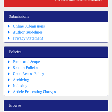
Submissions
Online Submissions
Author Guidelines
Privacy Statement
Policies
Focus and Scope
Section Policies
Open Access Policy
Archiving
Indexing
Article Processing Charges
Browse