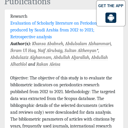
Publications
GET THE APP
Research
Evaluation of Scholarly literature on Periodontics
produced by Saudi Arabia from 2012 to 2021;
Retrospective analysis
Author(s):
Khansa Ababneh
,
Abdulsalam Alshammari
,
Ikram Ul Haq
,
Naif Alrubaig
,
Sultan Althenyan
*,
Abdulaziz Alghannam
,
Abdullah Aljarallah
,
Abdullah
Alhathlol
and
Rakan Aleisa
Objective: The objective of this study is to evaluate the
bibliometric indicators on periodontics research
published from 2012 to 2021. Methodology: The targeted
data was extracted from the Scopus database. The
bibliographic details of the selected documents (articles
and reviews only) were downloaded for data analysis.
The bibliometric parameters of articles with citations by
years, frequently used journals, international research