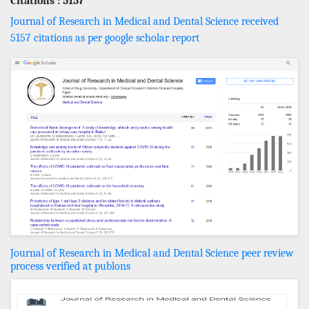
Citations : 5157
Journal of Research in Medical and Dental Science received
5157 citations as per google scholar report
Journal of Research in Medical and Dental Science peer review
process verified at publons