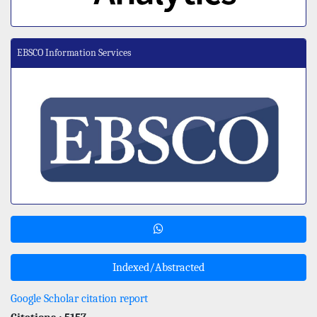
EBSCO Information Services
Indexed/Abstracted
Google Scholar citation report