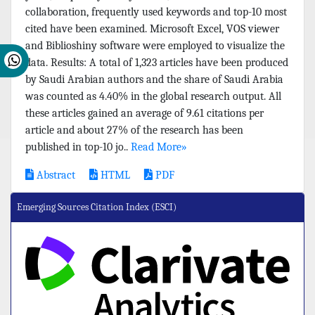
collaboration, frequently used keywords and top-10 most
cited have been examined. Microsoft Excel, VOS viewer
and Biblioshiny software were employed to visualize the
data. Results: A total of 1,323 articles have been produced
by Saudi Arabian authors and the share of Saudi Arabia
was counted as 4.40% in the global research output. All
these articles gained an average of 9.61 citations per
article and about 27% of the research has been
published in top-10 jo..
Read More»
Abstract
HTML
PDF
Emerging Sources Citation Index (ESCI)