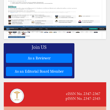
Join US
As a Reviewer
As an Editorial Board Member