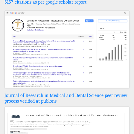
5157 citations as per google scholar report
Journal of Research in Medical and Dental Science peer review
process verified at publons