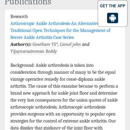
Publications
GET THE APP
Research
Arthroscopic Ankle Arthrodesis-An Alternative to
Traditional Open Techniques for the Management of
Severe Ankle Arthritis-Case Series
Author(s):
Gowtham VS
*,
Lionel john
and
Vijaynarasimman Reddy
Background: Ankle arthrodesis is taken into
consideration through manner of many to be the equal
vintage operative remedy for cease-diploma ankle
arthritis. The cause of this examine became to perform a
brand new approach for ankle joint floor and determine
the very last consequences for the union quotes of ankle
arthroscopic arthrodesis. Arthroscopic arthrodesis
provides surgeons with an opportunity to popular open
strategies for the control of extreme ankle arthritis. Our
data display that guidance of the joint floor with