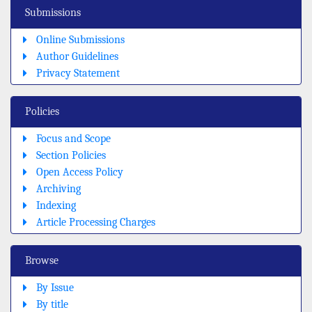
Submissions
Online Submissions
Author Guidelines
Privacy Statement
Policies
Focus and Scope
Section Policies
Open Access Policy
Archiving
Indexing
Article Processing Charges
Browse
By Issue
By title