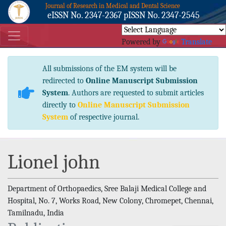
Journal of Research in Medical and Dental Science
eISSN No. 2347-2367 pISSN No. 2347-2545
Powered by
Translate
All submissions of the EM system will be
redirected to
Online Manuscript Submission
System
. Authors are requested to submit articles
directly to
Online Manuscript Submission
System
of respective journal.
Lionel john
Department of Orthopaedics, Sree Balaji Medical College and
Hospital, No. 7, Works Road, New Colony, Chromepet, Chennai,
Tamilnadu, India