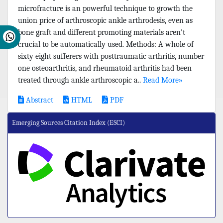
microfracture is an powerful technique to growth the
union price of arthroscopic ankle arthrodesis, even as
bone graft and different promoting materials aren't
crucial to be automatically used. Methods: A whole of
sixty eight sufferers with posttraumatic arthritis, number
one osteoarthritis, and rheumatoid arthritis had been
treated through ankle arthroscopic a..
Read More»
Abstract
HTML
PDF
Emerging Sources Citation Index (ESCI)