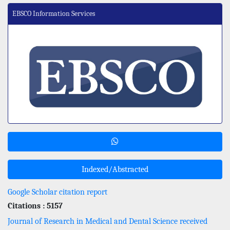
EBSCO Information Services
Indexed/Abstracted
Google Scholar citation report
Citations : 5157
Journal of Research in Medical and Dental Science received