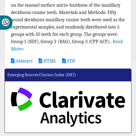
on the enamel surface micro-hardness of the maxillary
deciduous canine teeth. Materials and Methods: Fifty
sound deciduous maxillary canine teeth were used as the
experimental samples, and randomly distributed into 5
groups with 10 teeth for each group. The groups were:
Group 1 (SDF), Group 2 (BAG), Group 3 (CPP-ACP)..
Read
More»
Abstract
HTML
PDF
Emerging Sources Citation Index (ESCI)