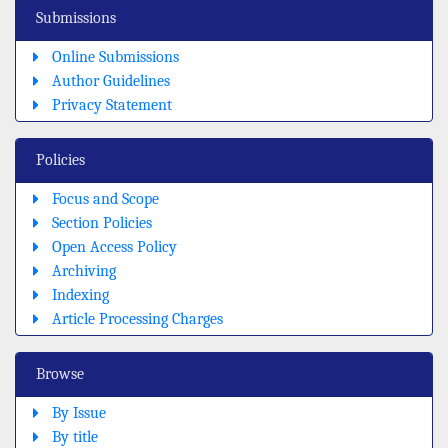
Submissions
Online Submissions
Author Guidelines
Privacy Statement
Policies
Focus and Scope
Section Policies
Open Access Policy
Archiving
Indexing
Article Processing Charges
Browse
By Issue
By title