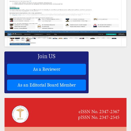
Join US
As a Reviewer
As an Editorial Board Member