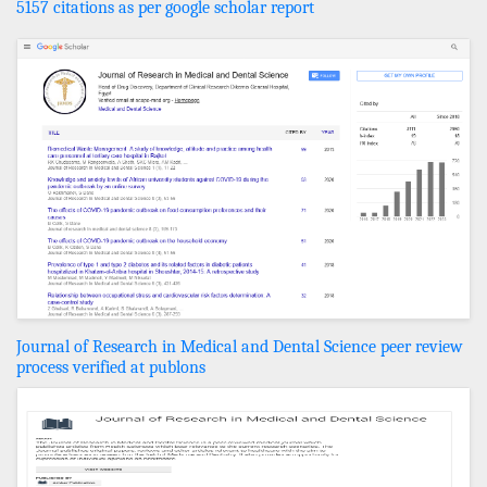
5157 citations as per google scholar report
Journal of Research in Medical and Dental Science peer review
process verified at publons