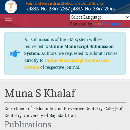
Journal of Research in Medical and Dental Science
eISSN No. 2347-2367 pISSN No. 2347-2545
Powered by
Translate
All submissions of the EM system will be
redirected to
Online Manuscript Submission
System
. Authors are requested to submit articles
directly to
Online Manuscript Submission
System
of respective journal.
Muna S Khalaf
Department of Pedodontic and Preventive Dentistry, College of
Dentistry, University of Baghdad, Iraq
Publications