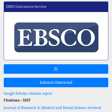
EBSCO Information Services
Indexed/Abstracted
Google Scholar citation report
Citations : 5157
Journal of Research in Medical and Dental Science received