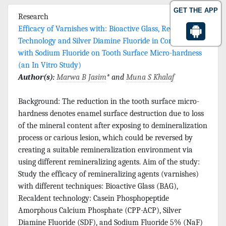
GET THE APP
Research
Efficacy of Varnishes with: Bioactive Glass, Recaldent
Technology and Silver Diamine Fluoride in Comparison
with Sodium Fluoride on Tooth Surface Micro-hardness
(an In Vitro Study)
Author(s):
Marwa B Jasim
* and
Muna S Khalaf
Background: The reduction in the tooth surface micro-
hardness denotes enamel surface destruction due to loss
of the mineral content after exposing to demineralization
process or carious lesion, which could be reversed by
creating a suitable remineralization environment via
using different remineralizing agents. Aim of the study:
Study the efficacy of remineralizing agents (varnishes)
with different techniques: Bioactive Glass (BAG),
Recaldent technology: Casein Phosphopeptide
Amorphous Calcium Phosphate (CPP-ACP), Silver
Diamine Fluoride (SDF), and Sodium Fluoride 5% (NaF)