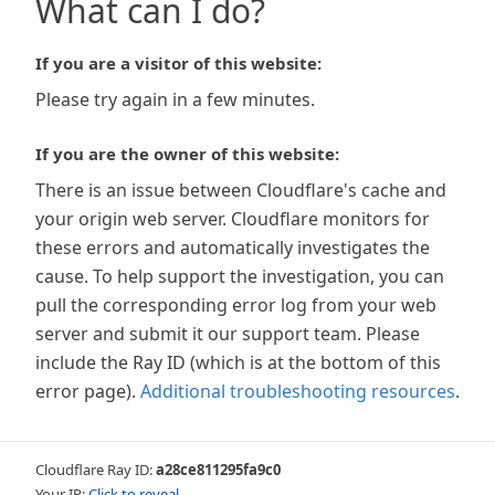
What can I do?
If you are a visitor of this website:
Please try again in a few minutes.
If you are the owner of this website:
There is an issue between Cloudflare's cache and
your origin web server. Cloudflare monitors for
these errors and automatically investigates the
cause. To help support the investigation, you can
pull the corresponding error log from your web
server and submit it our support team. Please
include the Ray ID (which is at the bottom of this
error page).
Additional troubleshooting resources
.
Cloudflare Ray ID:
a28ce811295fa9c0
Your IP:
Click to reveal