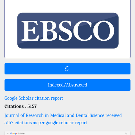
Indexed/Abstracted
Google Scholar citation report
Citations : 5157
Journal of Research in Medical and Dental Science received
5157 citations as per google scholar report