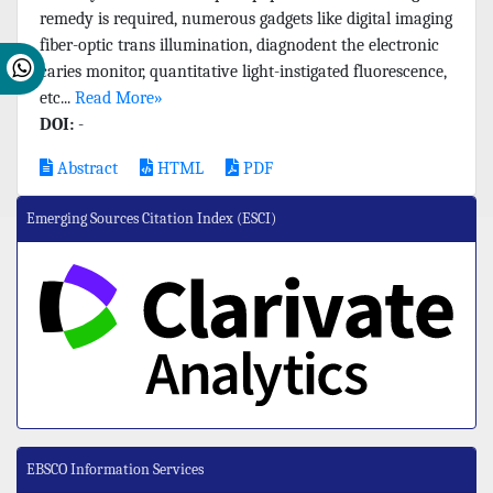
remedy is required, numerous gadgets like digital imaging
fiber-optic trans illumination, diagnodent the electronic
caries monitor, quantitative light-instigated fluorescence,
etc...
Read More»
DOI:
-
Abstract
HTML
PDF
Emerging Sources Citation Index (ESCI)
EBSCO Information Services