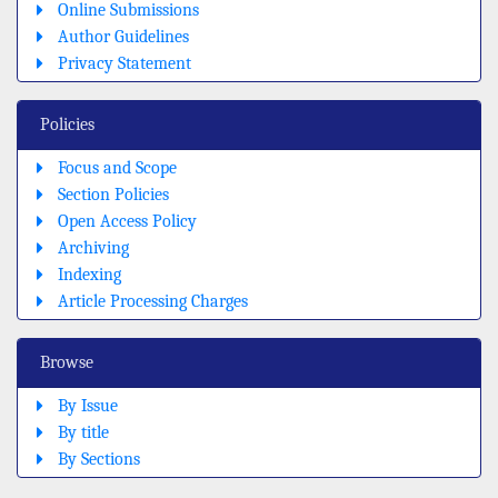
Online Submissions
Author Guidelines
Privacy Statement
Policies
Focus and Scope
Section Policies
Open Access Policy
Archiving
Indexing
Article Processing Charges
Browse
By Issue
By title
By Sections