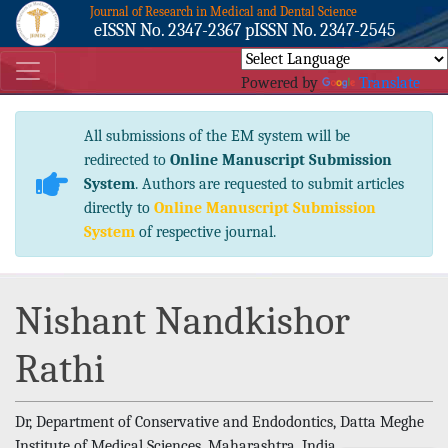
Journal of Research in Medical and Dental Science
eISSN No. 2347-2367 pISSN No. 2347-2545
Powered by
Translate
All submissions of the EM system will be
redirected to
Online Manuscript Submission
System
. Authors are requested to submit articles
directly to
Online Manuscript Submission
System
of respective journal.
Nishant Nandkishor
Rathi
Dr, Department of Conservative and Endodontics, Datta Meghe
Institute of Medical Sciences, Maharashtra, India