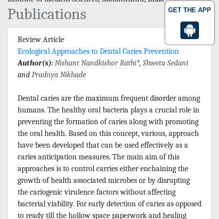
Publications
GET THE APP
Review Article
Ecological Approaches to Dental Caries Prevention
Author(s):
Nishant Nandkishor Rathi
*,
Shweta Sedani
and
Pradnya Nikhade
Dental caries are the maximum frequent disorder among
humans. The healthy oral bacteria plays a crucial role in
preventing the formation of caries along with promoting
the oral health. Based on this concept, various, approach
have been developed that can be used effectively as a
caries anticipation measures. The main aim of this
approaches is to control carries either enchaining the
growth of health associated microbes or by disrupting
the cariogenic virulence factors without affecting
bacterial viability. For early detection of caries as opposed
to ready till the hollow space paperwork and healing