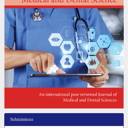
Submissions