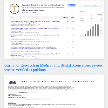
Journal of Research in Medical and Dental Science peer review
process verified at publons