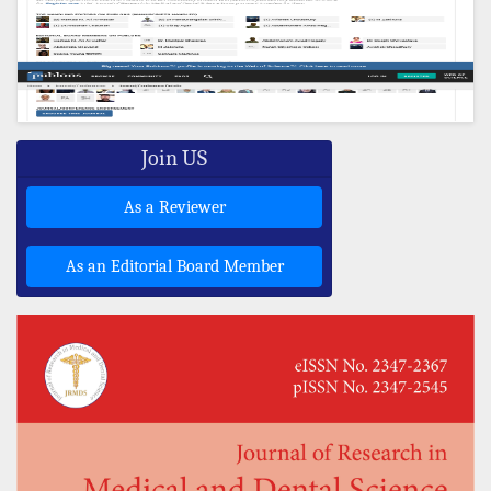
Join US
As a Reviewer
As an Editorial Board Member