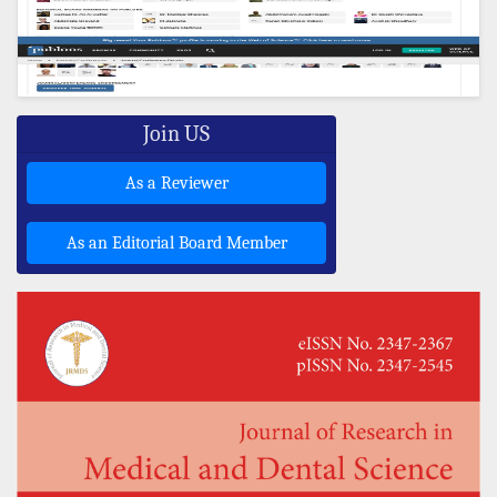
Join US
As a Reviewer
As an Editorial Board Member