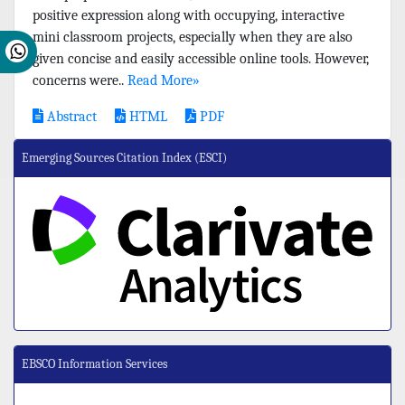
positive expression along with occupying, interactive
mini classroom projects, especially when they are also
given concise and easily accessible online tools. However,
concerns were..
Read More»
Abstract
HTML
PDF
Emerging Sources Citation Index (ESCI)
EBSCO Information Services