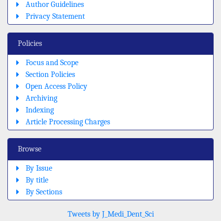
Author Guidelines
Privacy Statement
Policies
Focus and Scope
Section Policies
Open Access Policy
Archiving
Indexing
Article Processing Charges
Browse
By Issue
By title
By Sections
Tweets by J_Medi_Dent_Sci