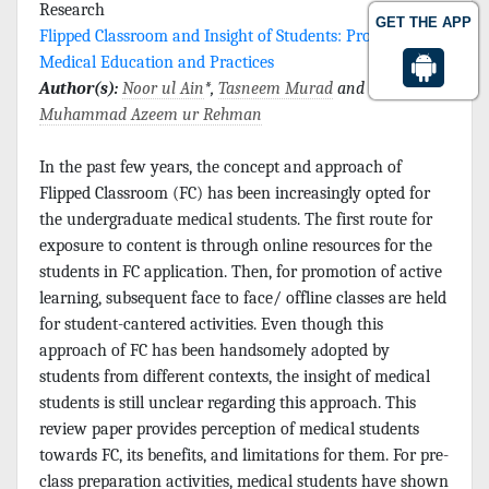
Research
GET THE APP
Flipped Classroom and Insight of Students: Progress in
Medical Education and Practices
Author(s):
Noor ul Ain
*,
Tasneem Murad
and
Muhammad Azeem ur Rehman
In the past few years, the concept and approach of
Flipped Classroom (FC) has been increasingly opted for
the undergraduate medical students. The first route for
exposure to content is through online resources for the
students in FC application. Then, for promotion of active
learning, subsequent face to face/ offline classes are held
for student-cantered activities. Even though this
approach of FC has been handsomely adopted by
students from different contexts, the insight of medical
students is still unclear regarding this approach. This
review paper provides perception of medical students
towards FC, its benefits, and limitations for them. For pre-
class preparation activities, medical students have shown