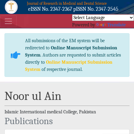
Journal of Research in Medical and Dental Science
eISSN No. 2347-2367 pISSN No. 2347-2545
Powered by
Translate
All submissions of the EM system will be
redirected to
Online Manuscript Submission
System
. Authors are requested to submit articles
directly to
Online Manuscript Submission
System
of respective journal.
Noor ul Ain
Islamic International medical College, Pakistan
Publications