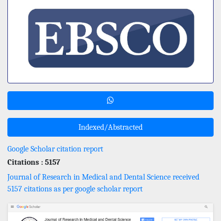
Indexed/Abstracted
Google Scholar citation report
Citations : 5157
Journal of Research in Medical and Dental Science received
5157 citations as per google scholar report