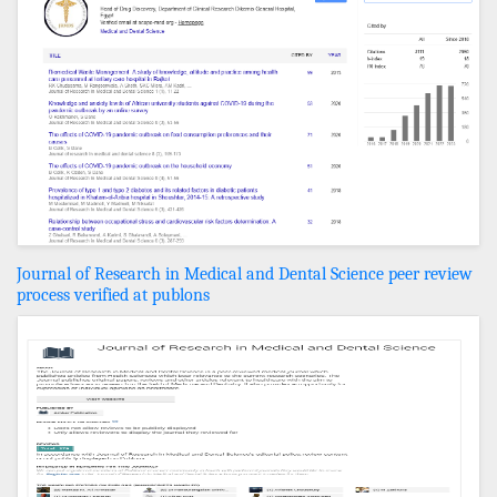
Journal of Research in Medical and Dental Science peer review
process verified at publons