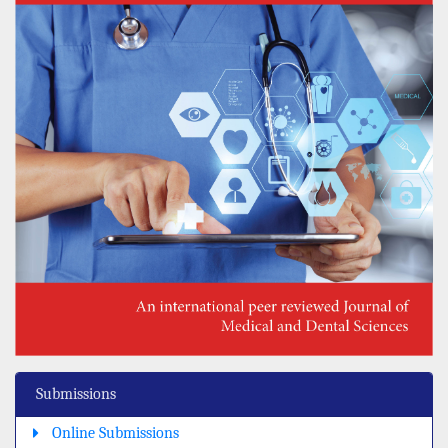
Submissions
Online Submissions