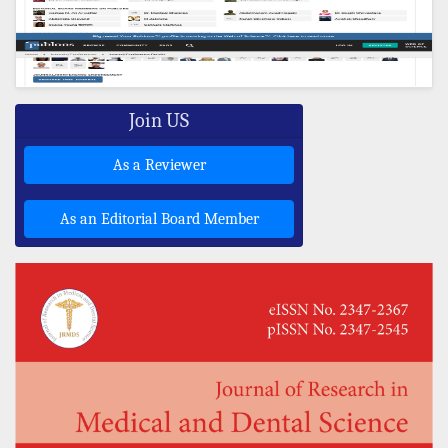
Join US
As a Reviewer
As an Editorial Board Member