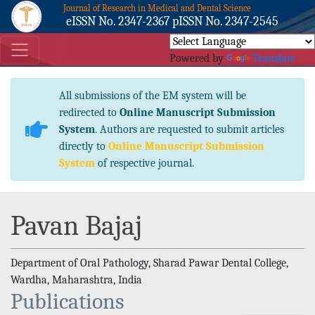
Journal of Research in Medical and Dental Science
eISSN No. 2347-2367 pISSN No. 2347-2545
Powered by
Translate
All submissions of the EM system will be
redirected to
Online Manuscript Submission
System
. Authors are requested to submit articles
directly to
Online Manuscript Submission
System
of respective journal.
Pavan Bajaj
Department of Oral Pathology, Sharad Pawar Dental College,
Wardha, Maharashtra, India
Publications