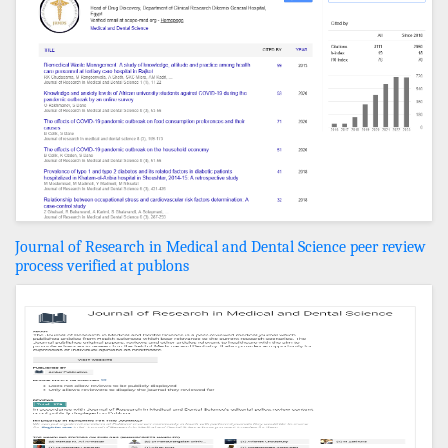
Journal of Research in Medical and Dental Science peer review
process verified at publons