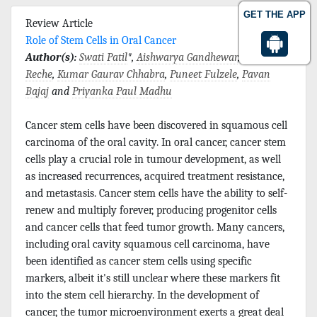
GET THE APP
Review Article
Role of Stem Cells in Oral Cancer
Author(s):
Swati Patil
*,
Aishwarya Gandhewar
,
Amit
Reche
,
Kumar Gaurav Chhabra
,
Puneet Fulzele
,
Pavan
Bajaj
and
Priyanka Paul Madhu
Cancer stem cells have been discovered in squamous cell
carcinoma of the oral cavity. In oral cancer, cancer stem
cells play a crucial role in tumour development, as well
as increased recurrences, acquired treatment resistance,
and metastasis. Cancer stem cells have the ability to self-
renew and multiply forever, producing progenitor cells
and cancer cells that feed tumor growth. Many cancers,
including oral cavity squamous cell carcinoma, have
been identified as cancer stem cells using specific
markers, albeit it's still unclear where these markers fit
into the stem cell hierarchy. In the development of
cancer, the tumor microenvironment exerts a great deal