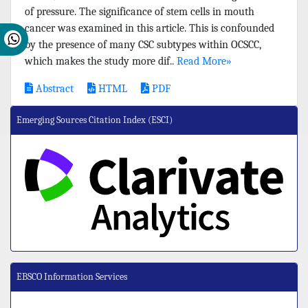
of pressure. The significance of stem cells in mouth
cancer was examined in this article. This is confounded
by the presence of many CSC subtypes within OCSCC,
which makes the study more dif..
Read More»
Abstract
HTML
PDF
Emerging Sources Citation Index (ESCI)
EBSCO Information Services