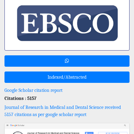
Indexed/Abstracted
Google Scholar citation report
Citations : 5157
Journal of Research in Medical and Dental Science received
5157 citations as per google scholar report