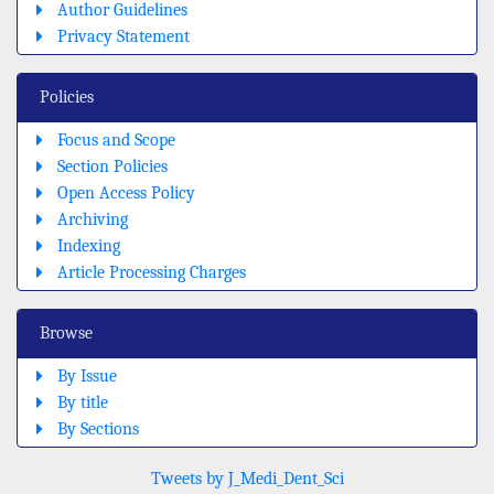
Author Guidelines
Privacy Statement
Policies
Focus and Scope
Section Policies
Open Access Policy
Archiving
Indexing
Article Processing Charges
Browse
By Issue
By title
By Sections
Tweets by J_Medi_Dent_Sci