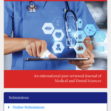
Submissions
Online Submissions