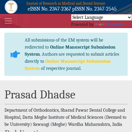
Journal of Research in Medical and Dental Science
eISSN No. 2347-2367 pISSN No. 2347-2545
Powered by
Translate
All submissions of the EM system will be
redirected to
Online Manuscript Submission
System
. Authors are requested to submit articles
directly to
Online Manuscript Submission
System
of respective journal.
Prasad Dhadse
Department of Orthodontics, Sharad Pawar Dental College and
Hospital, Datta Meghe Institute of Medical Sciences (Deemed to
be University) Sawangi (Meghe) Wardha Maharashtra, India