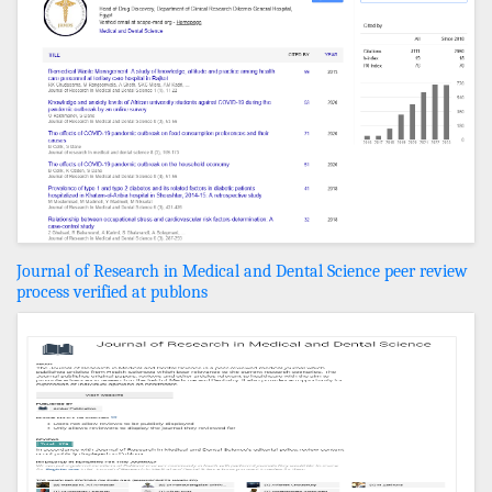
Journal of Research in Medical and Dental Science peer review
process verified at publons