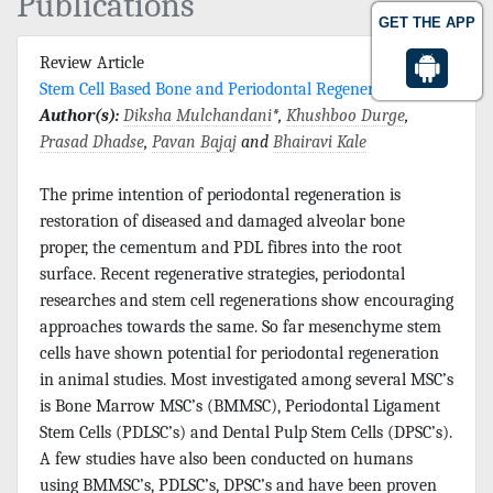
Publications
GET THE APP
Review Article
Stem Cell Based Bone and Periodontal Regeneration
Author(s):
Diksha Mulchandani
*,
Khushboo Durge
,
Prasad Dhadse
,
Pavan Bajaj
and
Bhairavi Kale
The prime intention of periodontal regeneration is
restoration of diseased and damaged alveolar bone
proper, the cementum and PDL fibres into the root
surface. Recent regenerative strategies, periodontal
researches and stem cell regenerations show encouraging
approaches towards the same. So far mesenchyme stem
cells have shown potential for periodontal regeneration
in animal studies. Most investigated among several MSC’s
is Bone Marrow MSC’s (BMMSC), Periodontal Ligament
Stem Cells (PDLSC’s) and Dental Pulp Stem Cells (DPSC’s).
A few studies have also been conducted on humans
using BMMSC’s, PDLSC’s, DPSC’s and have been proven