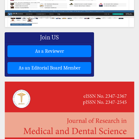
Join US
As a Reviewer
As an Editorial Board Member