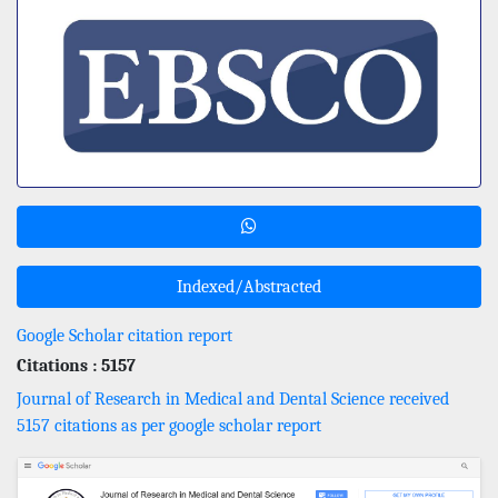
Indexed/Abstracted
Google Scholar citation report
Citations : 5157
Journal of Research in Medical and Dental Science received
5157 citations as per google scholar report