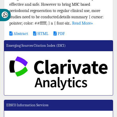
effective and safe. However to bring MSC based
periodontal regeneration to regular clinical use, more
studies need to be conducted.details summary { cursor:
pointer; color: ##fffff; } a { font-siz..
Read More»
Abstract
HTML
PDF
Emerging Sources Citation Index (ESCI)
EBSCO Information Services