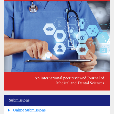
Submissions
Online Submissions