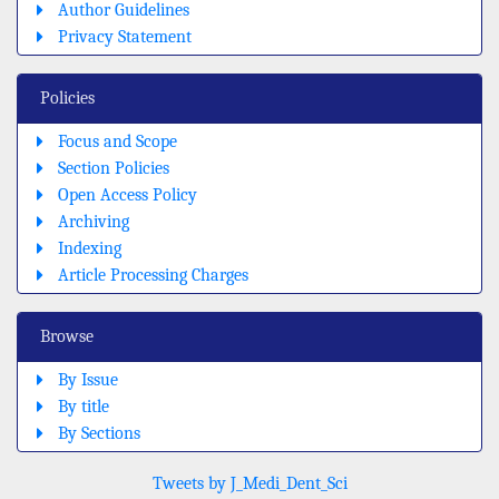
Author Guidelines
Privacy Statement
Policies
Focus and Scope
Section Policies
Open Access Policy
Archiving
Indexing
Article Processing Charges
Browse
By Issue
By title
By Sections
Tweets by J_Medi_Dent_Sci