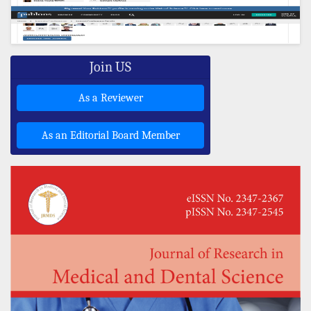
Join US
As a Reviewer
As an Editorial Board Member