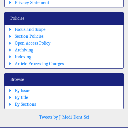
Privacy Statement
Policies
Focus and Scope
Section Policies
Open Access Policy
Archiving
Indexing
Article Processing Charges
Browse
By Issue
By title
By Sections
Tweets by J_Medi_Dent_Sci