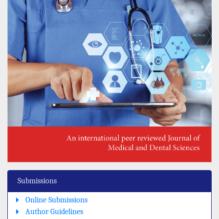
Submissions
Online Submissions
Author Guidelines