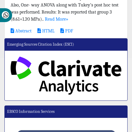
Also, One- way ANOVA along with Tukey’s post hoc test
was performed. Results: It was reported that group 3
(8.61+1.20 MPa)..
Read More»
Abstract
HTML
PDF
Emerging Sources Citation Index (ESCI)
EBSCO Information Services