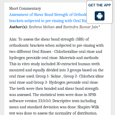
GET THE APP
Short Commentary
Assessment of Shear Bond Strength of Orthodontic
brackets subjected to pre-rinsing with Oral Rinses
Author(s):
Reshma Mohan
and
Ravindra Kumar Jain
*
Aim: To assess the shear bond strength (SBS) of
orthodontic brackets when subjected to pre-rinsing with
two different Oral Rinses - Chlorhexidine oral rinse and
hydrogen peroxide oral rinse. Materials and methods:
This in vitro study included 30 extracted human teeth
mounted and equally divided into 3 groups based on the
oral rinse used. Group 1- Saline , Group 2- Chlorhex-idine
oral rinse and Group 3- Hydrogen peroxide oral rinse.
The teeth were then bonded and shear bond strength
was assessed. The statistical tests were done in SPSS
software version 23.0.0.0. Descriptive tests including
mean and standard deviation was done. Shapiro-Wilk
test was done to assess the normality of distribution.