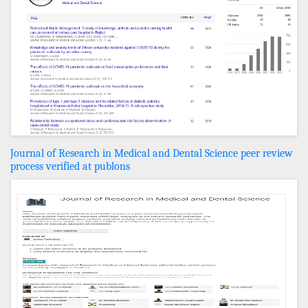
Journal of Research in Medical and Dental Science peer review
process verified at publons