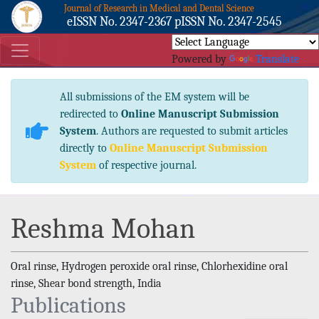
Journal of Research in Medical and Dental Science
eISSN No. 2347-2367 pISSN No. 2347-2545
Powered by
Translate
All submissions of the EM system will be
redirected to
Online Manuscript Submission
System
. Authors are requested to submit articles
directly to
Online Manuscript Submission
System
of respective journal.
Reshma Mohan
Oral rinse, Hydrogen peroxide oral rinse, Chlorhexidine oral
rinse, Shear bond strength, India
Publications