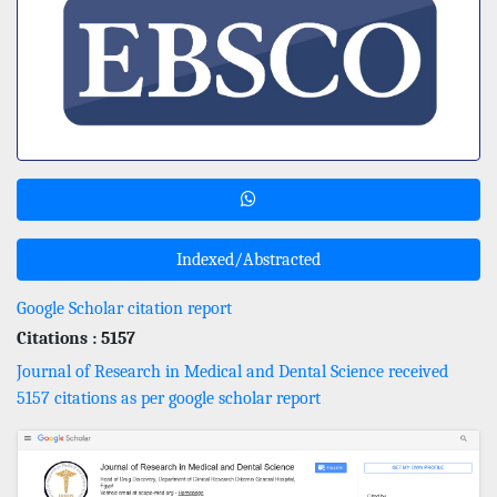
Indexed/Abstracted
Google Scholar citation report
Citations : 5157
Journal of Research in Medical and Dental Science received
5157 citations as per google scholar report