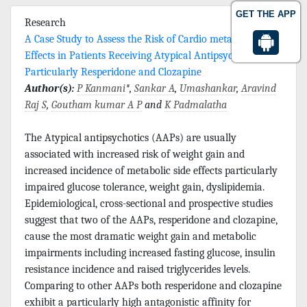
GET THE APP
Research
A Case Study to Assess the Risk of Cardio metabolic Side
Effects in Patients Receiving Atypical Antipsychotics
Particularly Resperidone and Clozapine
Author(s):
P Kanmani
*,
Sankar A
,
Umashankar
,
Aravind
Raj S
,
Goutham kumar A P
and
K Padmalatha
The Atypical antipsychotics (AAPs) are usually
associated with increased risk of weight gain and
increased incidence of metabolic side effects particularly
impaired glucose tolerance, weight gain, dyslipidemia.
Epidemiological, cross-sectional and prospective studies
suggest that two of the AAPs, resperidone and clozapine,
cause the most dramatic weight gain and metabolic
impairments including increased fasting glucose, insulin
resistance incidence and raised triglycerides levels.
Comparing to other AAPs both resperidone and clozapine
exhibit a particularly high antagonistic affinity for