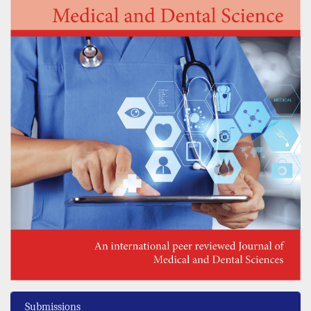
Submissions