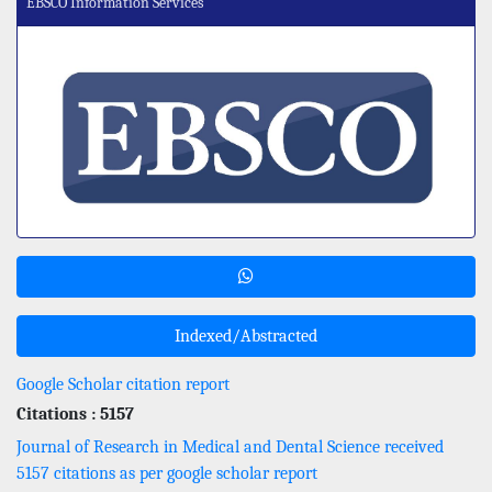
EBSCO Information Services
Indexed/Abstracted
Google Scholar citation report
Citations : 5157
Journal of Research in Medical and Dental Science received
5157 citations as per google scholar report