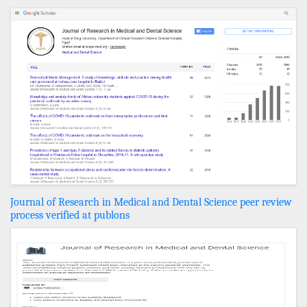
Journal of Research in Medical and Dental Science peer review
process verified at publons