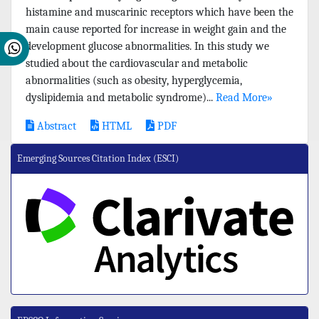
histamine and muscarinic receptors which have been the
main cause reported for increase in weight gain and the
development glucose abnormalities. In this study we
studied about the cardiovascular and metabolic
abnormalities (such as obesity, hyperglycemia,
dyslipidemia and metabolic syndrome)...
Read More»
Abstract
HTML
PDF
Emerging Sources Citation Index (ESCI)