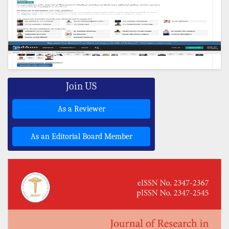
Join US
As a Reviewer
As an Editorial Board Member