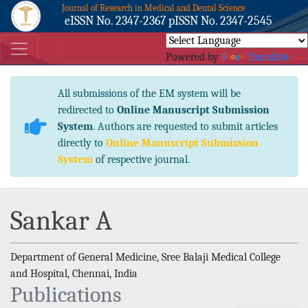
Journal of Research in Medical and Dental Science
eISSN No. 2347-2367 pISSN No. 2347-2545
Powered by
Translate
All submissions of the EM system will be
redirected to
Online Manuscript Submission
System
. Authors are requested to submit articles
directly to
Online Manuscript Submission
System
of respective journal.
Sankar A
Department of General Medicine, Sree Balaji Medical College
and Hospital, Chennai, India
Publications