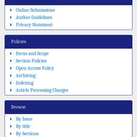
Online Submissions
Author Guidelines
Privacy Statement
Policies
Focus and Scope
Section Policies
Open Access Policy
Archiving
Indexing
Article Processing Charges
Browse
By Issue
By title
By Sections