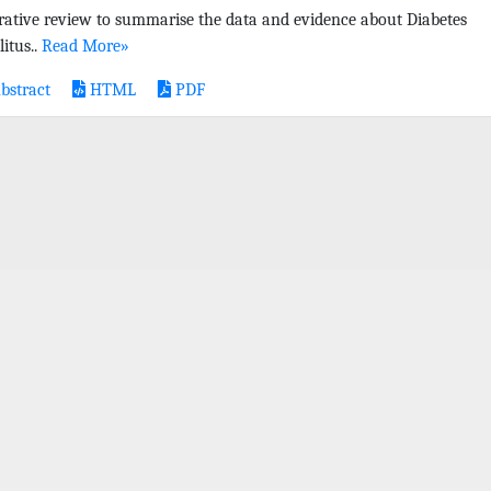
rative review to summarise the data and evidence about Diabetes
litus..
Read More»
bstract
HTML
PDF