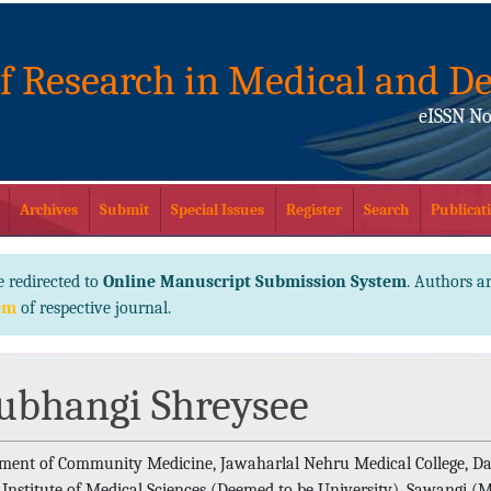
of Research in Medical and De
eISSN No
Archives
Submit
Special Issues
Register
Search
Publicati
e redirected to
Online Manuscript Submission System
. Authors ar
em
of respective journal.
ubhangi Shreysee
ment of Community Medicine, Jawaharlal Nehru Medical College, Da
Institute of Medical Sciences (Deemed to be University), Sawangi (