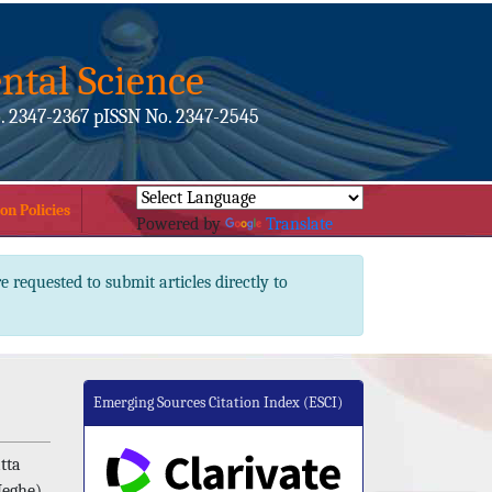
ntal Science
. 2347-2367 pISSN No. 2347-2545
on Policies
Powered by
Translate
e requested to submit articles directly to
Emerging Sources Citation Index (ESCI)
tta
Meghe),