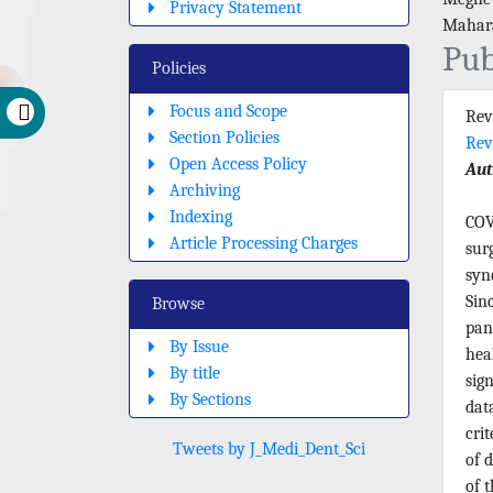
Privacy Statement
Mahara
Pub
Policies
Focus and Scope
Rev
Section Policies
Rev
Open Access Policy
Aut
Archiving
Indexing
COV
Article Processing Charges
sur
syn
Sin
Browse
pan
By Issue
hea
By title
sig
By Sections
dat
crit
Tweets by J_Medi_Dent_Sci
of 
of 