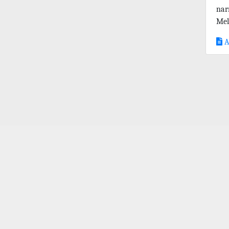
nar
Mel
A