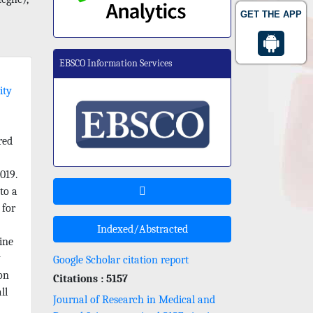
GET THE APP
EBSCO Information Services
ity
red
019.
to a
 for
Indexed/Abstracted
ine
y
Google Scholar citation report
ion
Citations : 5157
ll
Journal of Research in Medical and