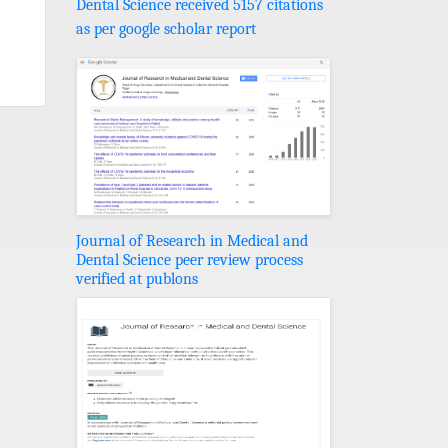
Dental Science received 5157 citations
as per google scholar report
Journal of Research in Medical and
Dental Science peer review process
verified at publons