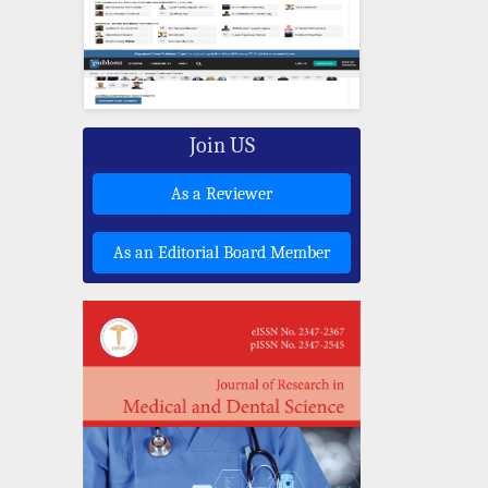
Join US
As a Reviewer
As an Editorial Board Member