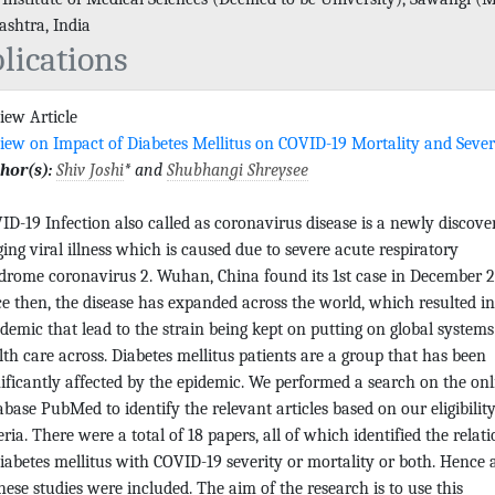
shtra, India
lications
iew Article
iew on Impact of Diabetes Mellitus on COVID-19 Mortality and Sever
hor(s):
Shiv Joshi
* and
Shubhangi Shreysee
ID-19 Infection also called as coronavirus disease is a newly discove
ging viral illness which is caused due to severe acute respiratory
drome coronavirus 2. Wuhan, China found its 1st case in December 2
ce then, the disease has expanded across the world, which resulted in
demic that lead to the strain being kept on putting on global systems
lth care across. Diabetes mellitus patients are a group that has been
nificantly affected by the epidemic. We performed a search on the onl
abase PubMed to identify the relevant articles based on our eligibilit
eria. There were a total of 18 papers, all of which identified the relat
diabetes mellitus with COVID-19 severity or mortality or both. Hence a
these studies were included. The aim of the research is to use this