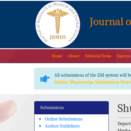
Journal 
Home
About
Editorial Team
Inpress
All submissions of the EM system will b
Online Manuscript Submission Syst
Sh
Submissions
Online Submissions
Depart
Author Guidelines
Meghe 